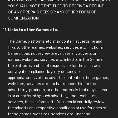
YOU SHALL NOT BE ENTITLED TO RECEIVE A REFUND
OF ANY PREPAID FEES OR ANY OTHER FORM OF
COMPENSATION.
Links to other Games etc.
The Game, platforms etc. may contain advertising and
links to other games, websites, services etc. Frictional
Games does not review or evaluate any adverts or
games, websites, services etc. linked to in the Game or
the platforms and is not responsible for the accuracy,
copyright compliance, legality, decency, or
appropriateness of the adverts, content on these games,
websites, services etc. nor is it responsible for the
advertising, products, or other materials that may appear
in or are offered by such adverts, games, websites,
services, the platforms etc. You should carefully review
the adverts and respective conditions of use for each of
these games, websites, services etc. Under no