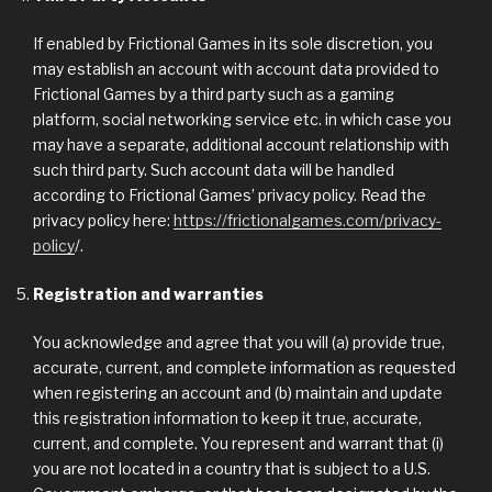
If enabled by Frictional Games in its sole discretion, you
may establish an account with account data provided to
Frictional Games by a third party such as a gaming
platform, social networking service etc. in which case you
may have a separate, additional account relationship with
such third party. Such account data will be handled
according to Frictional Games’ privacy policy. Read the
privacy policy here:
https://frictionalgames.com/privacy-
policy
/.
Registration and warranties
You acknowledge and agree that you will (a) provide true,
accurate, current, and complete information as requested
when registering an account and (b) maintain and update
this registration information to keep it true, accurate,
current, and complete. You represent and warrant that (i)
you are not located in a country that is subject to a U.S.