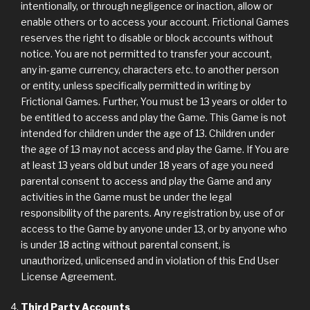
intentionally, or through negligence or inaction, allow or
enable others or to access your account. Frictional Games
reserves the right to disable or block accounts without
notice. You are not permitted to transfer your account,
any in-game currency, characters etc. to another person
or entity, unless specifically permitted in writing by
Frictional Games. Further, You must be 13 years or older to
be entitled to access and play the Game. This Game is not
intended for children under the age of 13. Children under
the age of 13 may not access and play the Game. If You are
at least 13 years old but under 18 years of age you need
parental consent to access and play the Game and any
activities in the Game must be under the legal
responsibility of the parents. Any registration by, use of or
access to the Game by anyone under 13, or by anyone who
is under 18 acting without parental consent, is
unauthorized, unlicensed and in violation of this End User
License Agreement.
Third Party Accounts