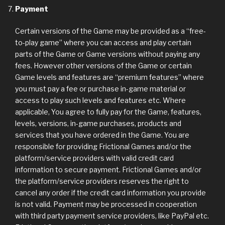
Payment
Certain versions of the Game may be provided as a “free-
to-play game” where you can access and play certain
parts of the Game or Game versions without paying any
fees. However other versions of the Game or certain
Game levels and features are “premium features” where
you must pay a fee or purchase in-game material or
access to play such levels and features etc. Where
applicable, You agree to fully pay for the Game, features,
levels, versions, in-game purchases, products and
services that you have ordered in the Game. You are
responsible for providing Frictional Games and/or the
platform/service providers with valid credit card
information to secure payment. Frictional Games and/or
the platform/service providers reserves the right to
cancel any order if the credit card information you provide
is not valid. Payment may be processed in cooperation
with third party payment service providers, like PayPal etc.