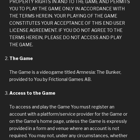
PROPERTY RIGHTS IN AND TO THE GAME AND PERMITS
YOU TO PLAY THE GAME ONLY IN ACCORDANCE WITH
THE TERMS HEREIN. YOUR PLAYING OF THE GAME
CONSTITUTES YOUR ACCEPTANCE OF THIS END USER
LICENSE AGREEMENT. IF YOU DO NOT AGREE TO THE
TERMS HEREIN, PLEASE DO NOT ACCESS AND PLAY
THE GAME.
The Game
The Game is a videogame titled Amnesia: The Bunker,
provided to You by Frictional Games AB.
Access to the Game
To access and play the Game You must register an
account with a platform/service provider for the Game or
on the Game’s home page, unless the Game is expressly
provided in a form and venue where an account is not
required. You may not, under any circumstances, whether