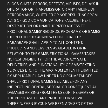
BLOGS, CHATS, ERRORS, DEFECTS, VIRUSES, DELAYS IN
OPERATION OR TRANSMISSION, OR ANY FAILURE OF
PERFORMANCE, WHETHER OR NOT RESULTING FROM
ACTS OF GOD, COMMUNICATIONS FAILURE, THEFT,
DESTRUCTION, OR UNAUTHORIZED ACCESS TO
FRICTIONAL GAMES’ RECORDS, PROGRAMS, OR GAMES
ETC. YOU HEREBY ACKNOWLEDGE THAT THIS
PARAGRAPH SHALL APPLY TO ALL CONTENT,
PRODUCTS AND SERVICES AVAILABLE IN OR IN
RELATION TO THE GAME. FRICTIONAL GAMES TAKES
NO RESPONSIBILITY FOR THE ACCURACY, SAFE
DELIVERIES, AND FUNCTIONALITY OF SMS/TEXTING
SERVICES ETC. TO THE MAXIMUM EXTENT PERMITTED
BY APPLICABLE LAW, UNDER NO CIRCUMSTANCES
SHALL FRICTIONAL GAMES BE LIABLE FOR ANY
INDIRECT, INCIDENTAL, SPECIAL OR CONSEQUENTIAL
DAMAGES ARISING FROM THE USE OF THE GAME OR
THE PURCHASE OF ANY PRODUCT OR SERVICE
THEREIN, EVEN IF YOU HAVE BEEN ADVISED OF THE