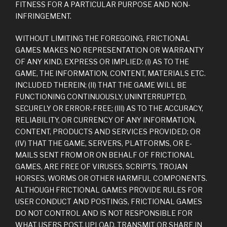
FITNESS FOR A PARTICULAR PURPOSE AND NON-
INFRINGEMENT.
WITHOUT LIMITING THE FOREGOING, FRICTIONAL
GAMES MAKES NO REPRESENTATION OR WARRANTY
OF ANY KIND, EXPRESS OR IMPLIED: (I) AS TO THE
GAME, THE INFORMATION, CONTENT, MATERIALS ETC.
INCLUDED THEREIN; (II) THAT THE GAME WILL BE
FUNCTIONING CONTINUOUSLY, UNINTERRUPTED,
SECURELY OR ERROR-FREE; (III) AS TO THE ACCURACY,
RELIABILITY, OR CURRENCY OF ANY INFORMATION,
CONTENT, PRODUCTS AND SERVICES PROVIDED; OR
(IV) THAT THE GAME, SERVERS, PLATFORMS, OR E-
MAILS SENT FROM OR ON BEHALF OF FRICTIONAL
GAMES, ARE FREE OF VIRUSES, SCRIPTS, TROJAN
HORSES, WORMS OR OTHER HARMFUL COMPONENTS.
ALTHOUGH FRICTIONAL GAMES PROVIDE RULES FOR
USER CONDUCT AND POSTINGS, FRICTIONAL GAMES
DO NOT CONTROL AND IS NOT RESPONSIBLE FOR
WHAT USERS POST, UPLOAD, TRANSMIT OR SHARE IN