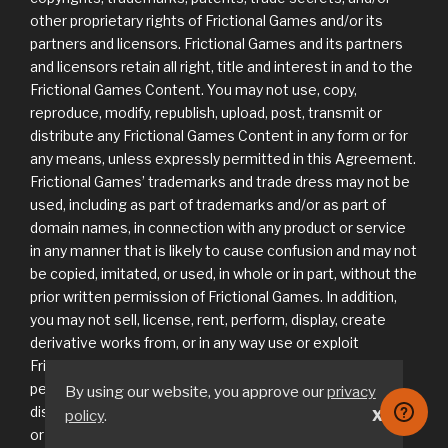
other proprietary rights of Frictional Games and/or its
partners and licensors. Frictional Games and its partners
and licensors retain all right, title and interest in and to the
Frictional Games Content. You may not use, copy,
reproduce, modify, republish, upload, post, transmit or
distribute any Frictional Games Content in any form or for
any means, unless expressly permitted in this Agreement.
Frictional Games’ trademarks and trade dress may not be
used, including as part of trademarks and/or as part of
domain names, in connection with any product or service
in any manner that is likely to cause confusion and may not
be copied, imitated, or used, in whole or in part, without the
prior written permission of Frictional Games. In addition,
you may not sell, license, rent, perform, display, create
derivative works from, or in any way use or exploit
Frictional Games Content in any way unless expressly
permitted in this Agreement. You agree not to
By using our website, you approve our
privacy
disassemble, decompile or reverse engineer any software
policy
.
X
or other component of the Game or Frictional Games