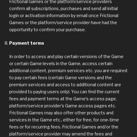
Frictional Games or the platform/service providers
confirm all subscriptions, purchases and send all initial
login or activation information by email once Frictional
Games or the platform/service provider have had the
opportunity to confirm your purchase.
Payment terms
In order to access and play certain versions of the Game
or certain Game levels in the Game, access certain
additional content, premium services etc. you are required
to pay certain fees (certain Game versions and the
premium services and access to additional content are
provided to paying users only). You can find the current
fees and payment terms at the Game’s access page,
platform/service provider’s Game access pages etc.
Frictional Games may also offer other products and
services in the Game etc., either for free, for one-time
fees or for recurring fees. Frictional Games and/or the
platform/service provider may amend the fees and