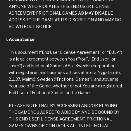
ANYONE WHO VIOLATES THIS END USER LICENSE
AGREEMENT. FRICTIONAL GAMES AB MAY DISABLE
ACCESS TO THE GAME AT ITS DISCRETION AND MAY DO
SO WITHOUT NOTICE.
Acceptance
This document (“End User License Agreement” or “EULA”)
is a legal agreement between You (“You”, “End User” or
“user”) and Frictional Games AB, a Swedish corporation,
with registered and business offices at Stora Nygatan 36,
211 37, Malmö, Sweden (“Frictional Games”), and governs
Your use of the Game, whether or not You are a registered
End User of Frictional Games or the Game.
PLEASE NOTE THAT BY ACCESSING AND/OR PLAYING
THE GAME YOU AGREE TO ABIDE BY AND BE BOUND BY
THIS END USER LICENSE AGREEMENT. FRICTIONAL
GAMES OWNS OR CONTROLS ALL INTELLECTUAL