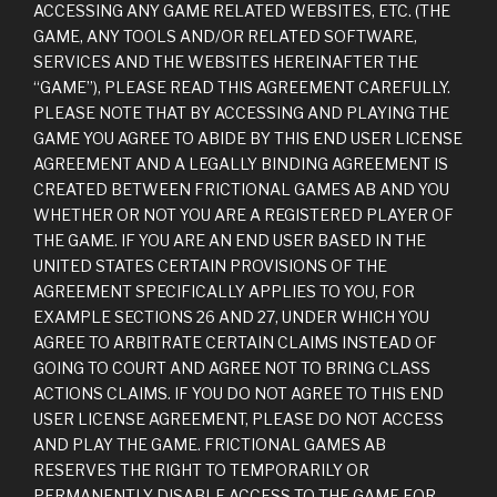
ACCESSING ANY GAME RELATED WEBSITES, ETC. (THE
GAME, ANY TOOLS AND/OR RELATED SOFTWARE,
SERVICES AND THE WEBSITES HEREINAFTER THE
“GAME”), PLEASE READ THIS AGREEMENT CAREFULLY.
PLEASE NOTE THAT BY ACCESSING AND PLAYING THE
GAME YOU AGREE TO ABIDE BY THIS END USER LICENSE
AGREEMENT AND A LEGALLY BINDING AGREEMENT IS
CREATED BETWEEN FRICTIONAL GAMES AB AND YOU
WHETHER OR NOT YOU ARE A REGISTERED PLAYER OF
THE GAME. IF YOU ARE AN END USER BASED IN THE
UNITED STATES CERTAIN PROVISIONS OF THE
AGREEMENT SPECIFICALLY APPLIES TO YOU, FOR
EXAMPLE SECTIONS 26 AND 27, UNDER WHICH YOU
AGREE TO ARBITRATE CERTAIN CLAIMS INSTEAD OF
GOING TO COURT AND AGREE NOT TO BRING CLASS
ACTIONS CLAIMS. IF YOU DO NOT AGREE TO THIS END
USER LICENSE AGREEMENT, PLEASE DO NOT ACCESS
AND PLAY THE GAME. FRICTIONAL GAMES AB
RESERVES THE RIGHT TO TEMPORARILY OR
PERMANENTLY DISABLE ACCESS TO THE GAME FOR