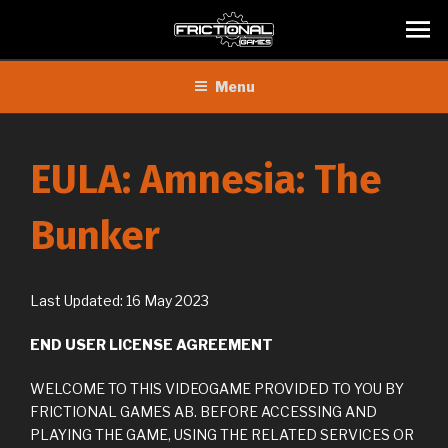
Skip
Menu
to
content
EULA: Amnesia: The
Bunker
Last Updated: 16 May 2023
END USER LICENSE AGREEMENT
WELCOME TO THIS VIDEOGAME PROVIDED TO YOU BY
FRICTIONAL GAMES AB. BEFORE ACCESSING AND
PLAYING THE GAME, USING THE RELATED SERVICES OR