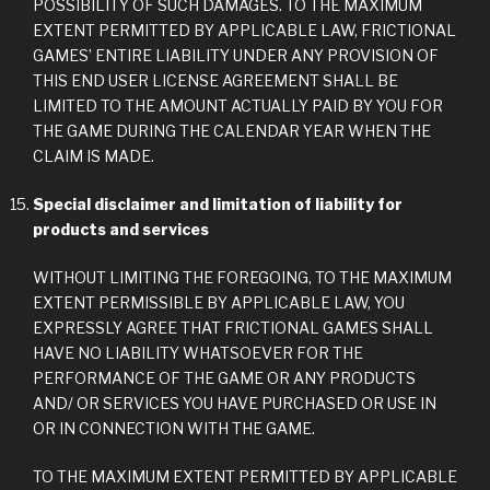
POSSIBILITY OF SUCH DAMAGES. TO THE MAXIMUM
EXTENT PERMITTED BY APPLICABLE LAW, FRICTIONAL
GAMES’ ENTIRE LIABILITY UNDER ANY PROVISION OF
THIS END USER LICENSE AGREEMENT SHALL BE
LIMITED TO THE AMOUNT ACTUALLY PAID BY YOU FOR
THE GAME DURING THE CALENDAR YEAR WHEN THE
CLAIM IS MADE.
Special disclaimer and limitation of liability for
products and services
WITHOUT LIMITING THE FOREGOING, TO THE MAXIMUM
EXTENT PERMISSIBLE BY APPLICABLE LAW, YOU
EXPRESSLY AGREE THAT FRICTIONAL GAMES SHALL
HAVE NO LIABILITY WHATSOEVER FOR THE
PERFORMANCE OF THE GAME OR ANY PRODUCTS
AND/ OR SERVICES YOU HAVE PURCHASED OR USE IN
OR IN CONNECTION WITH THE GAME.
TO THE MAXIMUM EXTENT PERMITTED BY APPLICABLE