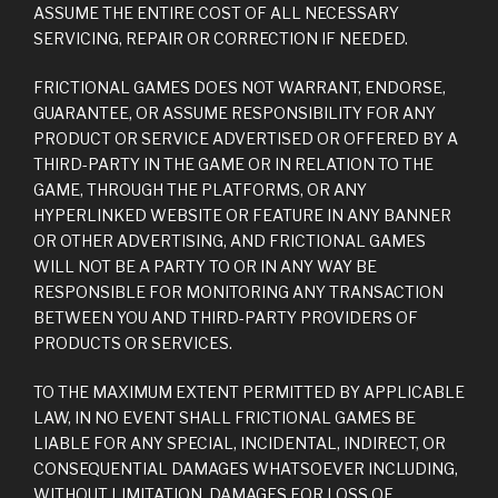
ASSUME THE ENTIRE COST OF ALL NECESSARY
SERVICING, REPAIR OR CORRECTION IF NEEDED.
FRICTIONAL GAMES DOES NOT WARRANT, ENDORSE,
GUARANTEE, OR ASSUME RESPONSIBILITY FOR ANY
PRODUCT OR SERVICE ADVERTISED OR OFFERED BY A
THIRD-PARTY IN THE GAME OR IN RELATION TO THE
GAME, THROUGH THE PLATFORMS, OR ANY
HYPERLINKED WEBSITE OR FEATURE IN ANY BANNER
OR OTHER ADVERTISING, AND FRICTIONAL GAMES
WILL NOT BE A PARTY TO OR IN ANY WAY BE
RESPONSIBLE FOR MONITORING ANY TRANSACTION
BETWEEN YOU AND THIRD-PARTY PROVIDERS OF
PRODUCTS OR SERVICES.
TO THE MAXIMUM EXTENT PERMITTED BY APPLICABLE
LAW, IN NO EVENT SHALL FRICTIONAL GAMES BE
LIABLE FOR ANY SPECIAL, INCIDENTAL, INDIRECT, OR
CONSEQUENTIAL DAMAGES WHATSOEVER INCLUDING,
WITHOUT LIMITATION, DAMAGES FOR LOSS OF