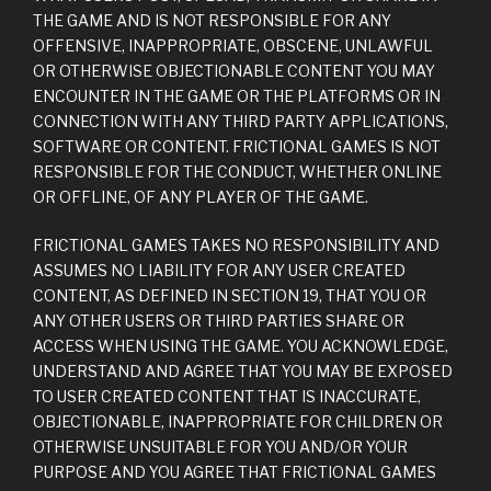
THE GAME AND IS NOT RESPONSIBLE FOR ANY
OFFENSIVE, INAPPROPRIATE, OBSCENE, UNLAWFUL
OR OTHERWISE OBJECTIONABLE CONTENT YOU MAY
ENCOUNTER IN THE GAME OR THE PLATFORMS OR IN
CONNECTION WITH ANY THIRD PARTY APPLICATIONS,
SOFTWARE OR CONTENT. FRICTIONAL GAMES IS NOT
RESPONSIBLE FOR THE CONDUCT, WHETHER ONLINE
OR OFFLINE, OF ANY PLAYER OF THE GAME.
FRICTIONAL GAMES TAKES NO RESPONSIBILITY AND
ASSUMES NO LIABILITY FOR ANY USER CREATED
CONTENT, AS DEFINED IN SECTION 19, THAT YOU OR
ANY OTHER USERS OR THIRD PARTIES SHARE OR
ACCESS WHEN USING THE GAME. YOU ACKNOWLEDGE,
UNDERSTAND AND AGREE THAT YOU MAY BE EXPOSED
TO USER CREATED CONTENT THAT IS INACCURATE,
OBJECTIONABLE, INAPPROPRIATE FOR CHILDREN OR
OTHERWISE UNSUITABLE FOR YOU AND/OR YOUR
PURPOSE AND YOU AGREE THAT FRICTIONAL GAMES