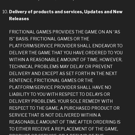
Delivery of products and services, Updates and New
Releases
FRICTIONAL GAMES PROVIDES THE GAME ON AN “AS
IS” BASIS. FRICTIONAL GAMES OR THE
PLATFORM/SERVICE PROVIDER SHALL ENDEAVOR TO
DELIVER THE GAME THAT YOU HAVE ORDERED TO YOU
WITHIN A REASONABLE AMOUNT OF TIME. HOWEVER,
TECHNICAL PROBLEMS MAY DELAY OR PREVENT
DELIVERY AND EXCEPT AS SET FORTH IN THE NEXT
SENTENCE, FRICTIONAL GAMES OR THE
PLATFORM/SERVICE PROVIDER SHALL HAVE NO
LIABILITY TO YOU WITH RESPECT TO DELAYS OR
DELIVERY PROBLEMS. YOUR SOLE REMEDY WITH
RESPECT TO THE GAME, A PURCHASED PRODUCT OR
SERVICE THAT IS NOT DELIVERED WITHIN A
REASONABLE AMOUNT OF TIME AFTER ORDERING IS
TO EITHER RECEIVE A REPLACEMENT OF THE GAME,