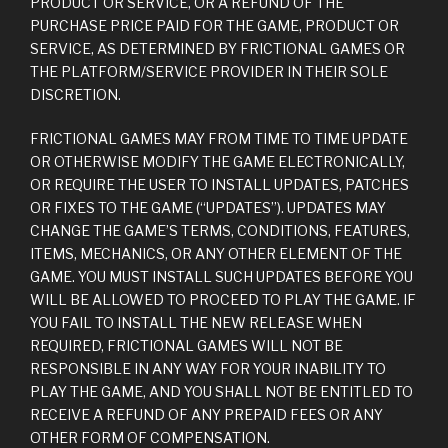
PRODUCT OR SERVICE, OR A REFUND OF THE
PURCHASE PRICE PAID FOR THE GAME, PRODUCT OR
SERVICE, AS DETERMINED BY FRICTIONAL GAMES OR
THE PLATFORM/SERVICE PROVIDER IN THEIR SOLE
DISCRETION.
FRICTIONAL GAMES MAY FROM TIME TO TIME UPDATE
OR OTHERWISE MODIFY THE GAME ELECTRONICALLY,
OR REQUIRE THE USER TO INSTALL UPDATES, PATCHES
OR FIXES TO THE GAME (“UPDATES”). UPDATES MAY
CHANGE THE GAME’S TERMS, CONDITIONS, FEATURES,
ITEMS, MECHANICS, OR ANY OTHER ELEMENT OF THE
GAME. YOU MUST INSTALL SUCH UPDATES BEFORE YOU
WILL BE ALLOWED TO PROCEED TO PLAY THE GAME. IF
YOU FAIL TO INSTALL THE NEW RELEASE WHEN
REQUIRED, FRICTIONAL GAMES WILL NOT BE
RESPONSIBLE IN ANY WAY FOR YOUR INABILITY TO
PLAY THE GAME, AND YOU SHALL NOT BE ENTITLED TO
RECEIVE A REFUND OF ANY PREPAID FEES OR ANY
OTHER FORM OF COMPENSATION.