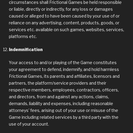
circumstances shall Frictional Games be held responsible
or liable, directly or indirectly, for any loss or damages
caused or alleged to have been caused by your use of or
reliance on any advertising, content, products, goods, or
services etc. available on such games, websites, services,
platforms etc.
Indemnification
Your access to and/or playing of the Game constitutes
your agreement to defend, indemnify, and hold harmless
Frictional Games, its parents and affiliates, licensors and
partners, the platform/service providers and their
respective members, employees, contractors, officers,
and directors, from and against any actions, claims,
demands, liability and expenses, including reasonable
attorneys’ fees, arising out of your use or misuse of the
Game including related services by a third party with the
use of your account.