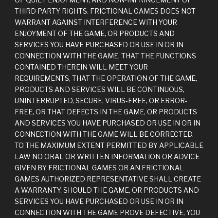
THIRD PARTY RIGHTS. FRICTIONAL GAMES DOES NOT
WARRANT AGAINST INTERFERENCE WITH YOUR
ENJOYMENT OF THE GAME, OR PRODUCTS AND
SERVICES YOU HAVE PURCHASED OR USE IN OR IN
CONNECTION WITH THE GAME, THAT THE FUNCTIONS
CONTAINED THEREIN WILL MEET YOUR
REQUIREMENTS, THAT THE OPERATION OF THE GAME,
PRODUCTS AND SERVICES WILL BE CONTINUOUS,
UNINTERRUPTED, SECURE, VIRUS-FREE, OR ERROR-
FREE, OR THAT DEFECTS IN THE GAME, OR PRODUCTS
AND SERVICES YOU HAVE PURCHASED OR USE IN OR IN
CONNECTION WITH THE GAME WILL BE CORRECTED.
TO THE MAXIMUM EXTENT PERMITTED BY APPLICABLE
LAW NO ORAL OR WRITTEN INFORMATION OR ADVICE
GIVEN BY FRICTIONAL GAMES OR AN FRICTIONAL
GAMES AUTHORIZED REPRESENTATIVE SHALL CREATE
A WARRANTY. SHOULD THE GAME, OR PRODUCTS AND
SERVICES YOU HAVE PURCHASED OR USE IN OR IN
CONNECTION WITH THE GAME PROVE DEFECTIVE, YOU