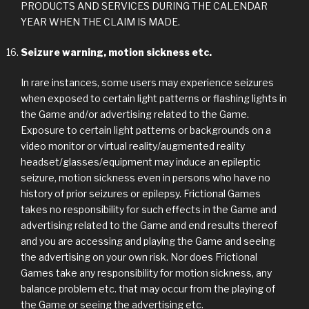
PRODUCTS AND SERVICES DURING THE CALENDAR
YEAR WHEN THE CLAIM IS MADE.
Seizure warning, motion sickness etc.
In rare instances, some users may experience seizures
when exposed to certain light patterns or flashing lights in
the Game and/or advertising related to the Game.
Exposure to certain light patterns or backgrounds on a
video monitor or virtual reality/augmented reality
headset/glasses/equipment may induce an epileptic
seizure, motion sickness even in persons who have no
history of prior seizures or epilepsy. Frictional Games
takes no responsibility for such effects in the Game and
advertising related to the Game and end results thereof
and you are accessing and playing the Game and seeing
the advertising on your own risk. Nor does Frictional
Games take any responsibility for motion sickness, any
balance problem etc. that may occur from the playing of
the Game or seeing the advertising etc.