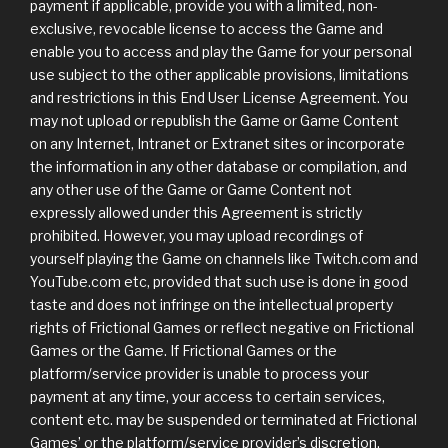
payment if applicable, provide you with a limited, non-
exclusive, revocable license to access the Game and
enable you to access and play the Game for your personal
use subject to the other applicable provisions, limitations
and restrictions in this End User License Agreement. You
may not upload or republish the Game or Game Content
on any Internet, Intranet or Extranet sites or incorporate
the information in any other database or compilation, and
any other use of the Game or Game Content not
expressly allowed under this Agreement is strictly
prohibited. However, you may upload recordings of
yourself playing the Game on channels like Twitch.com and
YouTube.com etc, provided that such use is done in good
taste and does not infringe on the intellectual property
rights of Frictional Games or reflect negative on Frictional
Games or the Game. If Frictional Games or the
platform/service provider is unable to process your
payment at any time, your access to certain services,
content etc. may be suspended or terminated at Frictional
Games’ or the platform/service provider’s discretion.