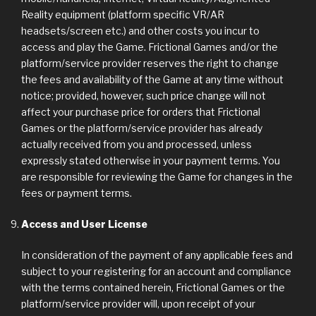
Reality equipment (platform specific VR/AR
headsets/screen etc.) and other costs you incur to
access and play the Game. Frictional Games and/or the
platform/service provider reserves the right to change
the fees and availability of the Game at any time without
notice; provided, however, such price change will not
affect your purchase price for orders that Frictional
Games or the platform/service provider has already
actually received from you and processed, unless
expressly stated otherwise in your payment terms. You
are responsible for reviewing the Game for changes in the
fees or payment terms.
Access and User License
In consideration of the payment of any applicable fees and
subject to your registering for an account and compliance
with the terms contained herein, Frictional Games or the
platform/service provider will, upon receipt of your