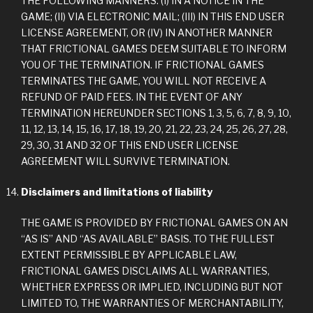
THE FOLLOWING MANNERS: (I) IN A NOTICE IN THE
GAME; (II) VIA ELECTRONIC MAIL; (III) IN THIS END USER
LICENSE AGREEMENT, OR (IV) IN ANOTHER MANNER
THAT FRICTIONAL GAMES DEEM SUITABLE TO INFORM
YOU OF THE TERMINATION. IF FRICTIONAL GAMES
TERMINATES THE GAME, YOU WILL NOT RECEIVE A
REFUND OF PAID FEES. IN THE EVENT OF ANY
TERMINATION HEREUNDER SECTIONS 1, 3, 5, 6, 7, 8, 9, 10,
11, 12, 13, 14, 15, 16, 17, 18, 19, 20, 21, 22, 23, 24, 25, 26, 27, 28,
29, 30, 31 AND 32 OF THIS END USER LICENSE
AGREEMENT WILL SURVIVE TERMINATION.
Disclaimers and limitations of liability
THE GAME IS PROVIDED BY FRICTIONAL GAMES ON AN
“AS IS” AND “AS AVAILABLE” BASIS. TO THE FULLEST
EXTENT PERMISSIBLE BY APPLICABLE LAW,
FRICTIONAL GAMES DISCLAIMS ALL WARRANTIES,
WHETHER EXPRESS OR IMPLIED, INCLUDING BUT NOT
LIMITED TO, THE WARRANTIES OF MERCHANTABILITY,