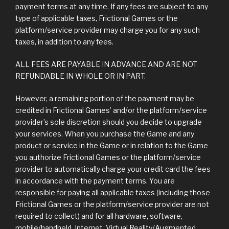
payment terms at any time. If any fees are subject to any
type of applicable taxes, Frictional Games or the
platform/service provider may charge you for any such
taxes, in addition to any fees.
ALL FEES ARE PAYABLE IN ADVANCE AND ARE NOT
REFUNDABLE IN WHOLE OR IN PART.
However, a remaining portion of the payment may be
credited in Frictional Games’ and/or the platform/service
provider’s sole discretion should you decide to upgrade
your services. When you purchase the Game and any
product or service in the Game or in relation to the Game
you authorize Frictional Games or the platform/service
provider to automatically charge your credit card the fees
in accordance with the payment terms. You are
responsible for paying all applicable taxes (including those
Frictional Games or the platform/service provider are not
required to collect) and for all hardware, software,
mobile/handheld, Internet, Virtual Reality/Augmented