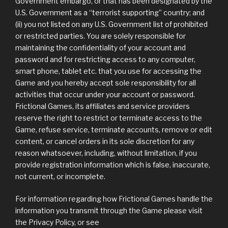
Government embargo, or that has been designated by the
U.S. Government as a “terrorist supporting” country; and
(ii) you not listed on any U.S. Government list of prohibited
or restricted parties. You are solely responsible for
maintaining the confidentiality of your account and
password and for restricting access to any computer,
smart phone, tablet etc. that you use for accessing the
Game and you hereby accept sole responsibility for all
activities that occur under your account or password.
Frictional Games, its affiliates and service providers
reserve the right to restrict or terminate access to the
Game, refuse service, terminate accounts, remove or edit
content, or cancel orders in its sole discretion for any
reason whatsoever, including, without limitation, if you
provide registration information which is false, inaccurate,
not current, or incomplete.
For information regarding how Frictional Games handle the
information you transmit through the Game please visit
the Privacy Policy, or see