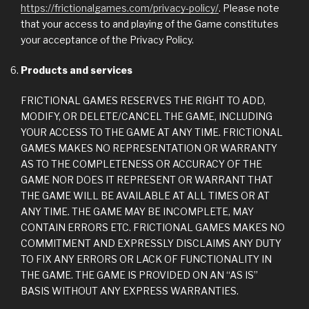
https://frictionalgames.com/privacy-policy/
. Please note
that your access to and playing of the Game constitutes
your acceptance of the Privacy Policy.
Products and services
FRICTIONAL GAMES RESERVES THE RIGHT TO ADD,
MODIFY, OR DELETE/CANCEL THE GAME, INCLUDING
YOUR ACCESS TO THE GAME AT ANY TIME. FRICTIONAL
GAMES MAKES NO REPRESENTATION OR WARRANTY
AS TO THE COMPLETENESS OR ACCURACY OF THE
GAME NOR DOES IT REPRESENT OR WARRANT THAT
THE GAME WILL BE AVAILABLE AT ALL TIMES OR AT
ANY TIME. THE GAME MAY BE INCOMPLETE, MAY
CONTAIN ERRORS ETC. FRICTIONAL GAMES MAKES NO
COMMITMENT AND EXPRESSLY DISCLAIMS ANY DUTY
TO FIX ANY ERRORS OR LACK OF FUNCTIONALITY IN
THE GAME. THE GAME IS PROVIDED ON AN “AS IS”
BASIS WITHOUT ANY EXPRESS WARRANTIES.