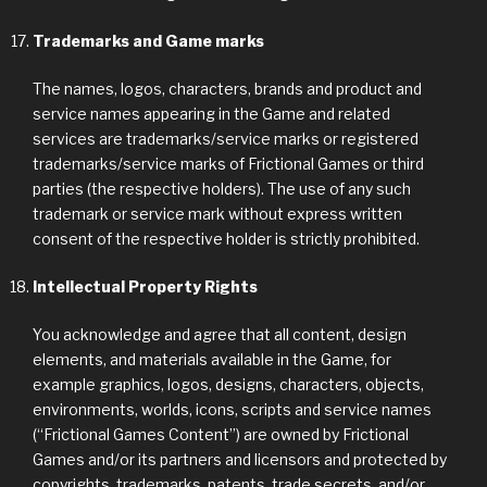
Trademarks and Game marks
The names, logos, characters, brands and product and
service names appearing in the Game and related
services are trademarks/service marks or registered
trademarks/service marks of Frictional Games or third
parties (the respective holders). The use of any such
trademark or service mark without express written
consent of the respective holder is strictly prohibited.
Intellectual Property Rights
You acknowledge and agree that all content, design
elements, and materials available in the Game, for
example graphics, logos, designs, characters, objects,
environments, worlds, icons, scripts and service names
(“Frictional Games Content”) are owned by Frictional
Games and/or its partners and licensors and protected by
copyrights, trademarks, patents, trade secrets, and/or