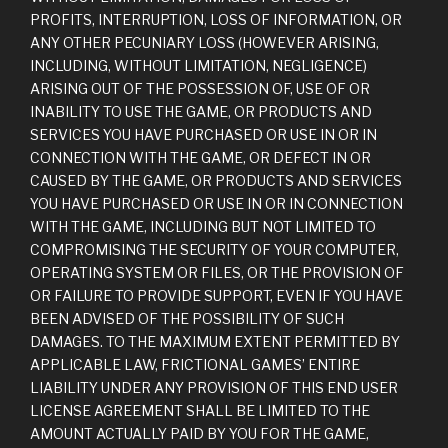
PROFITS, INTERRUPTION, LOSS OF INFORMATION, OR
ANY OTHER PECUNIARY LOSS (HOWEVER ARISING,
INCLUDING, WITHOUT LIMITATION, NEGLIGENCE)
ARISING OUT OF THE POSSESSION OF, USE OF OR
INABILITY TO USE THE GAME, OR PRODUCTS AND
SERVICES YOU HAVE PURCHASED OR USE IN OR IN
CONNECTION WITH THE GAME, OR DEFECT IN OR
CAUSED BY THE GAME, OR PRODUCTS AND SERVICES
YOU HAVE PURCHASED OR USE IN OR IN CONNECTION
WITH THE GAME, INCLUDING BUT NOT LIMITED TO
COMPROMISING THE SECURITY OF YOUR COMPUTER,
OPERATING SYSTEM OR FILES, OR THE PROVISION OF
OR FAILURE TO PROVIDE SUPPORT, EVEN IF YOU HAVE
BEEN ADVISED OF THE POSSIBILITY OF SUCH
DAMAGES. TO THE MAXIMUM EXTENT PERMITTED BY
APPLICABLE LAW, FRICTIONAL GAMES’ ENTIRE
LIABILITY UNDER ANY PROVISION OF THIS END USER
LICENSE AGREEMENT SHALL BE LIMITED TO THE
AMOUNT ACTUALLY PAID BY YOU FOR THE GAME,