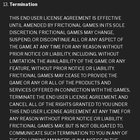
Termination
THIS END USER LICENSE AGREEMENT IS EFFECTIVE
UNTIL AMENDED BY FRICTIONAL GAMES IN ITS SOLE
DISCRETION. FRICTIONAL GAMES MAY CHANGE,
SUSPEND, OR DISCONTINUE ALL OR ANY ASPECT OF
THE GAME AT ANY TIME FOR ANY REASON WITHOUT
PRIOR NOTICE OR LIABILITY, INCLUDING, WITHOUT
LIMITATION, THE AVAILABILITY OF THE GAME OR ANY
FEATURE, WITHOUT PRIOR NOTICE OR LIABILITY.
FRICTIONAL GAMES MAY CEASE TO PROVIDE THE
GAME OR ANY OR ALL OF THE PRODUCTS AND
SERVICES OFFERED IN CONNECTION WITH THE GAMES,
TERMINATE THE END USER LICENSE AGREEMENT, AND
CANCEL ALL OF THE RIGHTS GRANTED TO YOU UNDER
THIS END USER LICENSE AGREEMENT AT ANY TIME FOR
ANY REASON WITHOUT PRIOR NOTICE OR LIABILITY.
FRICTIONAL GAMES MAY, BUT IS NOT OBLIGATED TO,
COMMUNICATE SUCH TERMINATION TO YOU IN ANY OF