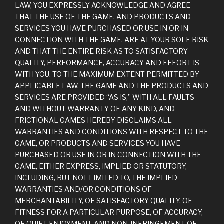
LAW, YOU EXPRESSLY ACKNOWLEDGE AND AGREE
THAT THE USE OF THE GAME, AND PRODUCTS AND
SERVICES YOU HAVE PURCHASED OR USE IN OR IN
CONNECTION WITH THE GAME, ARE AT YOUR SOLE RISK
AND THAT THE ENTIRE RISK AS TO SATISFACTORY
QUALITY, PERFORMANCE, ACCURACY AND EFFORT IS
WITH YOU. TO THE MAXIMUM EXTENT PERMITTED BY
APPLICABLE LAW, THE GAME AND THE PRODUCTS AND
SERVICES ARE PROVIDED “AS IS,” WITH ALL FAULTS
AND WITHOUT WARRANTY OF ANY KIND, AND
FRICTIONAL GAMES HEREBY DISCLAIMS ALL
WARRANTIES AND CONDITIONS WITH RESPECT TO THE
GAME, OR PRODUCTS AND SERVICES YOU HAVE
PURCHASED OR USE IN OR IN CONNECTION WITH THE
GAME, EITHER EXPRESS, IMPLIED OR STATUTORY,
INCLUDING, BUT NOT LIMITED TO, THE IMPLIED
WARRANTIES AND/OR CONDITIONS OF
MERCHANTABILITY, OF SATISFACTORY QUALITY, OF
FITNESS FOR A PARTICULAR PURPOSE, OF ACCURACY,
OF QUIET ENJOYMENT, AND NON-INFRINGEMENT OF