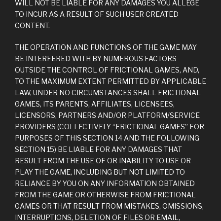
WILL NOT BE LIABLE FOR ANY DAMAGES YOU ALLEGE
TO INCUR AS A RESULT OF SUCH USER CREATED
CONTENT.
THE OPERATION AND FUNCTIONS OF THE GAME MAY
BE INTERFERED WITH BY NUMEROUS FACTORS
OUTSIDE THE CONTROL OF FRICTIONAL GAMES, AND,
TO THE MAXIMUM EXTENT PERMITTED BY APPLICABLE
LAW, UNDER NO CIRCUMSTANCES SHALL FRICTIONAL
GAMES, ITS PARENTS, AFFILIATES, LICENSEES,
LICENSORS, PARTNERS AND/OR PLATFORM/SERVICE
PROVIDERS (COLLECTIVELY “FRICTIONAL GAMES” FOR
PURPOSES OF THIS SECTION 14 AND THE FOLLOWING
SECTION 15) BE LIABLE FOR ANY DAMAGES THAT
RESULT FROM THE USE OF OR INABILITY TO USE OR
PLAY THE GAME, INCLUDING BUT NOT LIMITED TO
RELIANCE BY YOU ON ANY INFORMATION OBTAINED
FROM THE GAME OR OTHERWISE FROM FRICTIONAL
GAMES OR THAT RESULT FROM MISTAKES, OMISSIONS,
INTERRUPTIONS, DELETION OF FILES OR EMAIL,