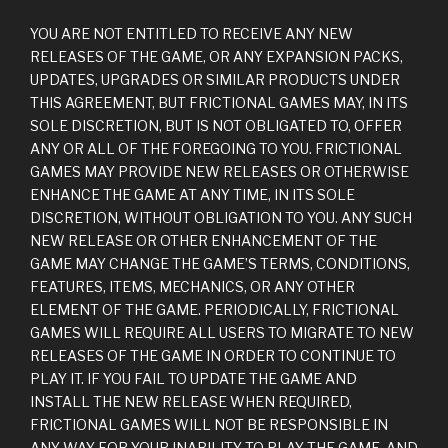
YOU ARE NOT ENTITLED TO RECEIVE ANY NEW
RELEASES OF THE GAME, OR ANY EXPANSION PACKS,
UPDATES, UPGRADES OR SIMILAR PRODUCTS UNDER
THIS AGREEMENT, BUT FRICTIONAL GAMES MAY, IN ITS
SOLE DISCRETION, BUT IS NOT OBLIGATED TO, OFFER
ANY OR ALL OF THE FOREGOING TO YOU. FRICTIONAL
GAMES MAY PROVIDE NEW RELEASES OR OTHERWISE
ENHANCE THE GAME AT ANY TIME, IN ITS SOLE
DISCRETION, WITHOUT OBLIGATION TO YOU. ANY SUCH
NEW RELEASE OR OTHER ENHANCEMENT OF THE
GAME MAY CHANGE THE GAME’S TERMS, CONDITIONS,
FEATURES, ITEMS, MECHANICS, OR ANY OTHER
ELEMENT OF THE GAME. PERIODICALLY, FRICTIONAL
GAMES WILL REQUIRE ALL USERS TO MIGRATE TO NEW
RELEASES OF THE GAME IN ORDER TO CONTINUE TO
PLAY IT. IF YOU FAIL TO UPDATE THE GAME AND
INSTALL THE NEW RELEASE WHEN REQUIRED,
FRICTIONAL GAMES WILL NOT BE RESPONSIBLE IN
ANY WAY FOR YOUR INABILITY TO PLAY THE GAME, AND