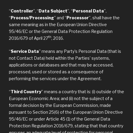
“
Controller
”, “
Data Subject
”, “
Personal Data
”,
“
Process/Processing
” and “
Processor
”, shall have the
same meaning as in the European Union Directive
95/46/EC or the General Data Protection Regulation
th
2016/679 of April 27
, 2016.
“
Service Data
” means any Party’s Personal Data (that is
not Contact Data) held within the Parties’ systems,
applications or databases and that may be accessed,
processed, used or stored as a consequence of
performing the services under the Agreement.
“
Third Country
” means a country that is: (i) outside of the
European Economic Area; and (ii) not the subject of a
formal decision by the European Commission, made
pursuant to Section 25(6) of the European Union Directive
95/46/EC or under Article 45 (1) of the General Data
Protection Regulation 2016/679, stating that that country
ensures an adequate level of protection for personal