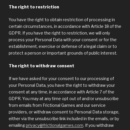
The right to restriction
You have the right to obtain restriction of processing in
certain circumstances, in accordance with Article 18 of the
GDPR. If you have the right to restriction, we will only
process your Personal Data with your consent or for the
establishment, exercise or defense of a legal claim or to
protect a person or important grounds of public interest.
The right to withdraw consent
If we have asked for your consent to our processing of
your Personal Data, you have the right to withdraw your
consent at any time, in accordance with Article 7 of the
GDPR. You may at any time opt out of and/or unsubscribe
from emails from Frictional Games and our service
providers, or withdraw consent to Personal Data storage,
either via the unsubscribe link included in the emails, or by
emailing
privacy@frictionalgames.com
. If you withdraw