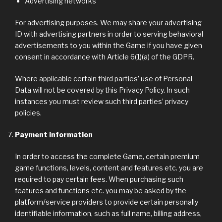
Advertising networks
For advertising purposes. We may share your advertising
ID with advertising partners in order to serving behavioral
advertisements to you within the Game if you have given
consent in accordance with Article 6(1)(a) of the GDPR.
Where applicable certain third parties’ use of Personal
Data will not be covered by this Privacy Policy. In such
instances you must review such third parties’ privacy
policies.
Payment information
In order to access the complete Game, certain premium
game functions, levels, content and features etc. you are
required to pay certain fees. When purchasing such
features and functions etc. you may be asked by the
platform/service providers to provide certain personally
identifiable information, such as full name, billing address,