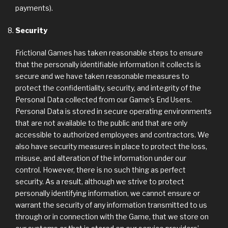
payments).
Security
Frictional Games has taken reasonable steps to ensure
that the personally identifiable information it collects is
secure and we have taken reasonable measures to
protect the confidentiality, security, and integrity of the
Personal Data collected from our Game’s End Users.
Personal Data is stored in secure operating environments
that are not available to the public and that are only
accessible to authorized employees and contractors. We
also have security measures in place to protect the loss,
misuse, and alteration of the information under our
control. However, there is no such thing as perfect
security. As a result, although we strive to protect
personally identifying information, we cannot ensure or
warrant the security of any information transmitted to us
through or in connection with the Game, that we store on