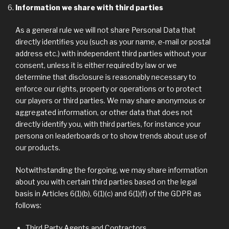
Information we share with third parties
As a general rule we will not share Personal Data that
directly identifies you (such as your name, e-mail or postal
address etc.) with independent third parties without your
consent, unless it is either required by law or we
determine that disclosure is reasonably necessary to
enforce our rights, property or operations or to protect
our players or third parties. We may share anonymous or
aggregated information, or other data that does not
directly identify you, with third parties, for instance your
persona on leaderboards or to show trends about use of
our products.
Notwithstanding the forgoing, we may share information
about you with certain third parties based on the legal
basis in Articles 6(1)(b), 6(1)(c) and 6(1)(f) of the GDPR as
follows:
Third Party Agents and Contractors