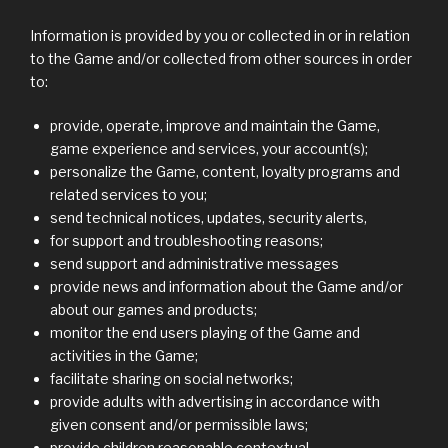
Information is provided by you or collected in or in relation
to the Game and/or collected from other sources in order
to:
provide, operate, improve and maintain the Game,
game experience and services, your account(s);
personalize the Game, content, loyalty programs and
related services to you;
send technical notices, updates, security alerts,
for support and troubleshooting reasons;
send support and administrative messages
provide news and information about the Game and/or
about our games and products;
monitor the end users playing of the Game and
activities in the Game;
facilitate sharing on social networks;
provide adults with advertising in accordance with
given consent and/or permissible laws;
provide children reasonable contextual