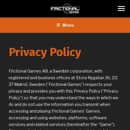
Skip
Menu
to
content
Privacy Policy
Frictional Games AB, a Swedish corporation, with
registered and business offices at Stora Nygatan 36, 211
37 Malmö, Sweden (“Frictional Games”) respects your
privacy and provides you with this Privacy Policy (“Privacy
Policy”) so that you may understand the ways in which we
do and do not use the information you transmit when
accessing and playing Frictional Games’ Games,
accessing and using websites, platforms, software
services and related services (hereinafter the “Game”).