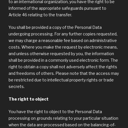
to an international organization, you have the right to be
informed of the appropriate safeguards pursuant to
Article 46 relating to the transfer.
You shall be provided a copy of the Personal Data
undergoing processing. For any further copies requested,
we may charge a reasonable fee based on administrative
costs. Where you make the request by electronic means,
and unless otherwise requested by you, the information
shall be provided in a commonly used electronic form. The
right to obtain a copy shall not adversely affect the rights
and freedoms of others. Please note that the access may
be restricted due to intellectual property rights or trade
secrets.
The right to object
You have the right to object to the Personal Data
processing on grounds relating to your particular situation
when the data are processed based on the balancing-of-