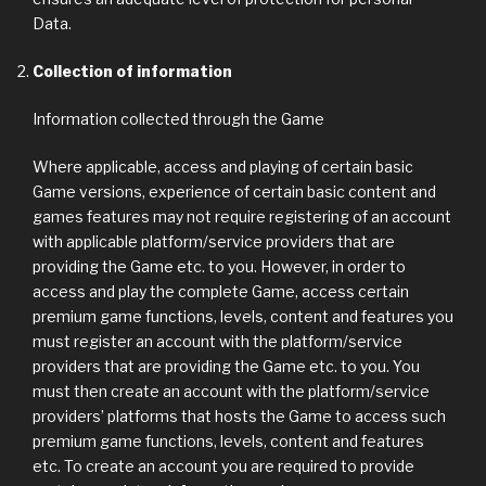
Data.
Collection of information
Information collected through the Game
Where applicable, access and playing of certain basic
Game versions, experience of certain basic content and
games features may not require registering of an account
with applicable platform/service providers that are
providing the Game etc. to you. However, in order to
access and play the complete Game, access certain
premium game functions, levels, content and features you
must register an account with the platform/service
providers that are providing the Game etc. to you. You
must then create an account with the platform/service
providers’ platforms that hosts the Game to access such
premium game functions, levels, content and features
etc. To create an account you are required to provide