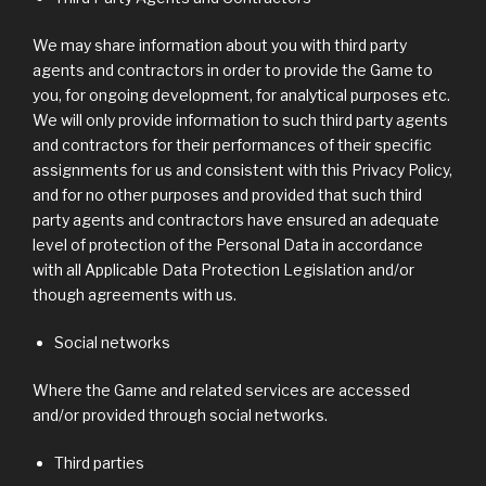
We may share information about you with third party
agents and contractors in order to provide the Game to
you, for ongoing development, for analytical purposes etc.
We will only provide information to such third party agents
and contractors for their performances of their specific
assignments for us and consistent with this Privacy Policy,
and for no other purposes and provided that such third
party agents and contractors have ensured an adequate
level of protection of the Personal Data in accordance
with all Applicable Data Protection Legislation and/or
though agreements with us.
Social networks
Where the Game and related services are accessed
and/or provided through social networks.
Third parties