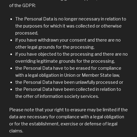
of the GDPR:
The Personal Data is no longer necessary in relation to
the purposes for which it was collected or otherwise
processed,
if you have withdrawn your consent and there are no
other legal grounds for the processing,
if you have objected to the processing and there are no
overriding legitimate grounds for the processing,
the Personal Data have to be erased for compliance
with a legal obligation in Union or Member State law,
the Personal Data have been unlawfully processed or
the Personal Data have been collected in relation to
the offer of information society services.
Please note that your right to erasure may be limited if the
data are necessary for compliance with a legal obligation
or for the establishment, exercise or defense of legal
claims.