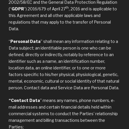
2002/58/EC and the General Data Protection Regulation
th
(“
GDPR
”) 2016/679 of April 27
, 2016 and is applicable to
this Agreement and all other applicable laws and
regulations that may apply to the transfer of Personal
Data.
“
Personal Data
” shall mean any information relating to a
Data subject; an identifiable person is one who can be
defined, directly or indirectly, notably by reference to an
identifier such as a name, an identification number,
location data, an online identifier, or to one or more
factors specific to his/her physical, physiological, genetic,
mental, economic, cultural or social identity of that natural
person. Contact data and Service Data are Personal Data.
“Contact Data
” means any names, phone numbers, e-
mail addresses and certain financial details held within
commercial systems to conduct the Parties’ relationship
management and billing transactions between the
Parties;