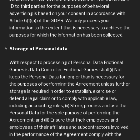
ID to third parties for the purposes of behavioral
advertising is based on your consent in accordance with
Article 6(1)(a) of the GDPR. We only process your
information to the extent that is necessary to achieve the
purposes for which the information has been collected.
Storage of Personal data
With respect to processing of Personal Data Frictional
Games is Data Controller. Frictional Games shall (i) Not
keep the Personal Data for longer than is necessary for
the purposes of performing the Agreement unless further
storage is required in order to establish, exercise or
defend a legal claim or to comply with applicable law,
including accounting rules; (ii) Store, process and use the
Personal Data for the sole purpose of performing the
Agreement; and (iii) Ensure that their employees and
employees of their affiliates and subcontractors involved
in the performance of the Agreement comply with the