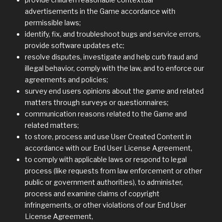
advertisements in the Game accordance with
permissible laws;
identify, fix, and troubleshoot bugs and service errors,
provide software updates etc;
resolve disputes, investigate and help curb fraud and
illegal behavior, comply with the law, and to enforce our
agreements and policies;
survey end users opinions about the game and related
matters through surveys or questionnaires;
communication reasons related to the Game and
related matters;
to store, process and use User Created Content in
accordance with our End User License Agreement,
to comply with applicable laws or respond to legal
process (like requests from law enforcement or other
public or government authorities), to administer,
process and examine claims of copyright
infringements, or other violations of our End User
License Agreement,