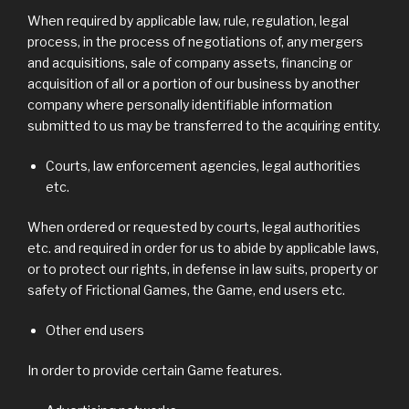
When required by applicable law, rule, regulation, legal
process, in the process of negotiations of, any mergers
and acquisitions, sale of company assets, financing or
acquisition of all or a portion of our business by another
company where personally identifiable information
submitted to us may be transferred to the acquiring entity.
Courts, law enforcement agencies, legal authorities
etc.
When ordered or requested by courts, legal authorities
etc. and required in order for us to abide by applicable laws,
or to protect our rights, in defense in law suits, property or
safety of Frictional Games, the Game, end users etc.
Other end users
In order to provide certain Game features.