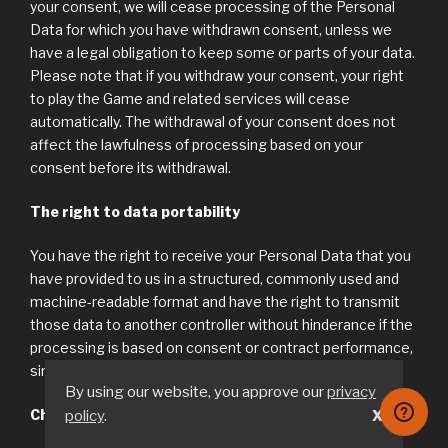
your consent, we will cease processing of the Personal
Data for which you have withdrawn consent, unless we
have a legal obligation to keep some or parts of your data.
Please note that if you withdraw your consent, your right
to play the Game and related services will cease
automatically. The withdrawal of your consent does not
affect the lawfulness of processing based on your
consent before its withdrawal.
The right to data portability
You have the right to receive your Personal Data that you
have provided to us in a structured, commonly used and
machine-readable format and have the right to transmit
those data to another controller without hinderance if the
processing is based on consent or contract performance,
sin accordance with Article 20 of the GDPR.
By using our website, you approve our
privacy
Changing or Removing Account Information
policy
.
X