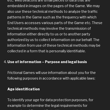
etc. Web beacons are small pieces of data that are
embedded in images on the pages of the Game. We may
also use these technical methods to analyze the traffic
patterns in the Game such as the frequency with which
End Users accesses various parts of the Game etc. These
technical methods may involve the transmission of
information either directly to us or to another party
authorized by us to collect information on our behalf. The
information from use of these technical methods may be
collected in a form that is personally identifiable.
Use of information – Purpose and legal basis
Frictional Games will use information about you for the
following purposes in accordance with applicable laws:
Age identification
To identify your age for data protection purposes, for
example to determine the legal requirements for