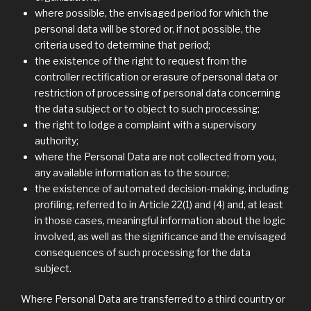
where possible, the envisaged period for which the
personal data will be stored or, if not possible, the
criteria used to determine that period;
the existence of the right to request from the
controller rectification or erasure of personal data or
restriction of processing of personal data concerning
the data subject or to object to such processing;
the right to lodge a complaint with a supervisory
authority;
where the Personal Data are not collected from you,
any available information as to the source;
the existence of automated decision-making, including
profiling, referred to in Article 22(1) and (4) and, at least
in those cases, meaningful information about the logic
involved, as well as the significance and the envisaged
consequences of such processing for the data
subject.
Where Personal Data are transferred to a third country or