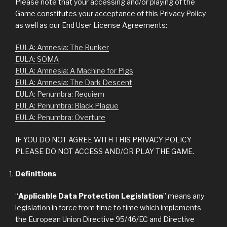
Please note that your accessing and/or playing of the
Game constitutes your acceptance of this Privacy Policy
as well as our End User License Agreements:
EULA: Amnesia: The Bunker
EULA: SOMA
EULA: Amnesia: A Machine for Pigs
EULA: Amnesia: The Dark Descent
EULA: Penumbra: Requiem
EULA: Penumbra: Black Plague
EULA: Penumbra: Overture
IF YOU DO NOT AGREE WITH THIS PRIVACY POLICY
PLEASE DO NOT ACCESS AND/OR PLAY THE GAME.
Definitions
“
Applicable Data Protection Legislation
” means any
legislation in force from time to time which implements
the European Union Directive 95/46/EC and Directive