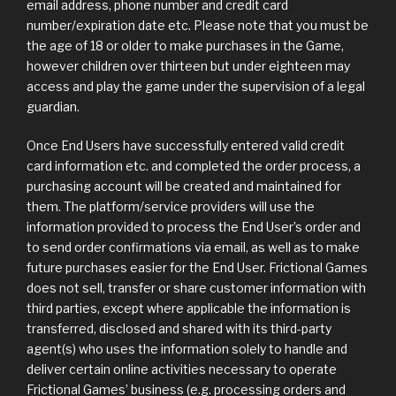
email address, phone number and credit card
number/expiration date etc. Please note that you must be
the age of 18 or older to make purchases in the Game,
however children over thirteen but under eighteen may
access and play the game under the supervision of a legal
guardian.
Once End Users have successfully entered valid credit
card information etc. and completed the order process, a
purchasing account will be created and maintained for
them. The platform/service providers will use the
information provided to process the End User’s order and
to send order confirmations via email, as well as to make
future purchases easier for the End User. Frictional Games
does not sell, transfer or share customer information with
third parties, except where applicable the information is
transferred, disclosed and shared with its third-party
agent(s) who uses the information solely to handle and
deliver certain online activities necessary to operate
Frictional Games’ business (e.g. processing orders and