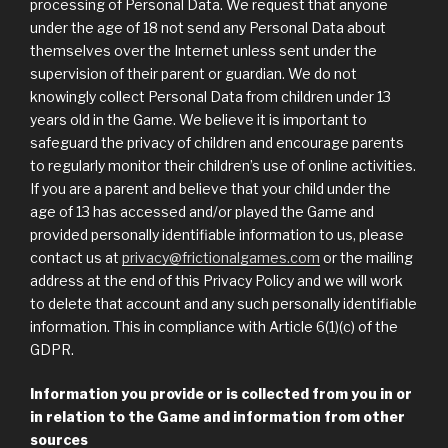
processing of Personal Data. We request that anyone
under the age of 18 not send any Personal Data about
themselves over the Internet unless sent under the
supervision of their parent or guardian. We do not
knowingly collect Personal Data from children under 13
years old in the Game. We believe it is important to
safeguard the privacy of children and encourage parents
to regularly monitor their children’s use of online activities.
If you are a parent and believe that your child under the
age of 13 has accessed and/or played the Game and
provided personally identifiable information to us, please
contact us at
privacy@frictionalgames.com
or the mailing
address at the end of this Privacy Policy and we will work
to delete that account and any such personally identifiable
information. This in compliance with Article 6(1)(c) of the
GDPR.
Information you provide or is collected from you in or
in relation to the Game and information from other
sources