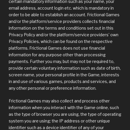
certain mandatory information such as your name, your
email address, account login etc. which is mandatory in
order to be able to establish an account. Frictional Games
and/or the platform/service providers collects financial
information on the terms and conditions set out in this
Privacy Policy and/or the platform/service providers’ own
Privacy Policies, which can be found on the respective
platforms. Frictional Games does not use financial
information for any purpose other than processing
payments. Further you may, but may not be required to,
provide certain voluntary information such as date of birth,
screen name, your personal profile in the Game, interests
in and use of various games, products and services, and
any other personal or preference information.
Frictional Games may also collect and process other
information when you interact with the Game online, such
as the type of browser you are using, the type of operating
system you are using; the IP address or other unique
identifier such as a device identifier of any of your