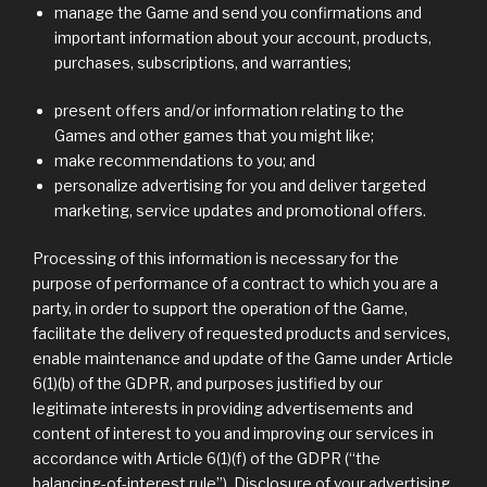
manage the Game and send you confirmations and
important information about your account, products,
purchases, subscriptions, and warranties;
present offers and/or information relating to the
Games and other games that you might like;
make recommendations to you; and
personalize advertising for you and deliver targeted
marketing, service updates and promotional offers.
Processing of this information is necessary for the
purpose of performance of a contract to which you are a
party, in order to support the operation of the Game,
facilitate the delivery of requested products and services,
enable maintenance and update of the Game under Article
6(1)(b) of the GDPR, and purposes justified by our
legitimate interests in providing advertisements and
content of interest to you and improving our services in
accordance with Article 6(1)(f) of the GDPR (“the
balancing-of-interest rule”). Disclosure of your advertising