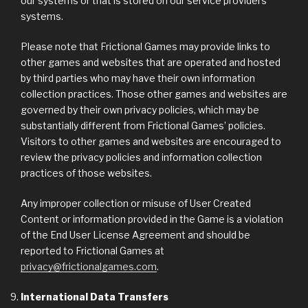
our systems or that is stored on our service providers’
systems.
Please note that Frictional Games may provide links to
other games and websites that are operated and hosted
by third parties who may have their own information
collection practices. Those other games and websites are
governed by their own privacy policies, which may be
substantially different from Frictional Games’ policies.
Visitors to other games and websites are encouraged to
review the privacy policies and information collection
practices of those websites.
Any improper collection or misuse of User Created
Content or information provided in the Game is a violation
of the End User License Agreement and should be
reported to Frictional Games at
privacy@frictionalgames.com
.
International Data Transfers