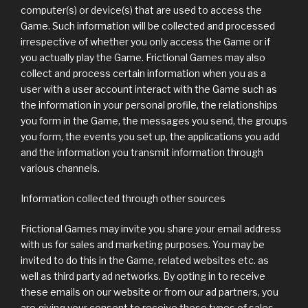
computer(s) or device(s) that are used to access the
Game. Such information will be collected and processed
irrespective of whether you only access the Game or if
you actually play the Game. Frictional Games may also
collect and process certain information when you as a
user with a user account interact with the Game such as
the information in your personal profile, the relationships
you form in the Game, the messages you send, the groups
you form, the events you set up, the applications you add
and the information you transmit information through
various channels.
Information collected through other sources
Frictional Games may invite you share your email address
with us for sales and marketing purposes. You may be
invited to do this in the Game, related websites etc. as
well as third party ad networks. By opting in to receive
these emails on our website or from our ad partners, you
are giving your consent to receive these types of sales