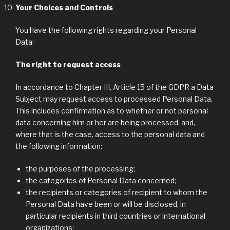
Your Choices and Controls
You have the following rights regarding your Personal
Data:
The right to request access
In accordance to Chapter III, Article 15 of the GDPR a Data
Subject may request access to processed Personal Data.
This includes confirmation as to whether or not personal
data concerning him or her are being processed, and,
where that is the case, access to the personal data and
the following information:
the purposes of the processing;
the categories of Personal Data concerned;
the recipients or categories of recipient to whom the
Personal Data have been or will be disclosed, in
particular recipients in third countries or international
organizations;