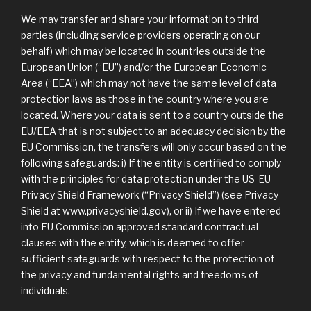
We may transfer and share your information to third
parties (including service providers operating on our
behalf) which may be located in countries outside the
European Union (“EU”) and/or the European Economic
Area (“EEA”) which may not have the same level of data
protection laws as those in the country where you are
located. Where your data is sent to a country outside the
EU/EEA that is not subject to an adequacy decision by the
EU Commission, the transfers will only occur based on the
following safeguards: i) If the entity is certified to comply
with the principles for data protection under the US-EU
Privacy Shield Framework (“Privacy Shield”) (see Privacy
Shield at www.privacyshield.gov), or ii) If we have entered
into EU Commission approved standard contractual
clauses with the entity, which is deemed to offer
sufficient safeguards with respect to the protection of
the privacy and fundamental rights and freedoms of
individuals.