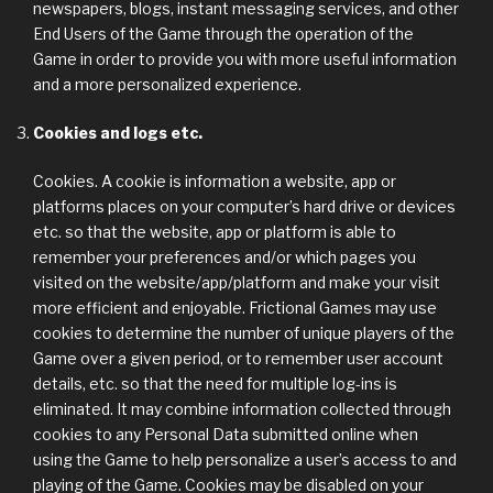
newspapers, blogs, instant messaging services, and other
End Users of the Game through the operation of the
Game in order to provide you with more useful information
and a more personalized experience.
Cookies and logs etc.
Cookies. A cookie is information a website, app or
platforms places on your computer’s hard drive or devices
etc. so that the website, app or platform is able to
remember your preferences and/or which pages you
visited on the website/app/platform and make your visit
more efficient and enjoyable. Frictional Games may use
cookies to determine the number of unique players of the
Game over a given period, or to remember user account
details, etc. so that the need for multiple log-ins is
eliminated. It may combine information collected through
cookies to any Personal Data submitted online when
using the Game to help personalize a user’s access to and
playing of the Game. Cookies may be disabled on your