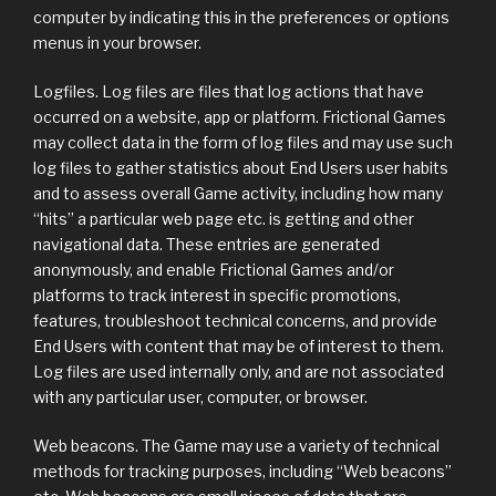
computer by indicating this in the preferences or options
menus in your browser.
Logfiles. Log files are files that log actions that have
occurred on a website, app or platform. Frictional Games
may collect data in the form of log files and may use such
log files to gather statistics about End Users user habits
and to assess overall Game activity, including how many
“hits” a particular web page etc. is getting and other
navigational data. These entries are generated
anonymously, and enable Frictional Games and/or
platforms to track interest in specific promotions,
features, troubleshoot technical concerns, and provide
End Users with content that may be of interest to them.
Log files are used internally only, and are not associated
with any particular user, computer, or browser.
Web beacons. The Game may use a variety of technical
methods for tracking purposes, including “Web beacons”