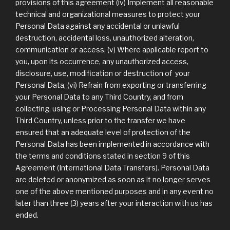
provisions of this agreement (iv) Implement all reasonable
technical and organizational measures to protect your
Personal Data against any accidental or unlawful
destruction, accidental loss, unauthorized alteration,
communication or access, (v) Where applicable report to
you, upon its occurrence, any unauthorized access,
disclosure, use, modification or destruction of your
Personal Data, (vi) Refrain from exporting or transferring
your Personal Data to any Third Country, and from
collecting, using or Processing Personal Data within any
Third Country, unless prior to the transfer we have
ensured that an adequate level of protection of the
Personal Data has been implemented in accordance with
the terms and conditions stated in section 9 of this
Agreement (International Data Transfers). Personal Data
are deleted or anonymized as soon as it no longer serves
one of the above mentioned purposes and in any event no
later than three (3) years after your interaction with us has
ended.