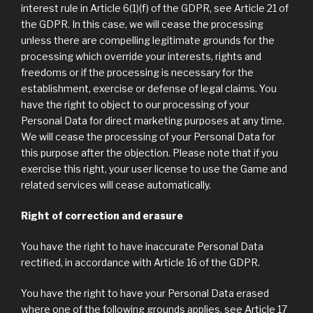
interest rule in Article 6(1)(f) of the GDPR, see Article 21 of
the GDPR. In this case, we will cease the processing
unless there are compelling legitimate grounds for the
processing which override your interests, rights and
freedoms or if the processing is necessary for the
establishment, exercise or defense of legal claims. You
have the right to object to our processing of your
Personal Data for direct marketing purposes at any time.
We will cease the processing of your Personal Data for
this purpose after the objection. Please note that if you
exercise this right, your user license to use the Game and
related services will cease automatically.
Right of correction and erasure
You have the right to have inaccurate Personal Data
rectified, in accordance with Article 16 of the GDPR.
You have the right to have your Personal Data erased
where one of the following grounds applies, see Article 17