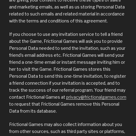
and marketing emails, as well as us storing Personal Data
related to such emails and related material in accordance
with the terms and conditions of this agreement.
If you choose to use any invitation service to tell a friend
about the Game, Frictional Games will ask you to provide
Personal Data needed to send the invitation, such as your
friend’s email address etc. Frictional Games will send your
friend a one-time email or instant message inviting him or
her to visit the Game. Frictional Games stores this
Personal Data to send this one-time invitation, to register
a friend connection if your invitation is accepted, and to
track the success of our referral program. Your friend may
contact Frictional Games at
privacy@frictionalgames.com
to request that Frictional Games remove this Personal
Data from its database.
Frictional Games may also collect information about you
from other sources, such as third party sites or platforms,