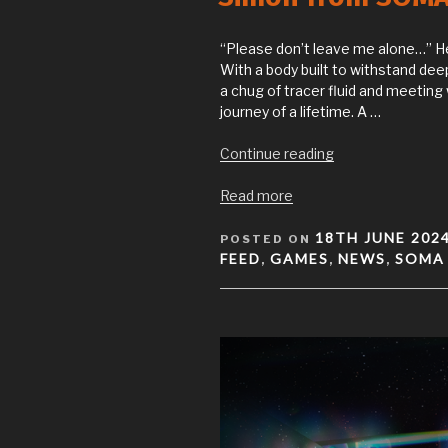
“Please don’t leave me alone…” He
With a body built to withstand dee
a chug of tracer fluid and meeting 
journey of a lifetime. A …
“Simon
Continue reading
from
SOMA
Read more
plushie
POSTED
available
18TH JUNE 202
POSTED ON
ON
now!”
FEED
GAMES
NEWS
SOMA
,
,
,