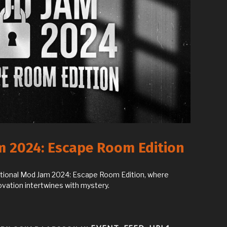
m 2024: Escape Room Edition
ictional Mod Jam 2024: Escape Room Edition, where
ovation intertwines with mystery.