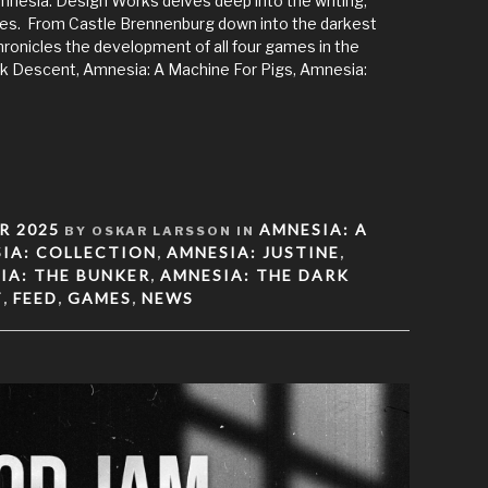
nesia: Design Works delves deep into the writing,
ries. From Castle Brennenburg down into the darkest
onicles the development of all four games in the
k Descent, Amnesia: A Machine For Pigs, Amnesia:
R 2025
AMNESIA: A
BY OSKAR LARSSON IN
IA: COLLECTION
AMNESIA: JUSTINE
,
,
IA: THE BUNKER
AMNESIA: THE DARK
,
T
FEED
GAMES
NEWS
,
,
,