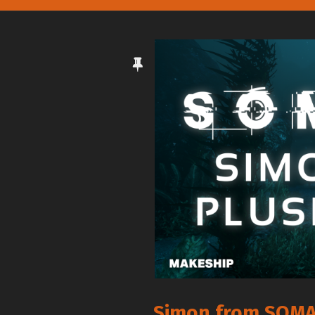
Simon from SOMA 