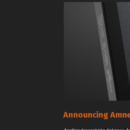
Announcing Amne