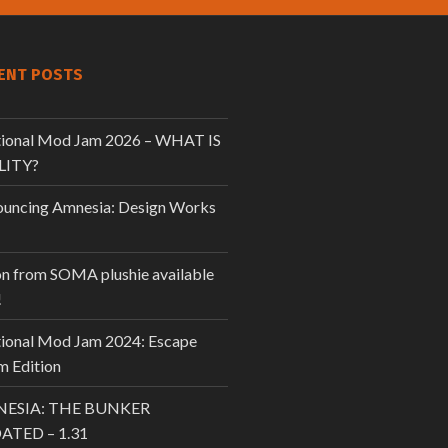
ENT POSTS
tional Mod Jam 2026 – WHAT IS
LITY?
uncing Amnesia: Design Works
n from SOMA plushie available
!
tional Mod Jam 2024: Escape
 Edition
ESIA: THE BUNKER
ATED – 1.31