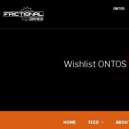
ONTOS
Skip
to
content
Wishlist ONTOS
HOME
FEED
ABOU