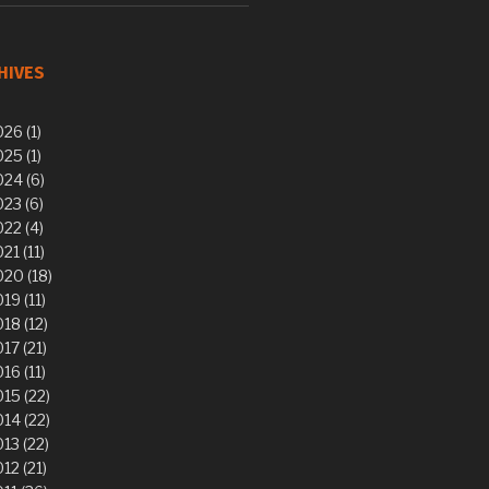
HIVES
26 (1)
25 (1)
24 (6)
23 (6)
22 (4)
21 (11)
20 (18)
19 (11)
18 (12)
17 (21)
16 (11)
15 (22)
14 (22)
13 (22)
12 (21)