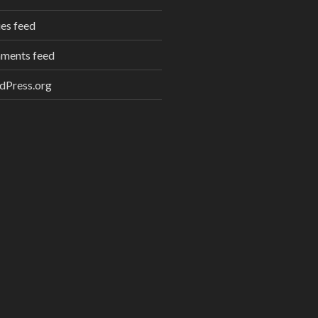
ies feed
ments feed
dPress.org