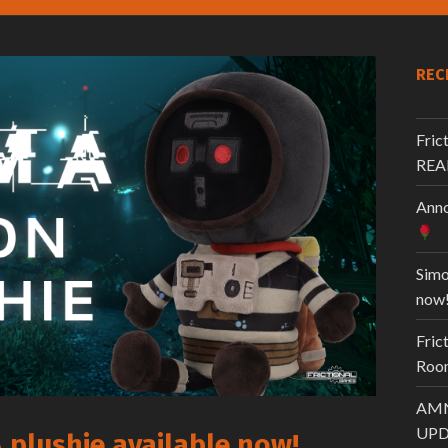
REC
Fric
REA
Anno
Simo
now
Fric
Room
AMN
UPD
plushie available now!