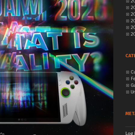
20
20
20
20
2
20
CAT
C
F
G
U
MET
Log 