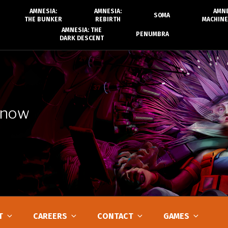
AMNESIA:
AMNESIA:
AMNE
SOMA
THE BUNKER
REBIRTH
MACHINE
AMNESIA: THE
PENUMBRA
DARK DESCENT
 now
T
CAREERS
CONTACT
GAMES