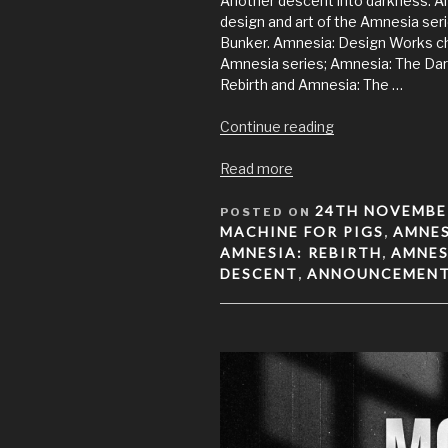
Another descent into darkness. Am
design and art of the Amnesia se
Bunker. Amnesia: Design Works chr
Amnesia series; Amnesia: The Dar
Rebirth and Amnesia: The …
“Announcing
Continue reading
Amnesia:
Design
Read more
Works
POSTED
24TH NOVEMBE
POSTED ON
ON
”
MACHINE FOR PIGS
AMNES
,
AMNESIA: REBIRTH
AMNES
,
DESCENT
ANNOUNCEMEN
,