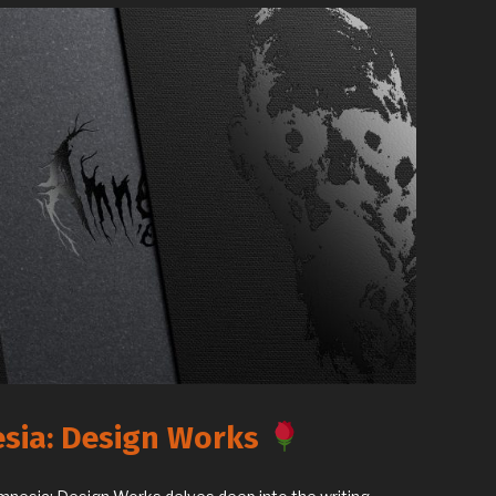
sia: Design Works