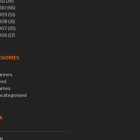
11 (36)
10 (66)
09 (51)
08 (31)
007 (35)
06 (17)
EGORIES
areers
eed
ames
ncategorised
A
in