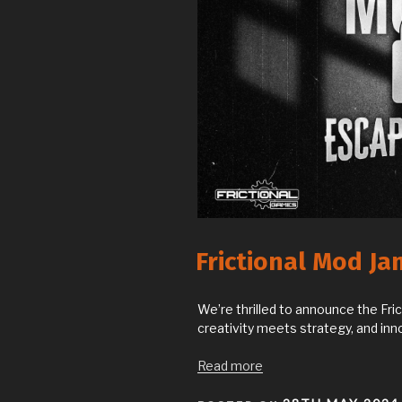
Frictional Mod Ja
We’re thrilled to announce the Fr
creativity meets strategy, and inn
Read more
POSTED