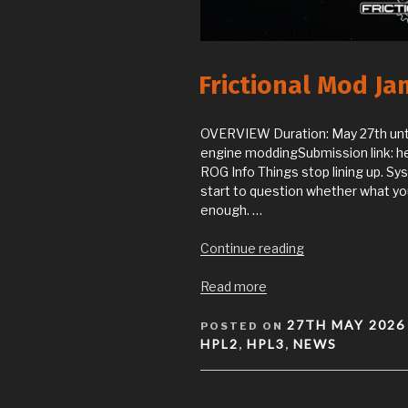
Frictional Mod J
OVERVIEW Duration: May 27th un
engine moddingSubmission link: he
ROG Info Things stop lining up. S
start to question whether what you’
enough. …
“Frictional
Continue reading
Mod
Jam
Read more
2026
POSTED
–
27TH MAY 2026
POSTED ON
ON
WHAT
HPL2
HPL3
NEWS
,
,
IS
REALITY?”