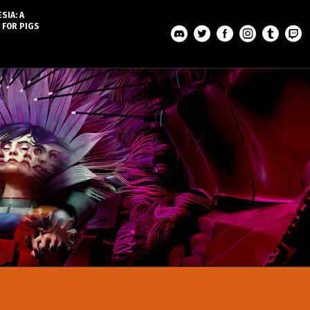
SIA: A
 FOR PIGS