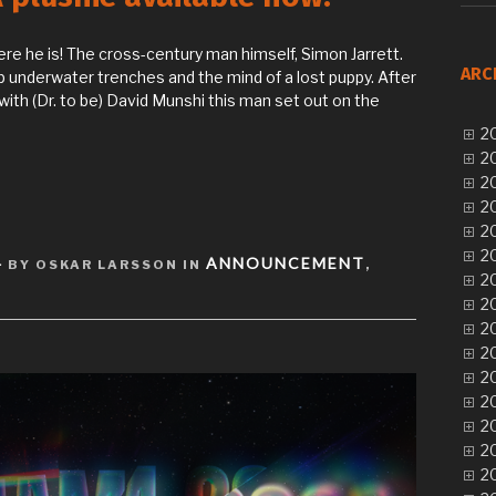
re he is! The cross-century man himself, Simon Jarrett.
ARC
p underwater trenches and the mind of a lost puppy. After
with (Dr. to be) David Munshi this man set out on the
20
20
20
20
20
20
4
ANNOUNCEMENT
BY OSKAR LARSSON IN
,
20
20
20
20
20
20
20
20
20