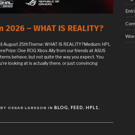
Entr
Com
am 2026 – WHAT IS REALITY?
Wor
til August 25thTheme: WHAT IS REALITY?Medium: HPL
rePrize: One ROG Xbox Ally from our friends at ASUS
ystems behave, but not quite the way you expect. You
re looking at is actually there, or just convincing
BLOG
FEED
HPL1
BY OSKAR LARSSON IN
,
,
,