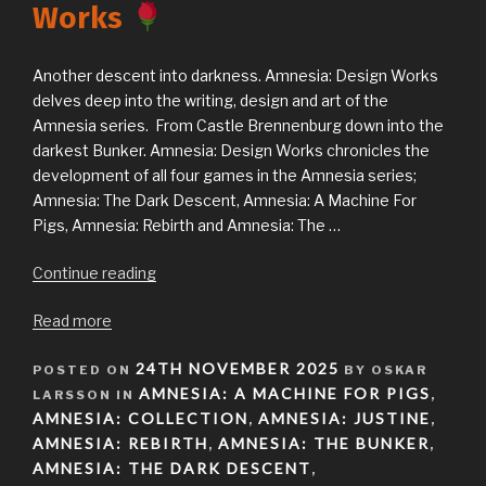
Works
Another descent into darkness. Amnesia: Design Works
delves deep into the writing, design and art of the
Amnesia series. From Castle Brennenburg down into the
darkest Bunker. Amnesia: Design Works chronicles the
development of all four games in the Amnesia series;
Amnesia: The Dark Descent, Amnesia: A Machine For
Pigs, Amnesia: Rebirth and Amnesia: The …
“Announcing
Continue reading
Amnesia:
Read more
Design
Works
POSTED
24TH NOVEMBER 2025
POSTED ON
BY OSKAR
ON
AMNESIA: A MACHINE FOR PIGS
LARSSON IN
”
,
AMNESIA: COLLECTION
AMNESIA: JUSTINE
,
,
AMNESIA: REBIRTH
AMNESIA: THE BUNKER
,
,
AMNESIA: THE DARK DESCENT
,