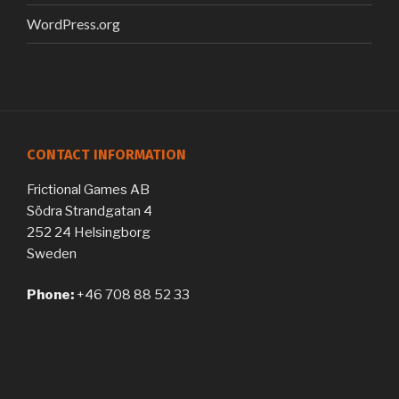
WordPress.org
CONTACT INFORMATION
Frictional Games AB
Södra Strandgatan 4
252 24 Helsingborg
Sweden
Phone:
+46 708 88 52 33