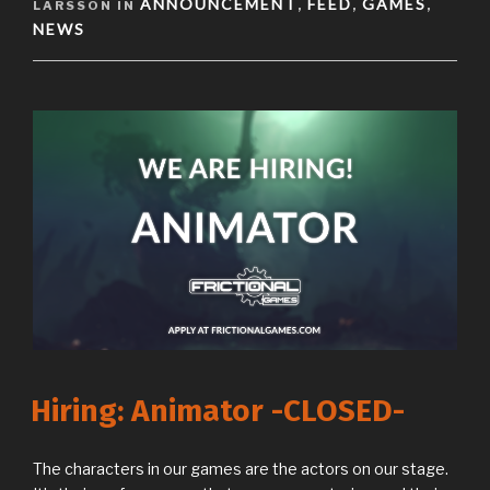
ANNOUNCEMENT
FEED
GAMES
LARSSON IN
,
,
,
NEWS
Hiring: Animator -CLOSED-
The characters in our games are the actors on our stage.