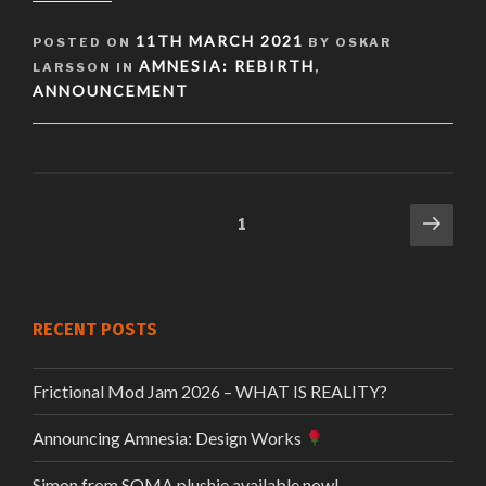
POSTED
11TH MARCH 2021
POSTED ON
BY OSKAR
ON
AMNESIA: REBIRTH
LARSSON IN
,
ANNOUNCEMENT
Next
Page
1
Posts
pag
pagination
RECENT POSTS
Frictional Mod Jam 2026 – WHAT IS REALITY?
Announcing Amnesia: Design Works
Simon from SOMA plushie available now!