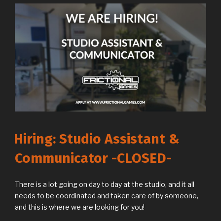
Hiring: Studio Assistant &
Communicator -CLOSED-
There is a lot going on day to day at the studio, and it all
needs to be coordinated and taken care of by someone,
and this is where we are looking for you!