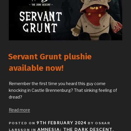
Servant Grunt plushie
available now!
Remember the first time you heard this guy come
knocking in Castle Brennenburg? That sinking feeling of
dread?
Read more
POSTED
9TH FEBRUARY 2024
POSTED ON
BY OSKAR
ON
AMNESIA: THE DARK DESCENT
LARSSON IN
,