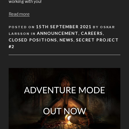
working with you!
Read more
POSTED
15TH SEPTEMBER 2021
POSTED ON
BY OSKAR
ON
ANNOUNCEMENT
CAREERS
LARSSON IN
,
,
CLOSED POSITIONS
NEWS
SECRET PROJECT
,
,
#2