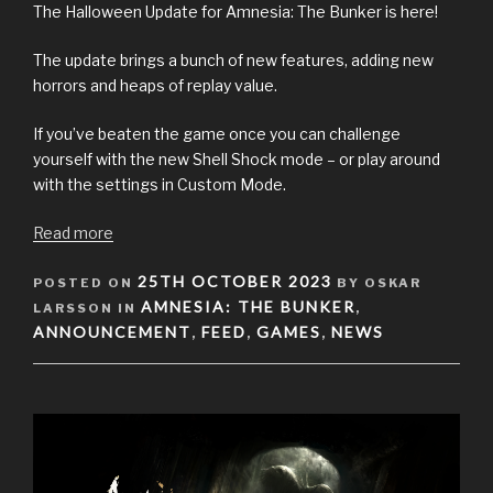
The Halloween Update for Amnesia: The Bunker is here!
The update brings a bunch of new features, adding new
horrors and heaps of replay value.
If you’ve beaten the game once you can challenge
yourself with the new Shell Shock mode – or play around
with the settings in Custom Mode.
Read more
POSTED
25TH OCTOBER 2023
POSTED ON
BY OSKAR
ON
AMNESIA: THE BUNKER
LARSSON IN
,
ANNOUNCEMENT
FEED
GAMES
NEWS
,
,
,