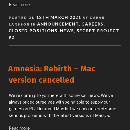
Read more
POSTED
12TH MARCH 2021
POSTED ON
BY OSKAR
ON
ANNOUNCEMENT
CAREERS
LARSSON IN
,
,
CLOSED POSITIONS
NEWS
SECRET PROJECT
,
,
#2
Amnesia: Rebirth – Mac
version cancelled
We’re coming to you here with some sad news. We’ve
always prided ourselves with being able to supply our
games on PC, Linux and Mac but we encountered some
serious problems with the latest versions of MacOS.
Read more