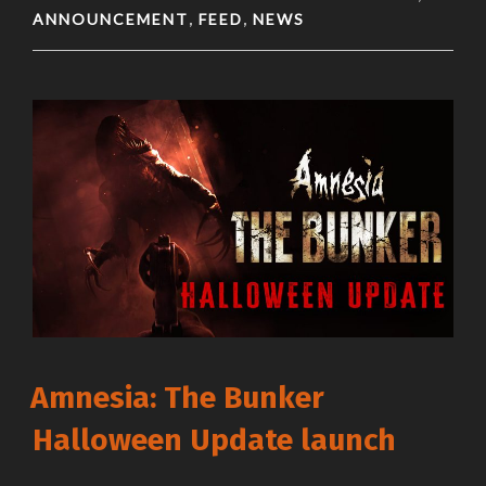
ANNOUNCEMENT
FEED
NEWS
,
,
Amnesia: The Bunker
Halloween Update launch