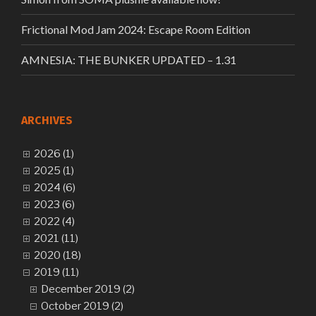
Frictional Mod Jam 2024: Escape Room Edition
AMNESIA: THE BUNKER UPDATED – 1.31
ARCHIVES
2026 (1)
2025 (1)
2024 (6)
2023 (6)
2022 (4)
2021 (11)
2020 (18)
2019 (11)
December 2019 (2)
October 2019 (2)