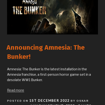
Announcing Amnesia: The
Bunker!
Amnesia: The Bunker is the latest installation in the
Amnesia franchise, a first-person horror game set in a
desolate WW1 Bunker.
Read more
POSTED
1ST DECEMBER 2022
POSTED ON
BY OSKAR
ON