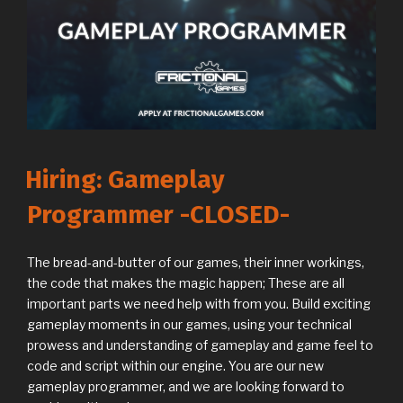
Hiring: Gameplay
Programmer -CLOSED-
The bread-and-butter of our games, their inner workings,
the code that makes the magic happen; These are all
important parts we need help with from you. Build exciting
gameplay moments in our games, using your technical
prowess and understanding of gameplay and game feel to
code and script within our engine. You are our new
gameplay programmer, and we are looking forward to