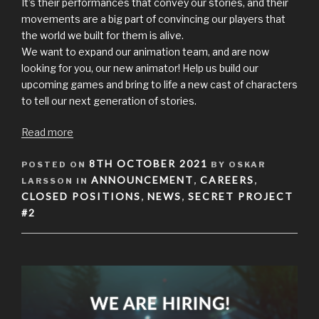
It’s their performances that convey our stories, and their
movements are a big part of convincing our players that
the world we built for them is alive.
We want to expand our animation team, and are now
looking for you, our new animator! Help us build our
upcoming games and bring to life a new cast of characters
to tell our next generation of stories.
Read more
POSTED
8TH OCTOBER 2021
POSTED ON
BY OSKAR
ON
ANNOUNCEMENT
CAREERS
LARSSON IN
,
,
CLOSED POSITIONS
NEWS
SECRET PROJECT
,
,
#2