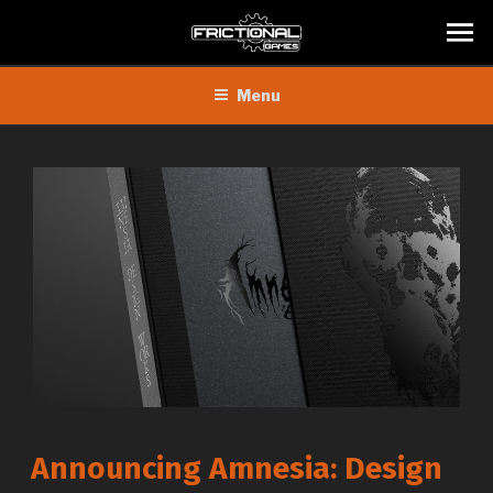
Skip
Menu
to
content
Announcing Amnesia: Design