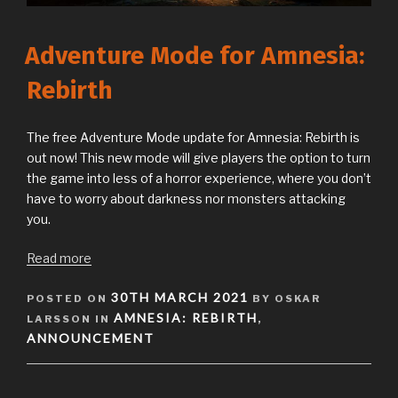
Adventure Mode for Amnesia:
Rebirth
The free Adventure Mode update for Amnesia: Rebirth is
out now! This new mode will give players the option to turn
the game into less of a horror experience, where you don’t
have to worry about darkness nor monsters attacking
you.
Read more
POSTED
30TH MARCH 2021
POSTED ON
BY OSKAR
ON
AMNESIA: REBIRTH
LARSSON IN
,
ANNOUNCEMENT