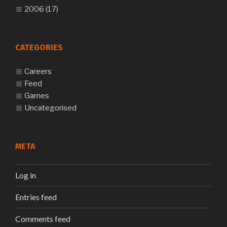
2006 (17)
CATEGORIES
Careers
Feed
Games
Uncategorised
META
Log in
Entries feed
Comments feed