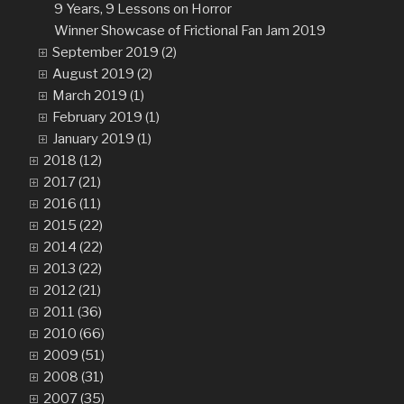
9 Years, 9 Lessons on Horror
Winner Showcase of Frictional Fan Jam 2019
September 2019 (2)
August 2019 (2)
March 2019 (1)
February 2019 (1)
January 2019 (1)
2018 (12)
2017 (21)
2016 (11)
2015 (22)
2014 (22)
2013 (22)
2012 (21)
2011 (36)
2010 (66)
2009 (51)
2008 (31)
2007 (35)