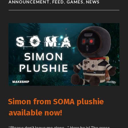
ANNOUNCEMENT
FEED
GAMES
NEWS
,
,
,
Simon from SOMA plushie
available now!
“Please don’t leave me alone…” Here he is! The cross-