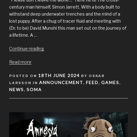
century man himself, Simon Jarrett. With a body built to
withstand deep underwater trenches and the mind of a
lost puppy. After a chug of tracer fluid and meeting with
(Dr. to be) David Munshi this man set out on the journey of
a lifetime. A …
“Simon
Continue reading
from
Read more
SOMA
plushie
POSTED
18TH JUNE 2024
POSTED ON
available
BY OSKAR
ON
ANNOUNCEMENT
FEED
GAMES
LARSSON IN
now!”
,
,
,
NEWS
SOMA
,