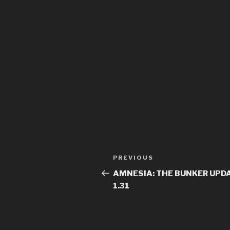
Previous
PREVIOUS
Post
Post
AMNESIA: THE BUNKER UPDA
navigation
1.31