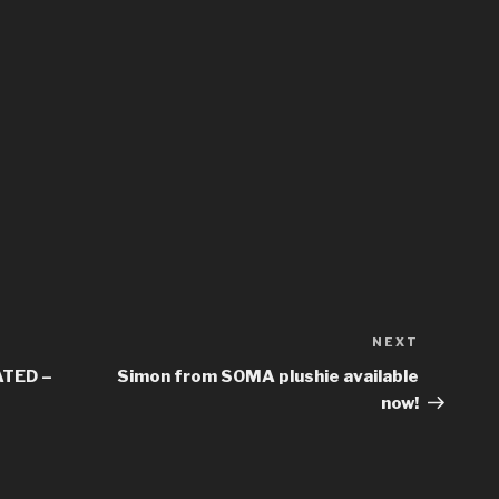
NEXT
Next
Post
TED –
Simon from SOMA plushie available
now!