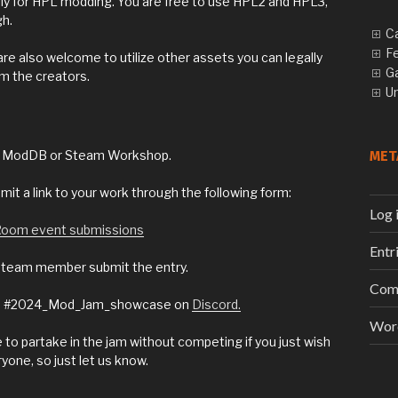
cally for HPL modding. You are free to use HPL2 and HPL3,
gh.
C
F
re also welcome to utilize other assets you can legally
G
om the creators.
U
MET
ike ModDB or Steam Workshop.
mit a link to your work through the following form:
Log 
 Room event submissions
Entr
e team member submit the entry.
Com
 the #2024_Mod_Jam_showcase on
Discord.
Wor
o partake in the jam without competing if you just wish
ryone, so just let us know.