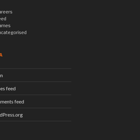
areers
eed
ames
ncategorised
A
in
ies feed
ments feed
dPress.org