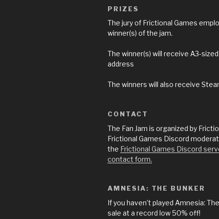
PRIZES
The jury of Frictional Games empl
winner(s) of the jam.
The winner(s) will receive A3-size
address
The winners will also receive Stea
CONTACT
The Fan Jam is organized by Frict
Frictional Games Discord moderator
the
Frictional Games Discord serv
contact form.
AMNESIA: THE BUNKER
If you haven’t played Amnesia: The
sale at a record low 50% off!