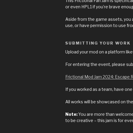
This Frictional Fan Jam is specifi
or even HPL1 if you’re brave enou
Aside from the game assets, you a
use, or have permission to use fr
SUBMITTING YOUR WORK
Upload your mod on a platform l
For entering the event, please sub
Frictional Mod Jam 2024: Escape
If you worked as a team, have on
All works will be showcased on
Note:
You are more than welcome t
to be creative – this jam is for eve