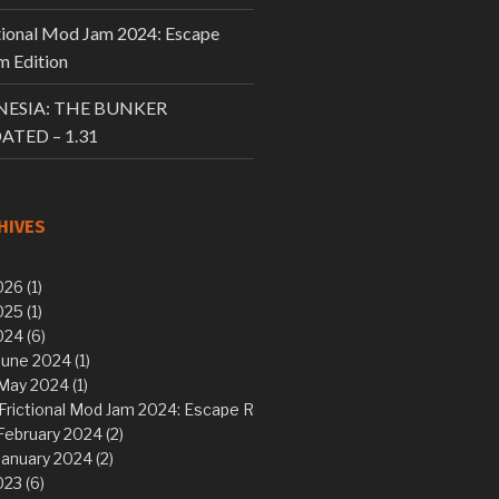
tional Mod Jam 2024: Escape
 Edition
ESIA: THE BUNKER
ATED – 1.31
HIVES
26 (1)
25 (1)
24 (6)
June 2024 (1)
May 2024 (1)
Frictional Mod Jam 2024: Escape Room Edition
February 2024 (2)
January 2024 (2)
23 (6)