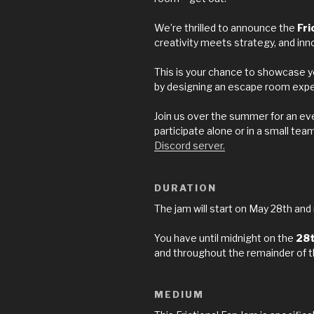
We’re thrilled to announce the
Fri
creativity meets strategy, and inn
This is your chance to showcase yo
by designing an escape room experi
Join us over the summer for an e
participate alone or in a small tea
Discord server.
DURATION
The jam will start on May 28th and
You have until midnight on the
28
and throughout the remainder of 
MEDIUM