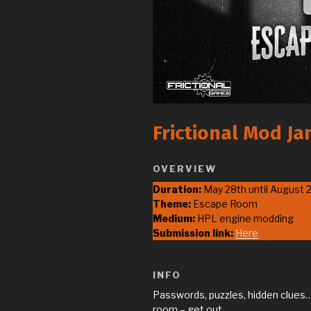
Frictional Mod J
OVERVIEW
Duration:
May 28th until August 
Theme:
Escape Room
Medium:
HPL engine modding
Submission link:
Here
INFO
Passwords, puzzles, hidden clues… 
room – get out.