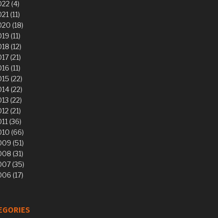
22 (4)
21 (11)
20 (18)
19 (11)
18 (12)
17 (21)
16 (11)
15 (22)
14 (22)
13 (22)
12 (21)
11 (36)
10 (66)
09 (51)
08 (31)
007 (35)
06 (17)
EGORIES