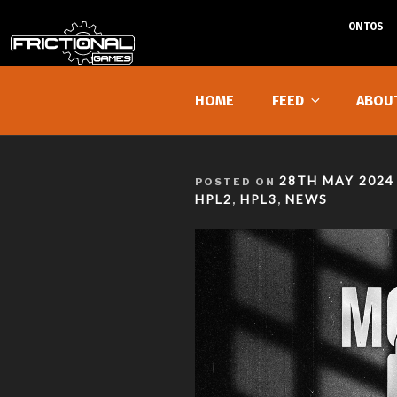
ONTOS
Skip
to
HOME
FEED
ABOU
content
POSTED
28TH MAY 2024
POSTED ON
ON
HPL2
HPL3
NEWS
,
,