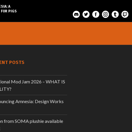
SIA: A
 FOR PIGS
ENT POSTS
tional Mod Jam 2026 – WHAT IS
LITY?
uncing Amnesia: Design Works
n from SOMA plushie available
!