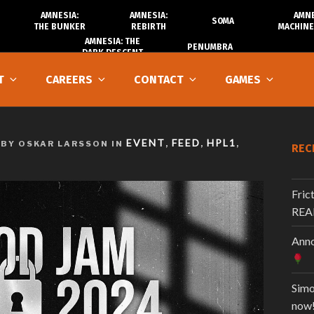
AMNESIA:
AMNESIA:
AMNE
SOMA
THE BUNKER
REBIRTH
MACHINE
AMNESIA: THE
PENUMBRA
DARK DESCENT
T
CAREERS
CONTACT
GAMES
EVENT
FEED
HPL1
BY OSKAR LARSSON IN
,
,
,
REC
Fric
REA
Anno
Simo
now