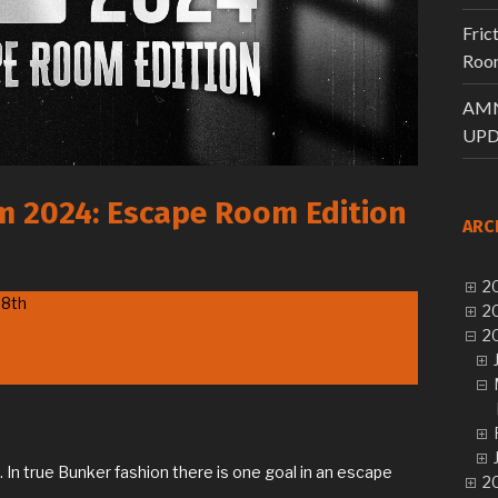
Fric
Room
AMN
UPD
am 2024: Escape Room Edition
ARC
20
28th
20
20
In true Bunker fashion there is one goal in an escape
20