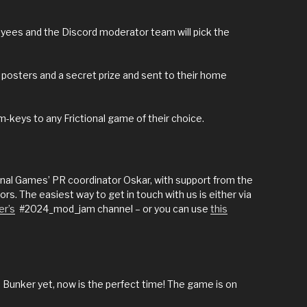
oyees and the Discord moderator team will pick the
d posters and a secret prize and sent to their home
m-keys to any Frictional game of their choice.
ional Games’ PR coordinator Oskar, with support from the
s. The easiest way to get in touch with us is either via
er’s
#2024_mod_jam channel – or you can use
this
 Bunker yet, now is the perfect time! The game is on