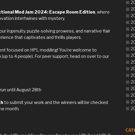
20
20
ctional Mod Jam 2024: Escape Room Edition
, where
20
ovation intertwines with mystery.
20
20
ur ingenuity, puzzle-solving prowess, and narrative flair
20
ence that captivates and thrills players.
20
20
vent focused on HPL modding! You’re welcome to
20
m (up to 4 people). For peer support, head on over to our
20
20
20
20
20
 run until August 28th
20
2
th
to submit your work and the winners will be checked
20
the month.
CAT