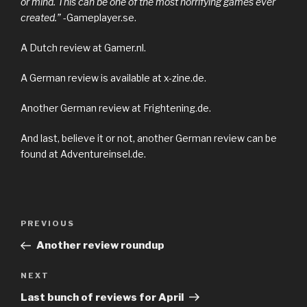
or mind. This can be one of the most horrifying games ever
created.”
-Gameplayer.se.
A Dutch review at Gamer.nl.
A German review is available at x-zine.de.
Another German review at Frightening.de.
And last, believe it or not, another German review can be
found at Adventureinsel.de.
Previous
PREVIOUS
Post
Post
Another review roundup
navigation
Next
NEXT
Post
Last bunch of reviews for April