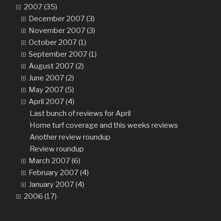
2007 (35)
December 2007 (3)
November 2007 (3)
October 2007 (1)
September 2007 (1)
August 2007 (2)
June 2007 (2)
May 2007 (5)
April 2007 (4)
Last bunch of reviews for April
Home turf coverage and this weeks reviews
Another review roundup
Review roundup
March 2007 (6)
February 2007 (4)
January 2007 (4)
2006 (17)