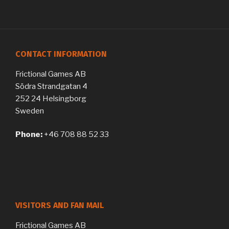
CONTACT INFORMATION
Frictional Games AB
Södra Strandgatan 4
252 24 Helsingborg
Sweden
Phone:
+46 708 88 52 33
VISITORS AND FAN MAIL
Frictional Games AB