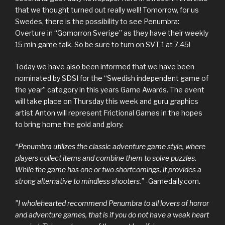
that we thought turned out really well! Tomorrow, for us
Swedes, there is the possibility to see Penumbra:
Overture in “Gomorron Sverige” as they have their weekly
15 min game talk. So be sure to turn on SVT 1 at 7.45!
Today we have also been informed that we have been
nominated by SDSI for the “Swedish independent game of
the year” category in this years Game Awards. The event
will take place on Thursday this week and guru graphics
artist Anton will represent Frictional Games in the hopes
to bring home the gold and glory.
“Penumbra utilizes the classic adventure game style, where
players collect items and combine them to solve puzzles.
While the game has one or two shortcomings, it provides a
strong alternative to mindless shooters.”
-Gamedaily.com.
”I wholehearted recommend Penumbra to all lovers of horror
and adventure games, that is if you do not have a weak heart