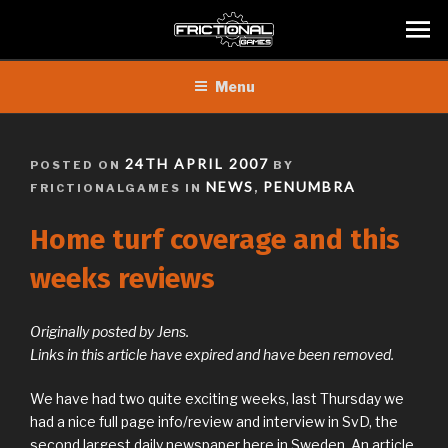
Skip
Menu
to
content
POSTED
24TH APRIL 2007
POSTED ON
BY
ON
NEWS
PENUMBRA
FRICTIONALGAMES IN
,
Home turf coverage and this
weeks reviews
Originally posted by Jens.
Links in this article have expired and have been removed.
We have had two quite exciting weeks, last Thursday we
had a nice full page info/review and interview in SvD, the
second largest daily newspaper here in Sweden. An article