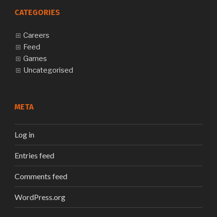
CATEGORIES
Careers
Feed
Games
Uncategorised
META
Log in
Entries feed
Comments feed
WordPress.org