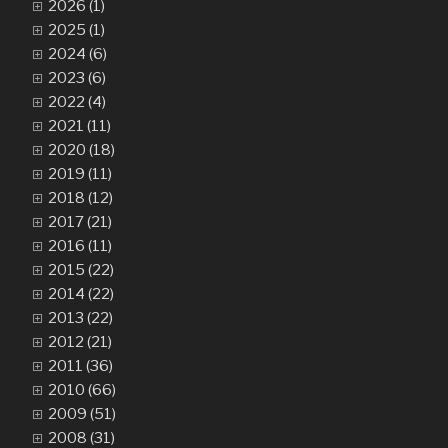
2026 (1)
2025 (1)
2024 (6)
2023 (6)
2022 (4)
2021 (11)
2020 (18)
2019 (11)
2018 (12)
2017 (21)
2016 (11)
2015 (22)
2014 (22)
2013 (22)
2012 (21)
2011 (36)
2010 (66)
2009 (51)
2008 (31)