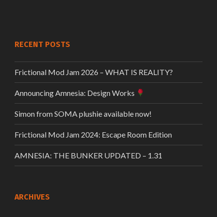
RECENT POSTS
Frictional Mod Jam 2026 – WHAT IS REALITY?
Announcing Amnesia: Design Works
Simon from SOMA plushie available now!
Frictional Mod Jam 2024: Escape Room Edition
AMNESIA: THE BUNKER UPDATED – 1.31
ARCHIVES