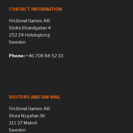
CONTACT INFORMATION
Frictional Games AB
Södra Strandgatan 4
252 24 Helsingborg
Sweden
Phone:
+46 708 88 52 33
VISITORS AND FAN MAIL
Frictional Games AB
Stora Nygatan 36
211 37 Malmö
Sweden