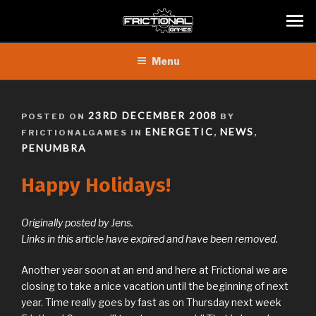
Skip
Menu
to
content
POSTED
23RD DECEMBER 2008
POSTED ON
BY
ON
ENERGETIC
NEWS
FRICTIONALGAMES IN
,
,
PENUMBRA
Happy Holidays!
Originally posted by Jens.
Links in this article have expired and have been removed.
Another year soon at an end and here at Frictional we are
closing to take a nice vacation until the beginning of next
year. Time really goes by fast as on Thursday next week