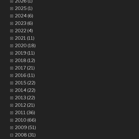
2026 (1)
2025 (1)
2024 (6)
2023 (6)
2022 (4)
2021 (11)
2020 (18)
2019 (11)
2018 (12)
2017 (21)
2016 (11)
2015 (22)
2014 (22)
2013 (22)
2012 (21)
2011 (36)
2010 (66)
2009 (51)
2008 (31)