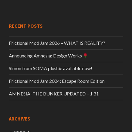
RECENT POSTS
Frictional Mod Jam 2026 – WHAT IS REALITY?
Announcing Amnesia: Design Works
Simon from SOMA plushie available now!
Frictional Mod Jam 2024: Escape Room Edition
AMNESIA: THE BUNKER UPDATED – 1.31
ARCHIVES