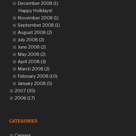
December 2008 (1)
Happy Holidays!
November 2008 (1)
September 2008 (1)
August 2008 (2)
July 2008 (2)
June 2008 (2)
May 2008 (2)
April 2008 (3)
March 2008 (2)
February 2008 (10)
January 2008 (5)
2007 (35)
2006 (17)
CATEGORIES
Careers