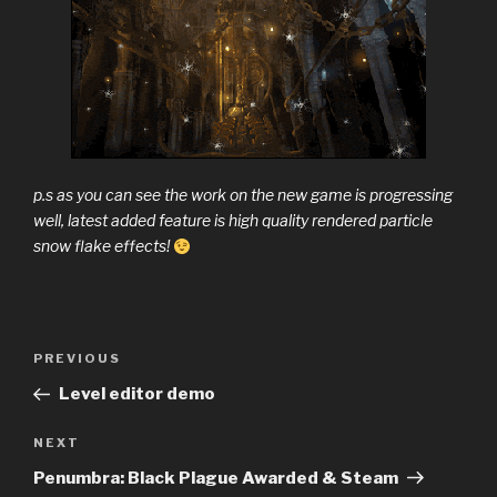
p.s as you can see the work on the new game is progressing
well, latest added feature is high quality rendered particle
snow flake effects!
Previous
PREVIOUS
Post
Post
Level editor demo
navigation
Next
NEXT
Post
Penumbra: Black Plague Awarded & Steam