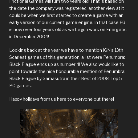
Frictional Games will turn two years old! That is based on
the date the company was registered, another view at it
could be when we first started to create a game with an
early version of our current game engine. In that case FG
is now over four years old as we begun work on Energetic
in December 2004!
Looking back at the year we have to mention IGN’s 13th
Scariest games of this generation, a list were Penumbra:
Black Plague ends up as number 4! We also would like to
point towards the nice honourable mention of Penumbra:
Black Plague by Gamasutra in their
Best of 2008: Top 5
PC games
.
Happy holidays from us here to everyone out there!