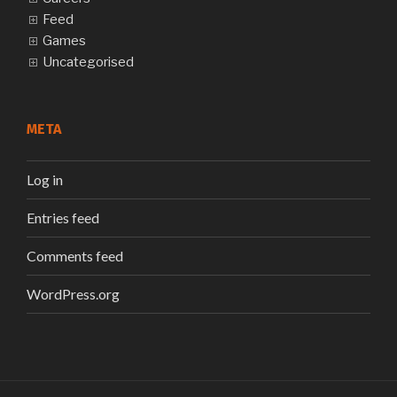
Feed
Games
Uncategorised
META
Log in
Entries feed
Comments feed
WordPress.org