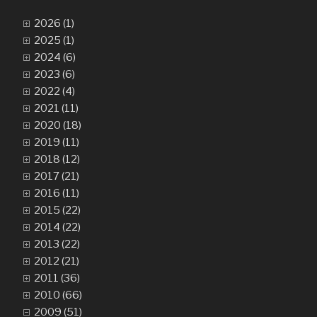
2026 (1)
2025 (1)
2024 (6)
2023 (6)
2022 (4)
2021 (11)
2020 (18)
2019 (11)
2018 (12)
2017 (21)
2016 (11)
2015 (22)
2014 (22)
2013 (22)
2012 (21)
2011 (36)
2010 (66)
2009 (51)