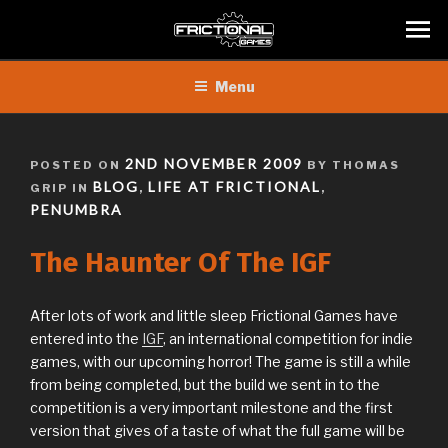
Skip
Menu
to
content
POSTED
2ND NOVEMBER 2009
POSTED ON
BY THOMAS
ON
BLOG
LIFE AT FRICTIONAL
GRIP IN
,
,
PENUMBRA
The Haunter Of The IGF
After lots of work and little sleep Frictional Games have
entered into the
IGF
, an international competition for indie
games, with our upcoming horror! The game is still a while
from being completed, but the build we sent in to the
competition is a very important milestone and the first
version that gives of a taste of what the full game will be