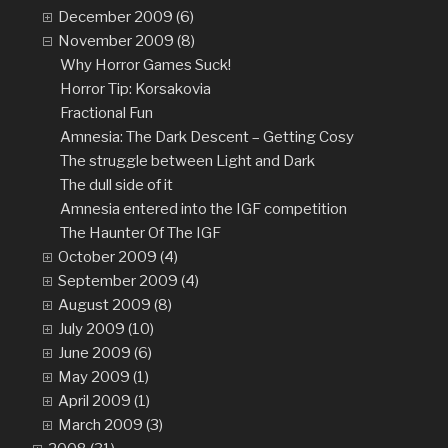
December 2009 (6)
November 2009 (8)
Why Horror Games Suck!
Horror Tip: Korsakovia
Fractional Fun
Amnesia: The Dark Descent – Getting Cosy
The struggle between Light and Dark
The dull side of it
Amnesia entered into the IGF competition
The Haunter Of The IGF
October 2009 (4)
September 2009 (4)
August 2009 (8)
July 2009 (10)
June 2009 (6)
May 2009 (1)
April 2009 (1)
March 2009 (3)