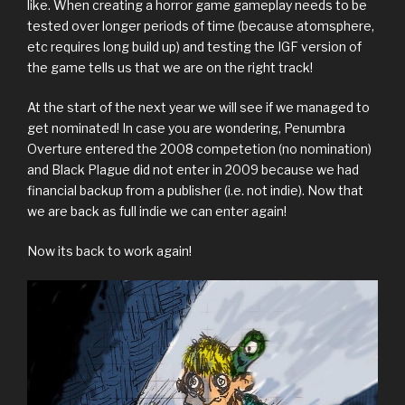
like. When creating a horror game gameplay needs to be
tested over longer periods of time (because atomsphere,
etc requires long build up) and testing the IGF version of
the game tells us that we are on the right track!
At the start of the next year we will see if we managed to
get nominated! In case you are wondering, Penumbra
Overture entered the 2008 competetion (no nomination)
and Black Plague did not enter in 2009 because we had
financial backup from a publisher (i.e. not indie). Now that
we are back as full indie we can enter again!
Now its back to work again!