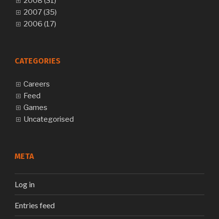
2008 (31)
2007 (35)
2006 (17)
CATEGORIES
Careers
Feed
Games
Uncategorised
META
Log in
Entries feed