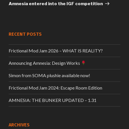
Post
Amnesia entered into the IGF competition
RECENT POSTS
Frictional Mod Jam 2026 – WHAT IS REALITY?
Announcing Amnesia: Design Works
Simon from SOMA plushie available now!
Frictional Mod Jam 2024: Escape Room Edition
AMNESIA: THE BUNKER UPDATED – 1.31
ARCHIVES