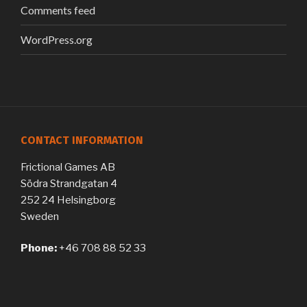
Comments feed
WordPress.org
CONTACT INFORMATION
Frictional Games AB
Södra Strandgatan 4
252 24 Helsingborg
Sweden
Phone:
+46 708 88 52 33