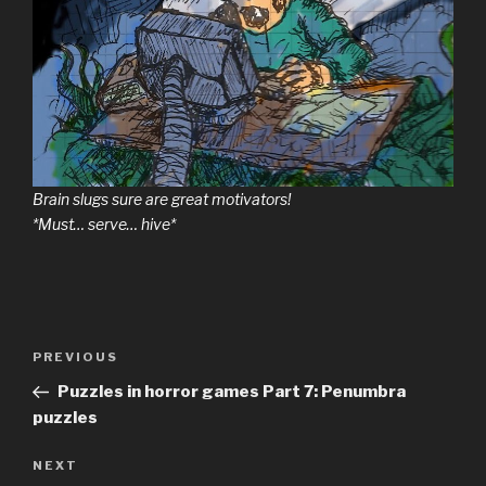
Brain slugs sure are great motivators!
*Must… serve… hive*
Previous
PREVIOUS
Post
Post
Puzzles in horror games Part 7: Penumbra
navigation
puzzles
Next
NEXT