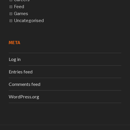
Feed
Games
Uncategorised
META
Log in
Entries feed
Comments feed
WordPress.org