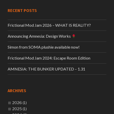
RECENT POSTS
Frictional Mod Jam 2026 – WHAT IS REALITY?
Announcing Amnesia: Design Works
Simon from SOMA plushie available now!
Frictional Mod Jam 2024: Escape Room Edition
AMNESIA: THE BUNKER UPDATED – 1.31
ARCHIVES
2026 (1)
2025 (1)