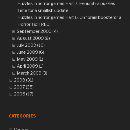
Puzzles in horror games Part 7: Penumbra puzzles
Time for a smallish update
Puzzles in horror games Part 6: On “brain boosters” and 
Horror Tip: [REC]
September 2009 (4)
August 2009 (8)
July 2009 (10)
June 2009 (6)
May 2009 (1)
April 2009 (1)
March 2009 (3)
2008 (31)
2007 (35)
2006 (17)
CATEGORIES
Careers