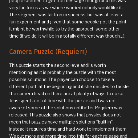
people seemed to get the message though and this was
very fun for us as we where worried nobody would like it.
The segment was far from a success, but was at least a
fun experiment and given that some people got the point
it might be worthwhile to try the approach some other
time (if we do, it will be in a totally different way though…).
Camera Puzzle (Requiem)
This puzzle starts the second leve andl is worth
mentioning as it is probably the puzzle with the most
possible solutions. The player can choose to take a
different path at the beginning and if she decides to tackle
the camera head on there are at plenty of ways to do so.
Jens spent a lot of time with the puzzle and I was not
aware of some of the solutions until after Requiem was
released. This puzzle also shows that physics does not
mean that puzzles have mulitple solutions “built in”,
instead it requires time and hard work to implement them.
We put more and more time into this for each release and