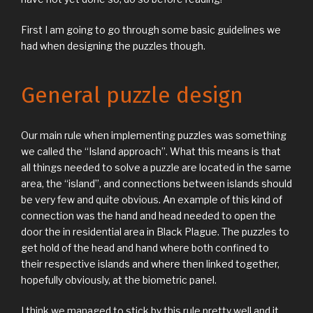
First I am going to go through some basic guidelines we
had when designing the puzzles though.
General puzzle design
Our main rule when implementing puzzles was something
we called the “Island approach”. What this means is that
all things needed to solve a puzzle are located in the same
area, the “island”, and connections between islands should
be very few and quite obvious. An example of this kind of
connection was the hand and head needed to open the
door the in residential area in Black Plague. The puzzles to
get hold of the head and hand where both confined to
their respective islands and where then linked together,
hopefully obviously, at the biometric panel.
I think we managed to stick by this rule pretty well and it