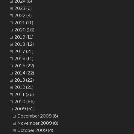
2024 (6)
2023 (6)
2022 (4)
2021 (11)
2020 (18)
2019 (11)
2018 (12)
2017 (21)
2016 (11)
2015 (22)
2014 (22)
2013 (22)
2012 (21)
2011 (36)
2010 (66)
2009 (51)
December 2009 (6)
November 2009 (8)
October 2009 (4)