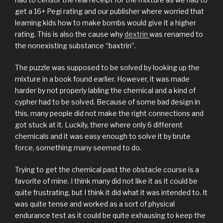
get a 16+ Pegi rating and our publisher where worried that
learning kids how to make bombs would give it a higher
rating. This is also the cause why
dextrin
was renamed to
the nonexisting substance “baxtrin”.
The puzzle was supposed to be solved by looking up the
mixture in a book found earlier. However, it was made
harder by not properly labling the chemical and a kind of
cypher had to be solved. Because of some bad design in
this, many people did not make the right connections and
got stuck at it. Luckily, there where only 6 different
chemicals and it was easy enough to solve it by brute
force, something many seemed to do.
Trying to get the chemical past the obstacle course is a
favorite of mine. I think many did not like it as it could be
quite frustrating, but I think it did what it was intended to. It
was quite tense and worked as a sort of physical
endurance test as it could be quite exhausing to keep the