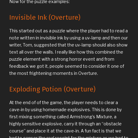
Now for the puzzle examples:
Invisible Ink (Overture)
This started out as a puzzle where the player had to read a
note written in invisible ink by using a uv-lamp and then our
writer, Tom, suggested that the uv-lamp should also show
text all over the walls. I really like how this combined the
puzzle element with a strong horror event and from
feedback we got it, people seemed to consider it one of
the most frightening moments in Overture.
Exploding Potion (Overture)
At the end of of the game, the player needs to clear a
cave-in by using homemade explosives. This is done by
first mixing something called Armstrong’s Mixture, a
highly sensitive explosive, carry it through an “obstacle
course” and place it at the cave-in. A fun fact is that we
had to censor the real receipt for the mixture as we had to