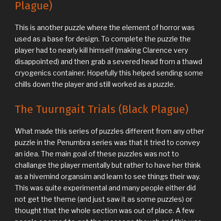
Plague)
This is another puzzle where the element of horror was
used as a base for design. To complete the puzzle the
player had to nearly kill himself (making Clarence very
disappointed) and then grab a severed head from a thawd
cryogenics container. Hopefully this helped sending some
chills down the player and still worked as a puzzle.
The Tuurngait Trials (Black Plague)
What made this series of puzzles different from any other
puzzle in the Penumbra series was that it tried to convey
an idea. The main goal of these puzzles was not to
challange the player mentally but rather to have her think
as a hivemind organsim and learn to see things their way.
This was quite experimental and many people either did
not get the theme (and just saw it as some puzzles) or
thought that the whole section was out of place. A few