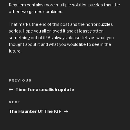
Requiem contains more multiple solution puzzles than the
other two games combined.
That marks the end of this post and the horror puzzles
series. Hope you all enjoyed it and at least gotten
something out of it! As always please tells us what you
thought about it and what you would like to see in the
future.
Previous
PREVIOUS
Post
Post
Time for a smallish update
navigation
Next
NEXT
Post
The Haunter Of The IGF