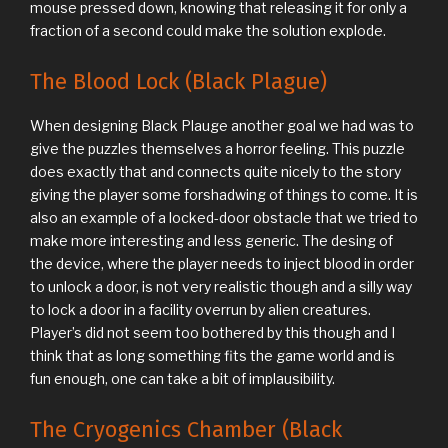
mouse pressed down, knowing that releasing it for only a
fraction of a second could make the solution explode.
The Blood Lock (Black Plague)
When designing Black Plauge another goal we had was to
give the puzzles themselves a horror feeling. This puzzle
does exactly that and connects quite nicely to the story
giving the player some forshadwing of things to come. It is
also an example of a locked-door obstacle that we tried to
make more interesting and less generic. The desing of
the device, where the player needs to inject blood in order
to unlock a door, is not very realistic though and a silly way
to lock a door in a facility overrun by alien creatures.
Player’s did not seem too bothered by this though and I
think that as long something fits the game world and is
fun enough, one can take a bit of implausibility.
The Cryogenics Chamber (Black