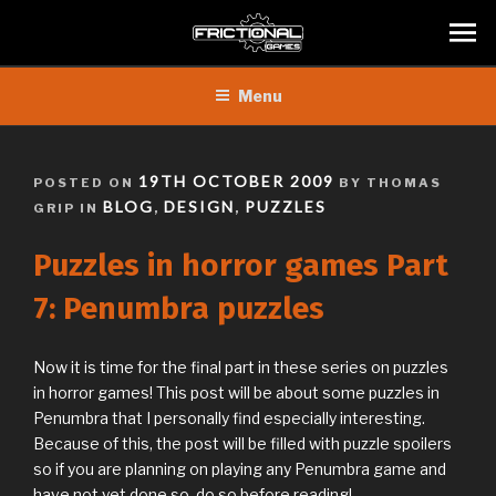
Skip
Menu
to
content
POSTED
19TH OCTOBER 2009
POSTED ON
BY THOMAS
ON
BLOG
DESIGN
PUZZLES
GRIP IN
,
,
Puzzles in horror games Part
7: Penumbra puzzles
Now it is time for the final part in these series on puzzles
in horror games! This post will be about some puzzles in
Penumbra that I personally find especially interesting.
Because of this, the post will be filled with puzzle spoilers
so if you are planning on playing any Penumbra game and
have not yet done so, do so before reading!