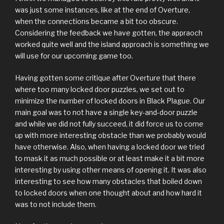
was just some instances, like at the end of Overture,
when the connections became a bit too obscure.
Considering the feedback we have gotten, the appraoch
worked quite well and the island approach is something we
will use for our upcoming game too.
Having gotten some critique after Overture that there
where too many locked door puzzles, we set out to
minimize the number of locked doors in Black Plague. Our
main goal was to not have a single key-and-door puzzle
and while we did not fully succeed, it did force us to come
up with more interesting obstacle than we probably would
have otherwise. Also, when having a locked door we tried
to mask it as much possible or at least make it a bit more
interesting by using other means of opening it. It was also
interesting to see how many obstacles that boiled down
to locked doors when one thought about and how hard it
was to not include them.