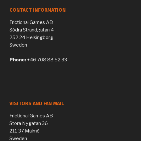
CONTACT INFORMATION
Frictional Games AB
Södra Strandgatan 4
252 24 Helsingborg
Sweden
Phone:
+46 708 88 52 33
VISITORS AND FAN MAIL
Frictional Games AB
Stora Nygatan 36
211 37 Malmö
Sweden