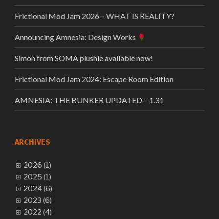
Frictional Mod Jam 2026 – WHAT IS REALITY?
Announcing Amnesia: Design Works
Simon from SOMA plushie available now!
Frictional Mod Jam 2024: Escape Room Edition
AMNESIA: THE BUNKER UPDATED – 1.31
ARCHIVES
2026 (1)
2025 (1)
2024 (6)
2023 (6)
2022 (4)