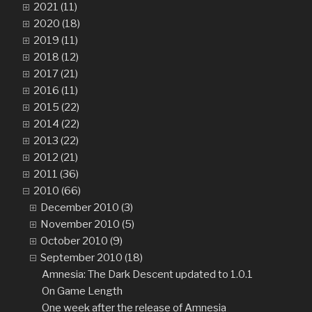
2021 (11)
2020 (18)
2019 (11)
2018 (12)
2017 (21)
2016 (11)
2015 (22)
2014 (22)
2013 (22)
2012 (21)
2011 (36)
2010 (66)
December 2010 (3)
November 2010 (5)
October 2010 (9)
September 2010 (18)
Amnesia: The Dark Descent updated to 1.0.1
On Game Length
One week after the release of Amnesia