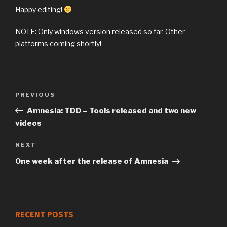
Happy editing!
NOTE: Only windows version released so far. Other
platforms coming shortly!
Previous
PREVIOUS
Post
Post
Amnesia: TDD – Tools released and two new
navigation
videos
Next
NEXT
Post
One week after the release of Amnesia
RECENT POSTS