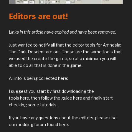
Editors are out!
Links in this article have expired and have been removed.
Just wanted to notify all that the editor tools for Amnesia:
The Dark Descent are out. These are the same tools that
we used the create the game, so at a minimum you will
able to do all that is done in the game.
All info is being collected here:
I suggest you start by first downloading the
tools here, then follow the guide here and finally start
checking some tutorials.
If you have any questions about the editors, please use
our modding forum found here: