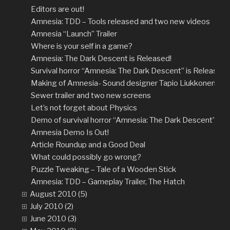
Editors are out!
Amnesia: TDD – Tools released and two new videos
Amnesia “Launch” Trailer
Where is your self in a game?
Amnesia: The Dark Descent is Released!
Survival horror “Amnesia: The Dark Descent” is Released!
Making of Amnesia- Sound designer Tapio Liukkonen
Sewer trailer and two new screens
Let’s not forget about Physics
Demo of survival horror “Amnesia: The Dark Descent” rel
Amnesia Demo Is Out!
Article Roundup and a Good Deal
What could possibly go wrong?
Puzzle Tweaking – Tale of a Wooden Stick
Amnesia: TDD – Gameplay Trailer, The Hatch
August 2010 (5)
July 2010 (2)
June 2010 (3)