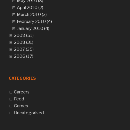
May 2010 (8)
April 2010 (2)
March 2010 (3)
February 2010 (4)
January 2010 (4)
2009 (51)
2008 (31)
2007 (35)
2006 (17)
CATEGORIES
Careers
Feed
Games
Uncategorised