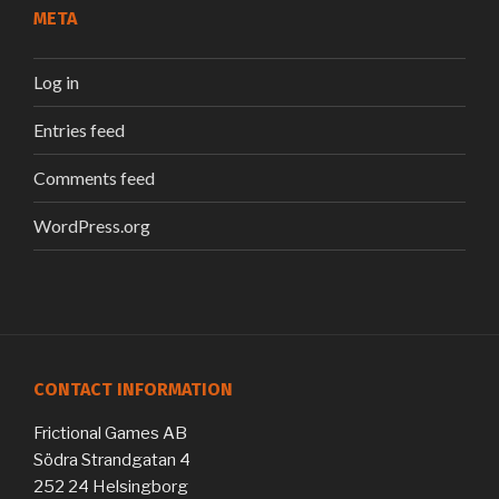
META
Log in
Entries feed
Comments feed
WordPress.org
CONTACT INFORMATION
Frictional Games AB
Södra Strandgatan 4
252 24 Helsingborg