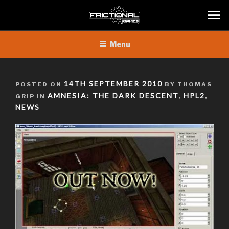
Skip
Menu
to
content
POSTED
14TH SEPTEMBER 2010
POSTED ON
BY THOMAS
ON
AMNESIA: THE DARK DESCENT
HPL2
GRIP IN
,
,
NEWS