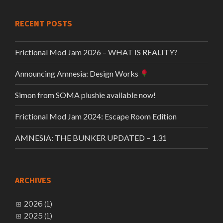
RECENT POSTS
Frictional Mod Jam 2026 – WHAT IS REALITY?
Announcing Amnesia: Design Works
Simon from SOMA plushie available now!
Frictional Mod Jam 2024: Escape Room Edition
AMNESIA: THE BUNKER UPDATED – 1.31
ARCHIVES
2026 (1)
2025 (1)