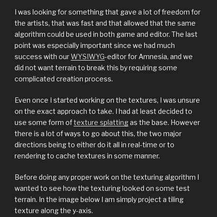
I was looking for something that gave a lot of freedom for
the artists, that was fast and that allowed that the same
algorithm could be used in both game and editor. The last
point was especially important since we had much
success with our
WYSIWYG
-editor for Amnesia, and we
did not want terrain to break this by requiring some
complicated creation process.
Even once I started working on the textures, I was unsure
on the exact approach to take. I had at least decided to
use some form of
texture splatting
as the base. However
there is a lot of ways to go about this, the two major
directions being to either do it all in real-time or to
rendering to cache textures in some manner.
Before doing any proper work on the texturing algorithm I
wanted to see how the texturing looked on some test
terrain. In the image below I am simply project a tiling
texture along the y-axis.