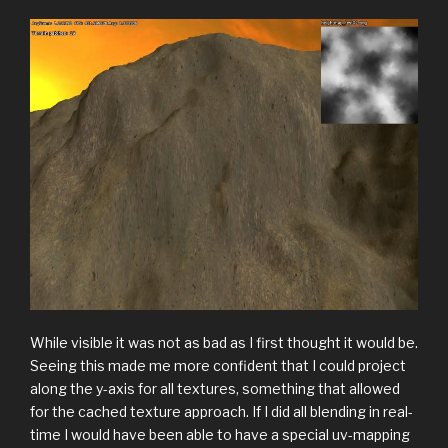
While visible it was not as bad as I first thought it would be.
Seeing this made me more confident that I could project
along the y-axis for all textures, something that allowed
for the cached texture approach. If I did all blending in real-
time I would have been able to have a special uv-mapping