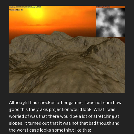
Although I had checked other games, I was not sure how
good this the y-axis projection would look. What I was
worried of was that there would be a lot of stretching at
slopes. It turned out that it was not that bad though and
the worst case looks something like this: