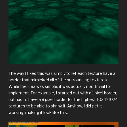
The way I fixed this was simply to let each texture have a
border that mimicked all of the surrounding textures.
While the idea was simple, it was actually non-trivial to
implement. For example, I started out with a 1 pixel border,
but had to have a 8 pixel border for the highest 1024×1024
textures to be able to shrink it. Anyhow, I did get it
working, making it look like this: