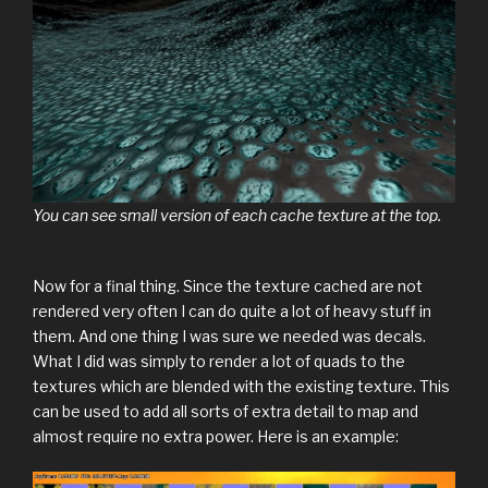
You can see small version of each cache texture at the top.
Now for a final thing. Since the texture cached are not
rendered very often I can do quite a lot of heavy stuff in
them. And one thing I was sure we needed was decals.
What I did was simply to render a lot of quads to the
textures which are blended with the existing texture. This
can be used to add all sorts of extra detail to map and
almost require no extra power. Here is an example: