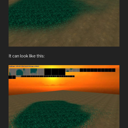
It can look like this: