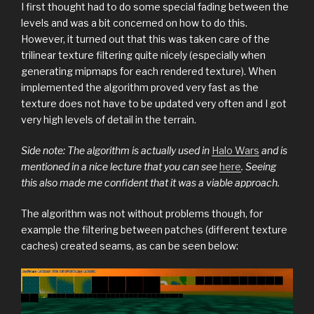
I first thought had to do some special fading between the
levels and was a bit concerned on how to do this.
However, it turned out that this was taken care of the
trilinear texture filtering quite nicely (especially when
generating mipmaps for each rendered texture). When
implemented the algorithm proved very fast as the
texture does not have to be updated very often and I got
very high levels of detail in the terrain.
Side note: The algorithm is actually used in
Halo Wars
and is
mentioned in a nice lecture that you can see
here
. Seeing
this also made me confident that it was a viable approach.
The algorithm was not without problems though, for
example the filtering between patches (different texture
caches) created seams, as can be seen below: