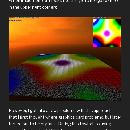
When implemented it looks like this (note he rgb texture
in the upper right corner):
However, I got into a few problems with this approach,
that I first thought where graphics card problems, but later
turned out to be my fault. During this I switch to using