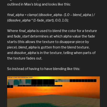
outlined in Max’s blog and looks like this:
final_alpha = clamp( (dissolve_alpha- (1.0 – blend_alpha ) /
(dissolve_alpha * (1-fade_start), 0.0, 1.0);
Where
final_alpha
is used to blend the color for a texture
and
fade_start
determines at which alpha value the fade
starts (this allows the texture to disappear piece by
piece).
blend_alpha
is gotten from the blend texture,
and
dissolve_alpha
is in the texture, telling when parts of
the texture fades out.
So instead of having to have blending like this: