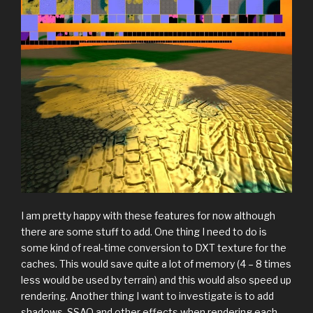
I am pretty happy with these features for now although
there are some stuff to add. One thing I need to do is
some kind of real-time conversion to DXT texture for the
caches. This would save quite a lot of memory (4 – 8 times
less would be used by terrain) and this would also speed up
rendering. Another thing I want to investigate is to add
shadows, SSAO and other effects when rendering each