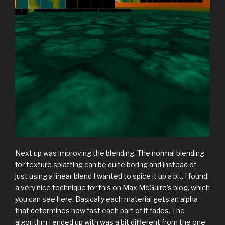
Next up was improving the blending. The normal blending
for texture splatting can be quite boring and instead of
just using a linear blend I wanted to spice it up a bit. I found
a very nice technique for this on Max McGuire’s blog, which
you can see here. Basically each material gets an alpha
that determines how fast each part of it fades. The
algorithm I ended up with was a bit different from the one