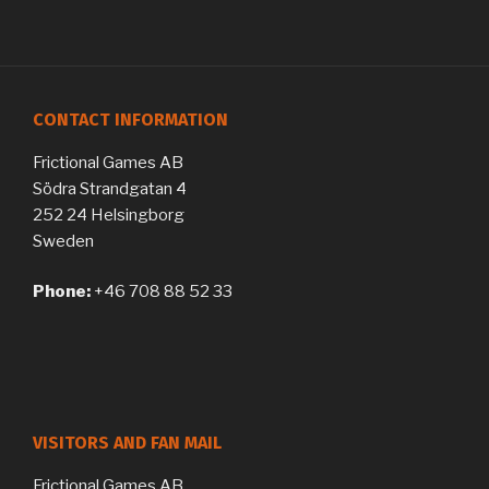
CONTACT INFORMATION
Frictional Games AB
Södra Strandgatan 4
252 24 Helsingborg
Sweden
Phone:
+46 708 88 52 33
VISITORS AND FAN MAIL
Frictional Games AB