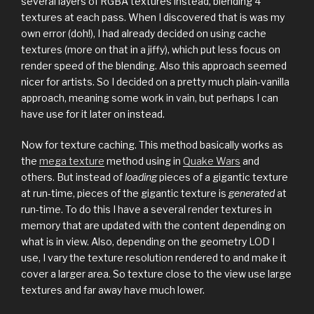
several layers of RGBA textures instead, blending 4
textures at each pass. When I discovered that is was my
own error (doh!), I had already decided on using cache
textures (more on that in a jiffy), which put less focus on
render speed of the blending. Also this approach seemed
nicer for artists. So I decided on a pretty much plain-vanilla
approach, meaning some work in vain, but perhaps I can
have use for it later on instead.
Now for texture caching. This method basically works as
the
mega texture
method using in
Quake Wars
and
others. But instead of
loading
pieces of a gigantic texture
at run-time, pieces of the gigantic texture is
generated
at
run-time. To do this I have a several render textures in
memory that are updated with the content depending on
what is in view. Also, depending on the geometry LOD I
use, I vary the texture resolution rendered to and make it
cover a larger area. So texture close to the view use large
textures and far away have much lower.