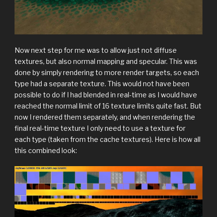
Now next step for me was to allow just not diffuse
textures, but also normal mapping and specular. This was
done by simply rendering to more render targets, so each
type had a separate texture. This would not have been
possible to do if I had blended in real-time as I would have
reached the normal limit of 16 texture limits quite fast. But
now I rendered them separately, and when rendering the
final real-time texture I only need to use a texture for
each type (taken from the cache textures). Here is how all
this combined look: