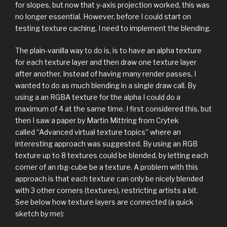
for slopes, but now that y-axis projection worked, this was
no longer essential. However, before I could start on
testing texture caching, I need to implement the blending.
The plain-vanilla way to do is, is to have an alpha texture
for each texture layer and then draw one texture layer
after another. Instead of having many render passes, I
wanted to do as much blending in a single draw call. By
using a an RGBA texture for the alpha I could do a
maximum of 4 at the same time. I first considered this, but
then I saw a paper by Martin Mittring from Crytek
called “Advanced virtual texture topics” where an
interesting approach was suggested. By using an RGB
texture up to 8 textures could be blended, by letting each
corner of an rbg-cube be a texture. A problem with this
approach is that each texture can only be nicely blended
with 3 other corners (textures), restricting artists a bit.
See below how texture layers are connected (a quick
sketch by me):