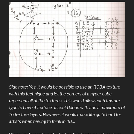
Side note: Yes, it would be possible to use an RGBA texture
with this technique and let the corners of a hyper cube
represent all of the textures. This would allow each texture
type to have 4 textures it could blend with and a maximum of
16 texture layers. However, it would make life quite hard for
artists when having to think in 4D…