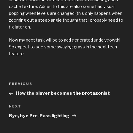
cache texture. Added to this are also some bad visual
popping when levels are changed (this only happens when
zooming out a steep angle though) that I probably need to
fix later on.
Now my next task will be to add generated undergrowth!
So expect to see some swaying grass in the next tech
feature!
Previous
PREVIOUS
Post
Post
How the player becomes the protagonist
navigation
Next
NEXT
Post
Bye, bye Pre-Pass lighting