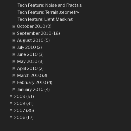
Tech Feature: Noise and Fractals
Tech Feature: Terrain geometry
Tech feature: Light Masking
October 2010 (9)
September 2010 (18)
August 2010 (5)
July 2010 (2)
June 2010 (3)
May 2010 (8)
April 2010 (2)
March 2010 (3)
February 2010 (4)
January 2010 (4)
2009 (51)
2008 (31)
2007 (35)
2006 (17)