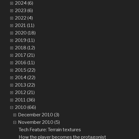
2024 (6)
2023 (6)
2022 (4)
2021 (11)
2020 (18)
2019 (11)
2018 (12)
2017 (21)
2016 (11)
2015 (22)
2014 (22)
2013 (22)
2012 (21)
2011 (36)
2010 (66)
December 2010 (3)
November 2010 (5)
Tech Feature: Terrain textures
How the player becomes the protagonist