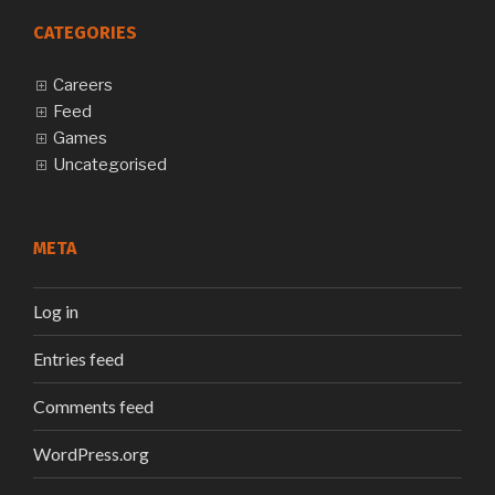
CATEGORIES
Careers
Feed
Games
Uncategorised
META
Log in
Entries feed
Comments feed
WordPress.org