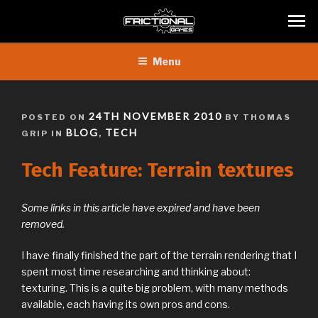
Skip
Menu
to
content
POSTED
24TH NOVEMBER 2010
POSTED ON
BY THOMAS
ON
BLOG
TECH
GRIP IN
,
Tech Feature: Terrain textures
Some links in this article have expired and have been
removed.
I have finally finished the part of the terrain rendering that I
spent most time researching and thinking about:
texturing. This is a quite big problem, with many methods
available, each having its own pros and cons.