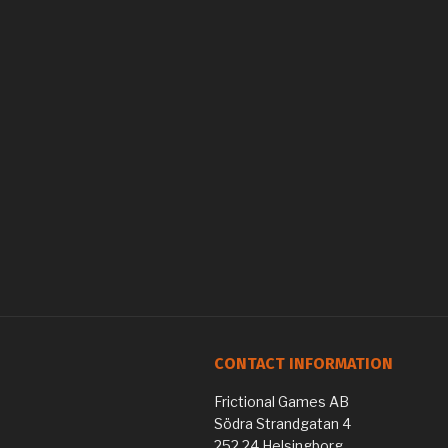
CONTACT INFORMATION
Frictional Games AB
Södra Strandgatan 4
252 24 Helsingborg