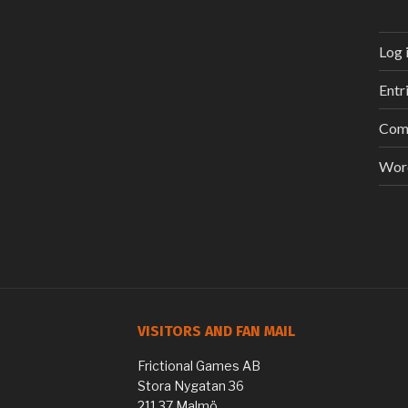
Log 
Entr
Com
Wor
VISITORS AND FAN MAIL
Frictional Games AB
Stora Nygatan 36
211 37 Malmö