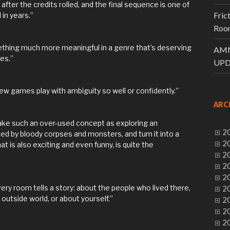
fter the credits rolled, and the final sequence is one of
Fric
in years.”
Room
hing much more meaningful in a genre that’s deserving
AMN
es.”
UPD
few games play with ambiguity so well or confidently.”
ARC
take such an over-used concept as exploring an
20
d by bloody corpses and monsters, and turn it into a
20
 is also exciting and even funny, is quite the
20
20
20
every room tells a story: about the people who lived there,
20
utside world, or about yourself.”
20
20
20