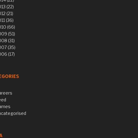
13 (22)
12 (21)
11 (36)
10 (66)
09 (51)
08 (31)
007 (35)
06 (17)
EGORIES
areers
eed
ames
ncategorised
A