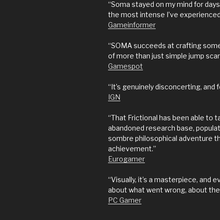
“Soma stayed on my mind for days a
the most intense I’ve experienced 
Gameinformer
“SOMA succeeds at crafting somet
of more than just simple jump scar
Gamespot
“It’s genuinely disconcerting, and 
IGN
“That Frictional has been able to 
abandoned research base, populate
sombre philosophical adventure that
achievement.”
Eurogamer
“Visually, it’s a masterpiece, and 
about what went wrong, about the o
PC Gamer