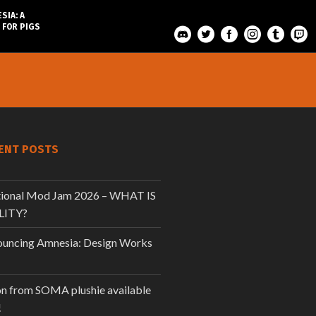
SIA: A
 FOR PIGS
ENT POSTS
tional Mod Jam 2026 – WHAT IS
LITY?
uncing Amnesia: Design Works
n from SOMA plushie available
!