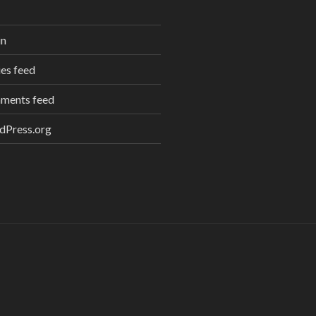
in
ies feed
ments feed
dPress.org