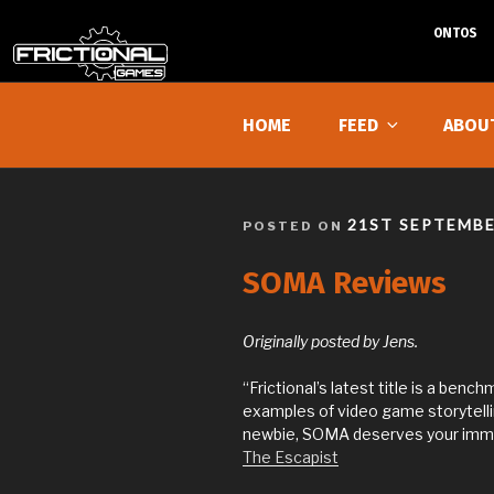
ONTOS
Skip
to
HOME
FEED
ABOU
content
POSTED
21ST SEPTEMBE
POSTED ON
ON
SOMA Reviews
Originally posted by Jens.
“Frictional’s latest title is a benc
examples of video game storytellin
newbie, SOMA deserves your imme
The Escapist