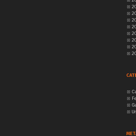
20
20
20
20
20
20
2
20
CAT
C
F
G
U
MET