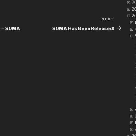
20
20
20
NEXT
Next
Post
m – SOMA
SOMA Has Been Released!
20