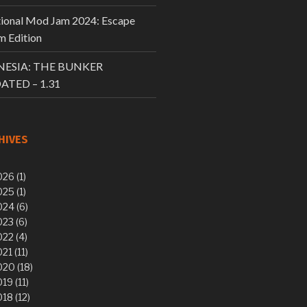
tional Mod Jam 2024: Escape
 Edition
ESIA: THE BUNKER
ATED – 1.31
HIVES
26 (1)
25 (1)
24 (6)
23 (6)
22 (4)
21 (11)
20 (18)
19 (11)
18 (12)