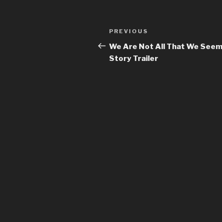
Previous
PREVIOUS
Post
Post
We Are Not All That We See
navigation
Story Trailer