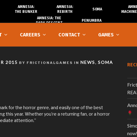
AMNESIA:
AMNESIA:
AMNE
SOMA
THE BUNKER
REBIRTH
MACHINE
AMNESIA: THE
PENUMBRA
DARK DESCENT
T
CAREERS
CONTACT
GAMES
R 2015
NEWS
SOMA
BY FRICTIONALGAMES IN
,
REC
Fric
REA
Anno
hmark for the horror genre, and easily one of the best
g this year. Whether you’re a returning fan, or a horror
diate attention.”
Simo
now