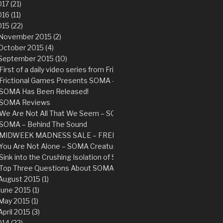
17 (21)
16 (11)
15 (22)
November 2015 (2)
October 2015 (4)
September 2015 (10)
First of a daily video series from Frictional Games
Frictional Games Presents SOMA – Available Now
SOMA Has Been Released!
SOMA Reviews
We Are Not All That We Seem – SOMA Story Trailer
SOMA – Behind The Sound
MIDWEEK MADNESS SALE – FREE copy of Amnesia: The Dark Des
You Are Not Alone – SOMA Creature Trailer
Sink into the Crushing Isolation of SOMA – New Trailer
Top Three Questions About SOMA
August 2015 (1)
June 2015 (1)
May 2015 (1)
April 2015 (3)
14 (22)