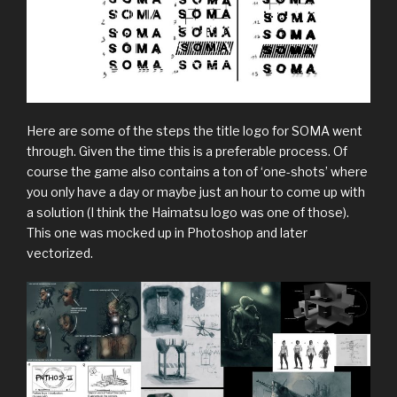
Here are some of the steps the title logo for SOMA went
through. Given the time this is a preferable process. Of
course the game also contains a ton of ‘one-shots’ where
you only have a day or maybe just an hour to come up with
a solution (I think the Haimatsu logo was one of those).
This one was mocked up in Photoshop and later
vectorized.