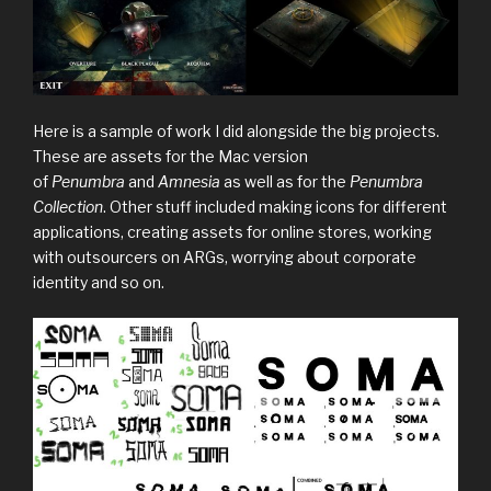
Here is a sample of work I did alongside the big projects.
These are assets for the Mac version
of
Penumbra
and
Amnesia
as well as for the
Penumbra
Collection
. Other stuff included making icons for different
applications, creating assets for online stores, working
with outsourcers on ARGs, worrying about corporate
identity and so on.