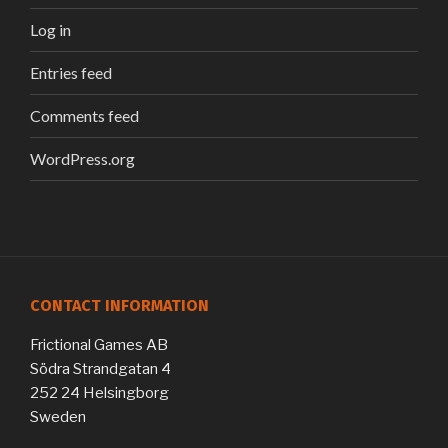
Log in
Entries feed
Comments feed
WordPress.org
CONTACT INFORMATION
Frictional Games AB
Södra Strandgatan 4
252 24 Helsingborg
Sweden