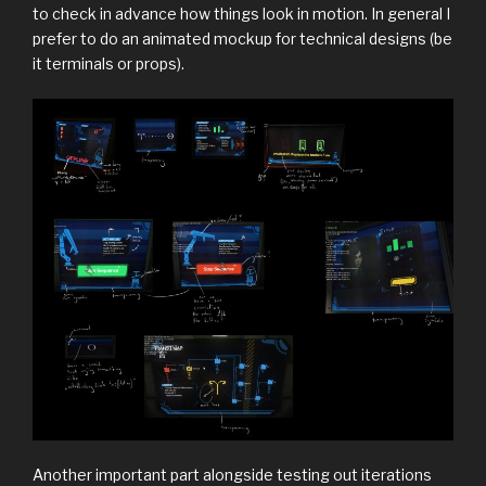
to check in advance how things look in motion. In general I
prefer to do an animated mockup for technical designs (be
it terminals or props).
Another important part alongside testing out iterations