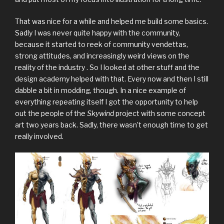
That was nice for a while and helped me build some basics.
Sadly I was never quite happy with the community,
because it started to reek of community vendettas,
strong attitudes, and increasingly weird views on the
reality of the industry . So I looked at other stuff and the
design academy helped with that. Every now and then I still
dabble a bit in modding, though. In a nice example of
everything repeating itself I got the opportunity to help
out the people of the
Skywind
project with some concept
art two years back. Sadly, there wasn’t enough time to get
really involved.