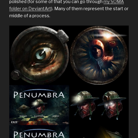
polished (for some of that you can go through
my SOMA
folder on DeviantArt
). Many of them represent the start or
middle of a process.