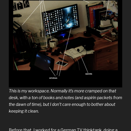
This is my workspace. Normally it’s more cramped on that
desk, with a ton of books and notes (and aspirin packets from
the dawn of time), but I don’t care enough to bother about
keeping it clean.
Before that, I worked for a German TV thinktank, doing a