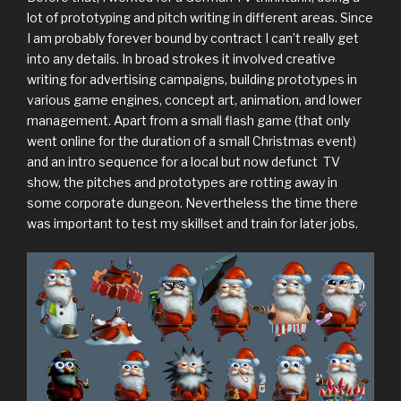
lot of prototyping and pitch writing in different areas. Since
I am probably forever bound by contract I can’t really get
into any details. In broad strokes it involved creative
writing for advertising campaigns, building prototypes in
various game engines, concept art, animation, and lower
management. Apart from a small flash game (that only
went online for the duration of a small Christmas event)
and an intro sequence for a local but now defunct TV
show, the pitches and prototypes are rotting away in
some corporate dungeon. Nevertheless the time there
was important to test my skillset and train for later jobs.