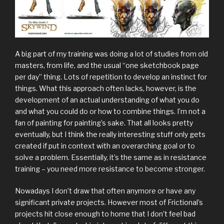
A big part of my training was doing a lot of studies from old
masters, from life, and the usual “one sketchbook page
per day” thing. Lots of repetition to develop an instinct for
things. What this approach often lacks, however, is the
development of an actual understanding of what you do
and what you could do or how to combine things. I’m not a
fan of painting for painting’s sake. That all looks pretty
eventually, but I think the really interesting stuff only gets
created if put in context with an overarching goal or to
solve a problem. Essentially, it’s the same as in resistance
training – you need more resistance to become stronger.
Nowadays I don’t draw that often anymore or have any
significant private projects. However most of Frictional’s
projects hit close enough to home that I don’t feel bad