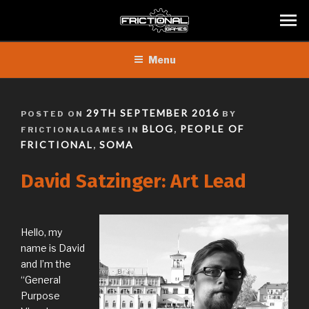
Skip
Menu
to
content
POSTED
29TH SEPTEMBER 2016
POSTED ON
BY
ON
BLOG
PEOPLE OF
FRICTIONALGAMES IN
,
FRICTIONAL
SOMA
,
David Satzinger: Art Lead
Hello, my
name is David
and I’m the
“General
Purpose