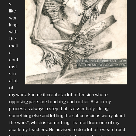
y
like
wor
king
with
the
mati
c
cont
rast
s in
a lot
of
my work. For me it creates a lot of tension where
opposing parts are touching each other. Also in my
process is always a step that is essentially “doing
something else and letting the subconscious worry about
the work”, which is something I learned from one of my
academy teachers. He advised to do a lot of research and