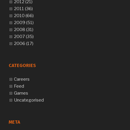
2012 (21)
2011 (36)
2010 (66)
2009 (51)
2008 (31)
2007 (35)
2006 (17)
CATEGORIES
Careers
Feed
Games
Uncategorised
META