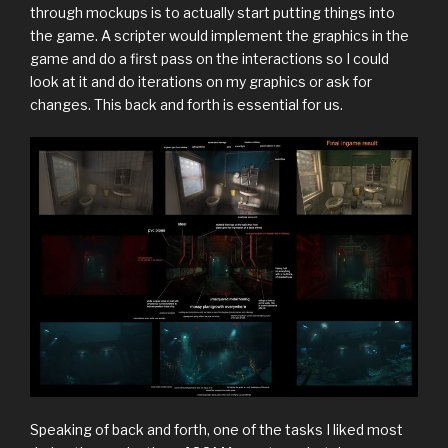
through mockups is to actually start putting things into
the game. A scripter would implement the graphics in the
game and do a first pass on the interactions so I could
look at it and do iterations on my graphics or ask for
changes. This back and forth is essential for us.
Speaking of back and forth, one of the tasks I liked most