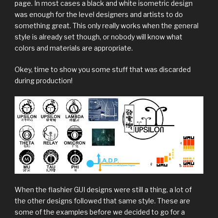
page. In most cases a black and white isometric design
was enough for the level designers and artists to do
something great. This only really works when the general
style is already set though, or nobody will know what
colors and materials are appropriate.
Okey, time to show you some stuff that was discarded
during production!
When the flashier GUI designs were still a thing, a lot of
the other designs followed that same style. These are
some of the examples before we decided to go for a