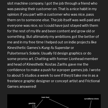
slot machine company. I got the job through a friend who
was passing their customer on. That is a nice habit in my
opinion: if you part with a customer who was nice, pass
them on to someone else. The job itself was well-paid and
everyone was nice, so I could have just stayed with them
for the rest of my life and been content and grow old or
something. But ultimately my ambitions got the better of
me and in my free time I helped out on indie projects like
Kinesthetic Games’s
Kung-fu Superstar
or
Pulsetense’s
Solarix
. Usually I’d design graphics or do
some promo art. Chatting with former Lionhead member
and head of
Kinesthetic
Kostas Zarifis gave me the
confidence to make a push for a proper games job. I wrote
to about 5 studios a week to see if they’d take me in as a
freelance graphic designer or concept artist and Frictional
Games answered!