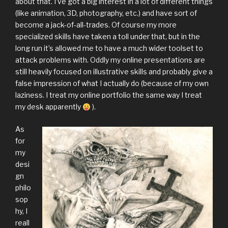
about that. I’ve got a big interest in a lot of different things
(like animation, 3D, photography, etc.) and have sort of
become a jack-of-all-trades. Of course my more
specialized skills have taken a toll under that, but in the
long run it’s allowed me to have a much wider toolset to
attack problems with. Oddly my online presentations are
still heavily focused on illustrative skills and probably give a
false impression of what I actually do (because of my own
laziness. I treat my online portfolio the same way I treat
my desk apparently
).
As
for
my
desi
gn
philo
sop
hy, I
reall