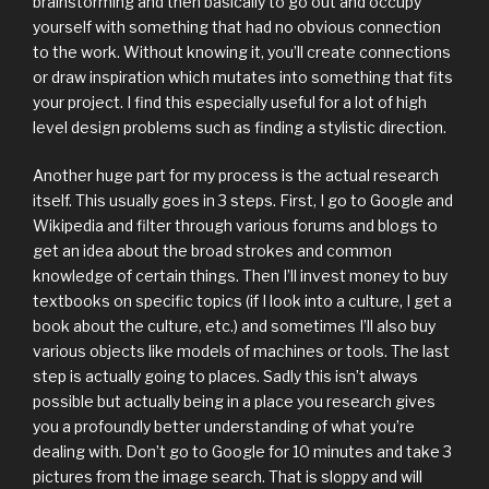
brainstorming and then basically to go out and occupy
yourself with something that had no obvious connection
to the work. Without knowing it, you’ll create connections
or draw inspiration which mutates into something that fits
your project. I find this especially useful for a lot of high
level design problems such as finding a stylistic direction.
Another huge part for my process is the actual research
itself. This usually goes in 3 steps. First, I go to Google and
Wikipedia and filter through various forums and blogs to
get an idea about the broad strokes and common
knowledge of certain things. Then I’ll invest money to buy
textbooks on specific topics (if I look into a culture, I get a
book about the culture, etc.) and sometimes I’ll also buy
various objects like models of machines or tools. The last
step is actually going to places. Sadly this isn’t always
possible but actually being in a place you research gives
you a profoundly better understanding of what you’re
dealing with. Don’t go to Google for 10 minutes and take 3
pictures from the image search. That is sloppy and will