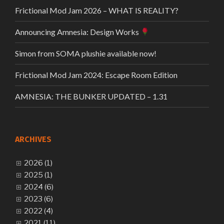
Frictional Mod Jam 2026 – WHAT IS REALITY?
Announcing Amnesia: Design Works
Simon from SOMA plushie available now!
Frictional Mod Jam 2024: Escape Room Edition
AMNESIA: THE BUNKER UPDATED – 1.31
ARCHIVES
2026 (1)
2025 (1)
2024 (6)
2023 (6)
2022 (4)
2021 (11)