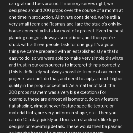
can grab and toss around. If memory serves right, we
designed around 200 props over the course of a month at
one time in production. All things considered, we’re still a
very small team and Rasmus and I are the studio’s only in-
house concept artists for most of a project. Even the best
planning can go sideways sometimes, and then you’re
stuck with a three-people task for one guy. It’s a good
thing we came prepared with an established style that’s
easy to do, so we were able to make very simple drawings
and trust in our outsourcers to interpret things correctly.
(This is definitely not always possible. In one of our current
projects we can’t do that, and need to apply a much higher
quality in the prop concept art. As a matter of fact, the
200 props mayhem was a very big exception.) For
example, these are almost all isometric, do only feature
flat shading, almost never feature specific texture or
material hints, are very uniform in shape, etc.. Then you
can do 10 a day quickly and focus on standouts like logo
designs or repeating details. These would then be passed