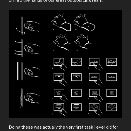
on into the hands of our great outsourcing team.
Doing these was actually the very first task I ever did for