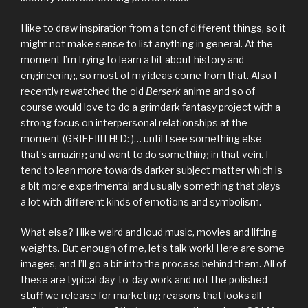
I like to draw inspiration from a ton of different things, so it
might not make sense to list anything in general. At the
moment I’m trying to learn a bit about history and
engineering, so most of my ideas come from that. Also I
recently rewatched the old
Berserk
anime and so of
course would love to do a grimdark fantasy project with a
strong focus on interpersonal relationships at the
moment (GRIFFIIITH! D: )… until I see something else
that’s amazing and want to do something in that vein. I
tend to lean more towards darker subject matter which is
a bit more experimental and usually something that plays
a lot with different kinds of emotions and symbolism.
What else? I like weird and loud music, movies and lifting
weights. But enough of me, let’s talk work! Here are some
images, and I’ll go a bit into the process behind them. All of
these are typical day-to-day work and not the polished
stuff we release for marketing reasons that looks all