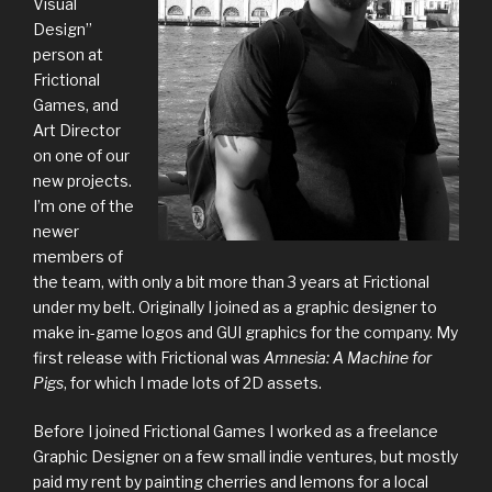
Visual
Design”
person at
Frictional
Games, and
Art Director
on one of our
new projects.
I’m one of the
newer
members of
the team, with only a bit more than 3 years at Frictional
under my belt. Originally I joined as a graphic designer to
make in-game logos and GUI graphics for the company. My
first release with Frictional was
Amnesia: A Machine for
Pigs
, for which I made lots of 2D assets.
Before I joined Frictional Games I worked as a freelance
Graphic Designer on a few small indie ventures, but mostly
paid my rent by painting cherries and lemons for a local