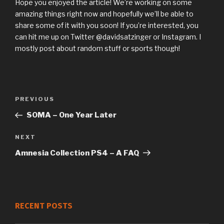
Hope you enjoyed the article! We’re working on some
amazing things right now and hopefully we’ll be able to
share some of it with you soon! If you’re interested, you
can hit me up on Twitter @davidsatzinger or Instagram. I
mostly post about random stuff or sports though!
Previous
PREVIOUS
Post
Post
SOMA – One Year Later
navigation
Next
NEXT
Post
Amnesia Collection PS4 – A FAQ
RECENT POSTS