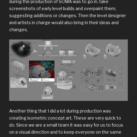
during the production of SOMA was to go in, take
screenshots of early level builds and overpaint them,
suggesting additions or changes. Then the level designer
and artists in charge would also bring in their ideas and
changes.
Another thing that I did a lot during production was
creating isometric concept art. These are very quick to
do. Since we are a small team it was easy for us to focus
on a visual direction and to keep everyone on the same