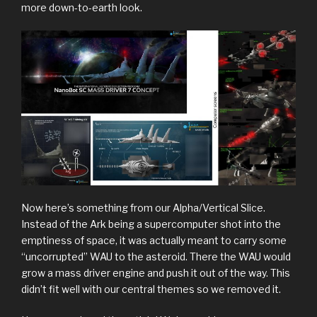
more down-to-earth look.
Now here’s something from our Alpha/Vertical Slice.
Instead of the Ark being a supercomputer shot into the
emptiness of space, it was actually meant to carry some
“uncorrupted” WAU to the asteroid. There the WAU would
grow a mass driver engine and push it out of the way. This
didn’t fit well with our central themes so we removed it.