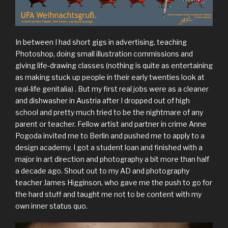
In between I had short gigs in advertising, teaching
Photoshop, doing small illustration commissions and
giving life-drawing classes (nothing is quite as entertaining
as making stuck up people in their early twenties look at
real-life genitalia) . But my first real jobs were as a cleaner
and dishwasher in Austria after I dropped out of high
school and pretty much tried to be the nightmare of any
parent or teacher. Fellow artist and partner in crime Anne
Pogoda invited me to Berlin and pushed me to apply to a
design academy. I got a student loan and finished with a
major in art direction and photography a bit more than half
a decade ago. Shout out to my AD and photography
teacher James Higginson, who gave me the push to go for
the hard stuff and taught me not to be content with my
own inner status quo.