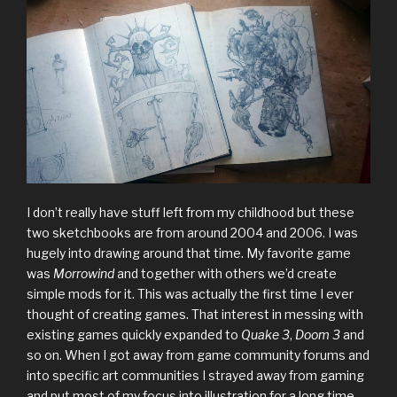
I don’t really have stuff left from my childhood but these
two sketchbooks are from around 2004 and 2006. I was
hugely into drawing around that time. My favorite game
was
Morrowind
and together with others we’d create
simple mods for it. This was actually the first time I ever
thought of creating games. That interest in messing with
existing games quickly expanded to
Quake 3
,
Doom 3
and
so on. When I got away from game community forums and
into specific art communities I strayed away from gaming
and put most of my focus into illustration for a long time.