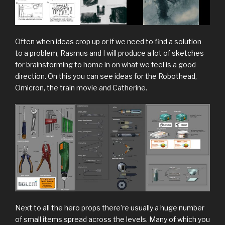
Often when ideas crop up or if we need to find a solution
to a problem, Rasmus and I will produce a lot of sketches
for brainstorming to home in on what we feel is a good
direction. On this you can see ideas for the Robothead,
Omicron, the train movie and Catherine.
Next to all the hero props there’re usually a huge number
of small items spread across the levels. Many of which you