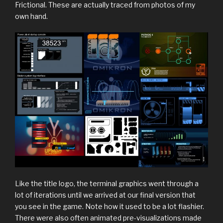
Frictional. These are actually traced from photos of my
own hand.
Like the title logo, the terminal graphics went through a
lot of iterations until we arrived at our final version that
you see in the game. Note how it used to be a lot flashier.
There were also often animated pre-visualizations made