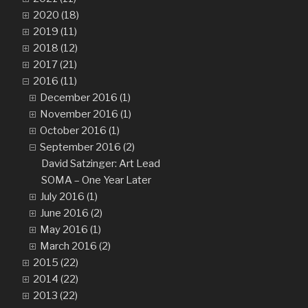
2020 (18)
2019 (11)
2018 (12)
2017 (21)
2016 (11)
December 2016 (1)
November 2016 (1)
October 2016 (1)
September 2016 (2)
David Satzinger: Art Lead
SOMA – One Year Later
July 2016 (1)
June 2016 (2)
May 2016 (1)
March 2016 (2)
2015 (22)
2014 (22)
2013 (22)