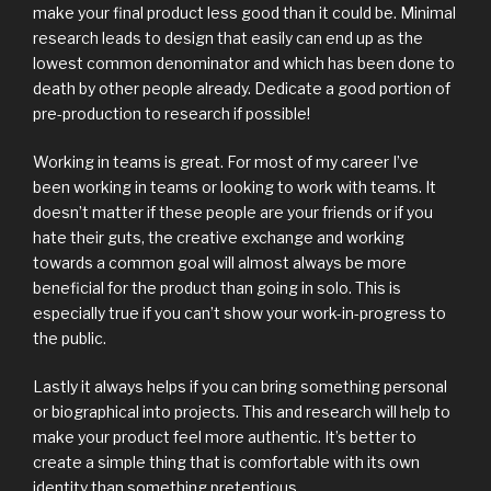
make your final product less good than it could be. Minimal
research leads to design that easily can end up as the
lowest common denominator and which has been done to
death by other people already. Dedicate a good portion of
pre-production to research if possible!
Working in teams is great. For most of my career I’ve
been working in teams or looking to work with teams. It
doesn’t matter if these people are your friends or if you
hate their guts, the creative exchange and working
towards a common goal will almost always be more
beneficial for the product than going in solo. This is
especially true if you can’t show your work-in-progress to
the public.
Lastly it always helps if you can bring something personal
or biographical into projects. This and research will help to
make your product feel more authentic. It’s better to
create a simple thing that is comfortable with its own
identity than something pretentious.