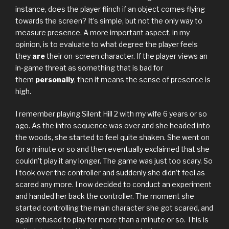
instance, does the player flinch if an object comes flying
towards the screen? It’s simple, but not the only way to
measure presence. A more important aspect, in my
opinion, is to evaluate to what degree the player feels
they
are
their on-screen character. If the player views an
in-game threat as something that is bad for
them
personally
, then it means the sense of presence is
high.
I remember playing Silent Hill 2 with my wife 6 years or so
ago. As the intro sequence was over and she headed into
the woods, she started to feel quite shaken. She went on
for a minute or so and then eventually exclaimed that she
couldn’t play it any longer. The game was just too scary. So
I took over the controller and suddenly she didn’t feel as
scared any more. I now decided to conduct an experiment
and handed her back the controller. The moment she
started controlling the main character she got scared, and
again refused to play for more than a minute or so. This is