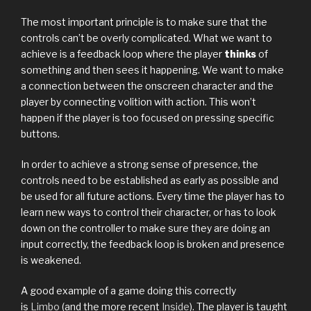
The most important principle is to make sure that the
controls can’t be overly complicated. What we want to
achieve is a feedback loop where the player
thinks
of
something and then sees it happening. We want to make
a connection between the onscreen character and the
player by connecting volition with action. This won’t
happen if the player is too focused on pressing specific
buttons.
In order to achieve a strong sense of presence, the
controls need to be established as early as possible and
be used for all future actions. Every time the player has to
learn new ways to control their character, or has to look
down on the controller to make sure they are doing an
input correctly, the feedback loop is broken and presence
is weakened.
A good example of a game doing this correctly
is
Limbo
(and the more recent
Inside
). The player is taught