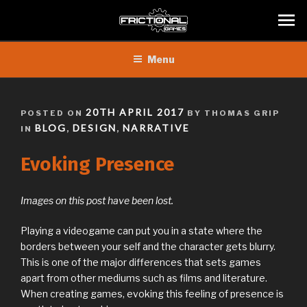
Skip
Menu
to
content
POSTED
20TH APRIL 2017
POSTED ON
BY THOMAS GRIP
ON
BLOG
DESIGN
NARRATIVE
IN
,
,
Evoking Presence
Images on this post have been lost.
Playing a videogame can put you in a state where the
borders between your self and the character gets blurry.
This is one of the major differences that sets games
apart from other mediums such as films and literature.
When creating games, evoking this feeling of presence is