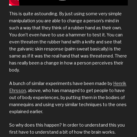
This is quite astounding. By just using some very simple
manipulation you are able to change a person’s mind in
such a way that they think of a rubber hand as their own.
You don’t even have to use a hammer to test it. You can
even threaten the rubber hand with a knife and see that
the galvanic skin response (palm sweat basically) is the
same as if it was the real hand that was threatened. There
has really been a change in how a person perceives their
body.
A bunch of similar experiments have been made by
Henrik
Ehrsson
, above, who has managed to get people to have
out of body experiences, by putting them in the bodies of
mannequins and using very similar techniques to the ones
explained earlier.
So why does this happen? In order to understand this you
first have to understand a bit of how the brain works.