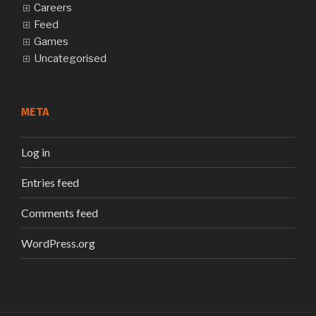
Careers
Feed
Games
Uncategorised
META
Log in
Entries feed
Comments feed
WordPress.org