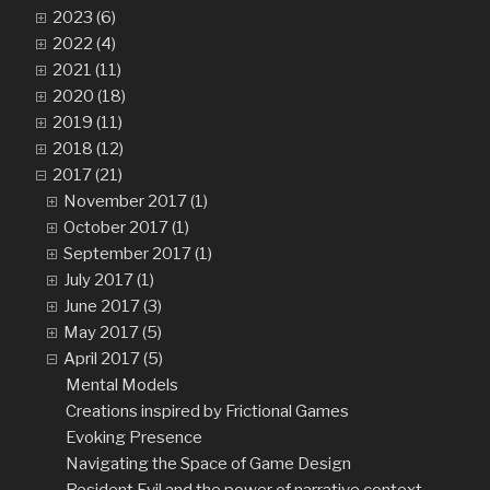
2023 (6)
2022 (4)
2021 (11)
2020 (18)
2019 (11)
2018 (12)
2017 (21)
November 2017 (1)
October 2017 (1)
September 2017 (1)
July 2017 (1)
June 2017 (3)
May 2017 (5)
April 2017 (5)
Mental Models
Creations inspired by Frictional Games
Evoking Presence
Navigating the Space of Game Design