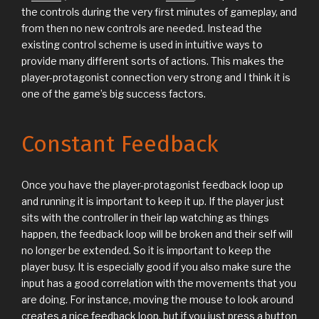
the controls during the very first minutes of gameplay, and
from then no new controls are needed. Instead the
existing control scheme is used in intuitive ways to
provide many different sorts of actions. This makes the
player-protagonist connection very strong and I think it is
one of the game’s big success factors.
Constant Feedback
Once you have the player-protagonist feedback loop up
and running it is important to keep it up. If the player just
sits with the controller in their lap watching as things
happen, the feedback loop will be broken and their self will
no longer be extended. So it is important to keep the
player busy. It is especially good if you also make sure the
input has a good correlation with the movements that you
are doing. For instance, moving the mouse to look around
creates a nice feedback loop, but if you just press a button