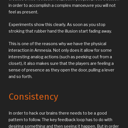
in order to accomplish a complex manoeuvre you will not
feel as present.
Experiments show this clearly. As soon as you stop
stroking that rubber hand the illusion start fading away.
This is one of the reasons why we have the physical
interaction in Amnesia. Not only does it allow for some
interesting analog actions (such as peeking out from a
closet), it also makes sure that the players are feeling a
sense of presence as they open the door, pulling a lever
and so forth.
Consistency
In order to hack our brains there needs to be a good
pattern to follow. The key feedback loop has to do with
desiring something and then seeing it happen. But in order