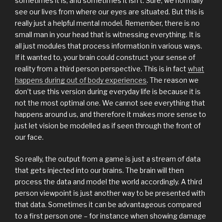
sometimes it is, and sometimes it isn’t. Sure, we normally
see our lives from where our eyes are situated. But this is
really just a helpful mental model. Remember, there is no
small man in your head that is witnessing everything. It is
all just modules that process information in various ways.
If it wanted to, your brain could construct your sense of
reality from a third person perspective. This is in fact
what
happens during out of body experiences
. The reason we
don’t use this version during everyday life is because it is
not the most optimal one. We cannot see everything that
happens around us, and therefore it makes more sense to
just let vision be modelled as if seen through the front of
our face.
So really, the output from a game is just a stream of data
that gets injected into our brains. The brain will then
process the data and model the world accordingly. A third
person viewpoint is just another way to be presented with
that data. Sometimes it can be advantageous compared
to a first person one – for instance when showing damage