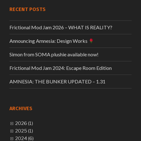
RECENT POSTS
Frictional Mod Jam 2026 – WHAT IS REALITY?
Announcing Amnesia: Design Works
Simon from SOMA plushie available now!
Frictional Mod Jam 2024: Escape Room Edition
AMNESIA: THE BUNKER UPDATED – 1.31
ARCHIVES
2026 (1)
2025 (1)
2024 (6)