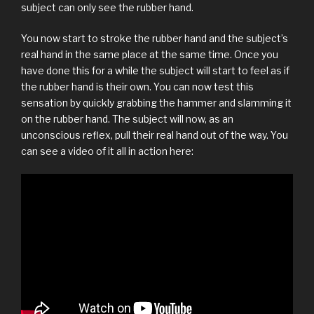
subject can only see the rubber hand.
You now start to stroke the rubber hand and the subject’s
real hand in the same place at the same time. Once you
have done this for a while the subject will start to feel as if
the rubber hand is their own. You can now test this
sensation by quickly grabbing the hammer and slamming it
on the rubber hand. The subject will now, as an
unconscious reflex, pull their real hand out of the way. You
can see a video of it all in action here: