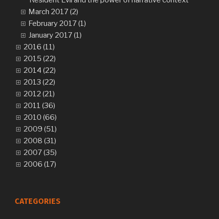
Resident Evil and the power of narrative context
March 2017 (2)
February 2017 (1)
January 2017 (1)
2016 (11)
2015 (22)
2014 (22)
2013 (22)
2012 (21)
2011 (36)
2010 (66)
2009 (51)
2008 (31)
2007 (35)
2006 (17)
CATEGORIES