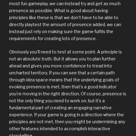
most fun gameplay, we can instead try and get as much
presence as possible. What is good about having
principles like these is that we don’t have to be able to
directly playtest the amount of presence added, we can
instead just rely on making sure the game fulfils the
requirements for creating lots of presence.
Obviously you’ll need to test at some point. A principle is
not an absolute truth. But it allows you to plan further
ahead and gives you more confidence to tread into
uncharted territory. If you can see that a certain path
through idea space means that the underlying goals of
evoking presence is met, then that’s a good indicator
you’re moving in the right direction. Of course, presence is
not the only thing you need to work on, but it’s a
fundamental part of creating an engaging narrative
experience. If your game is going in a direction where the
principles are not met, then you might be undermining any
other features intended to accomplish interactive
storytelling