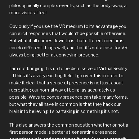
philosophically complex events, such as the body swap, a
more visceral feel.
Obviously if you use the VR medium to its advantage you
can elicit responses that wouldn’t be possible otherwise.
But what it all comes down to is that different mediums
can do different things well, and that it’s not a case for VR
always being better at conveying presence.
I am not bringing this up to be dismissive of Virtual Reality
– I think it’s a very exciting field. I go over this in order to
make it clear that a sense of presence is not just about
recreating our normal way of being as accurately as
possible. Ways to convey presence can take many forms,
but what they all have in common is that they hack our
brain into believing it’s partaking in something it’s not.
This also answers the common question whether or not a
first person mode is better at generating presence: