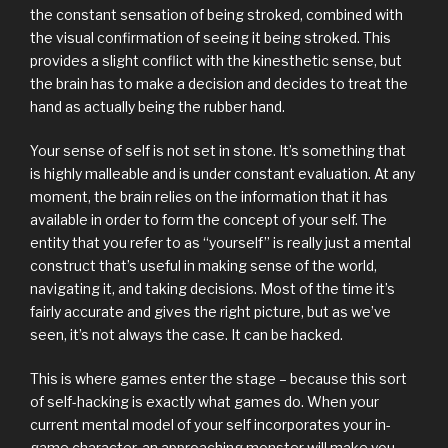
the constant sensation of being stroked, combined with
the visual confirmation of seeing it being stroked. This
provides a slight conflict with the kinesthetic sense, but
the brain has to make a decision and decides to treat the
hand as actually being the rubber hand.
Your sense of self is not set in stone. It’s something that
is highly malleable and is under constant evaluation. At any
moment, the brain relies on the information that it has
available in order to form the concept of your self. The
entity that you refer to as “yourself” is really just a mental
construct that’s useful in making sense of the world,
navigating it, and taking decisions. Most of the time it’s
fairly accurate and gives the right picture, but as we’ve
seen, it’s not always the case. It can be hacked.
This is where games enter the stage – because this sort
of self-hacking is exactly what games do. When your
current mental model of your self incorporates your in-
game character, an approaching monster will make you