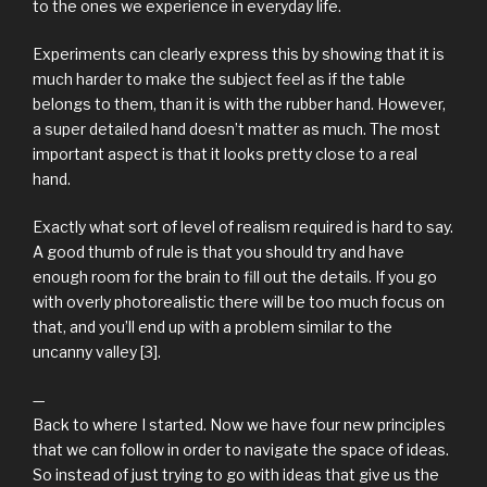
to the ones we experience in everyday life.
Experiments can clearly express this by showing that it is
much harder to make the subject feel as if the table
belongs to them, than it is with the rubber hand. However,
a super detailed hand doesn’t matter as much. The most
important aspect is that it looks pretty close to a real
hand.
Exactly what sort of level of realism required is hard to say.
A good thumb of rule is that you should try and have
enough room for the brain to fill out the details. If you go
with overly photorealistic there will be too much focus on
that, and you’ll end up with a problem similar to the
uncanny valley [3].
—
Back to where I started. Now we have four new principles
that we can follow in order to navigate the space of ideas.
So instead of just trying to go with ideas that give us the