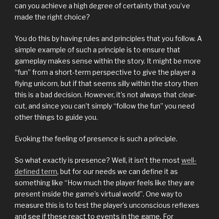
can you achieve a high degree of certainty that you’ve
made the right choice?
You do this by having rules and principles that you follow. A
simple example of such a principle is to ensure that
gameplay makes sense within the story. It might be more
“fun” from a short-term perspective to give the player a
flying unicorn, but if that seems silly within the story then
this is a bad decision. However, it’s not always that clear-
cut, and since you can’t simply “follow the fun” you need
other things to guide you.
Evoking the feeling of presence is such a principle.
So what exactly is presence? Well, it isn’t the most
well-
defined term
, but for our needs we can define it as
something like “How much the player feels like they are
present inside the game’s virtual world”. One way to
measure this is to test the player’s unconscious reflexes
and see if these react to events in the game. For