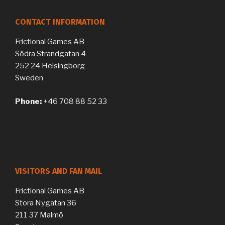
CONTACT INFORMATION
Frictional Games AB
Södra Strandgatan 4
252 24 Helsingborg
Sweden
Phone:
+46 708 88 52 33
VISITORS AND FAN MAIL
Frictional Games AB
Stora Nygatan 36
211 37 Malmö