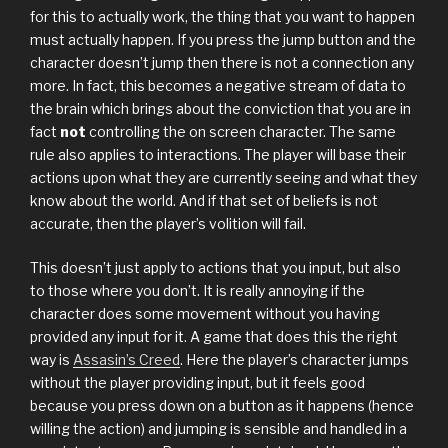
for this to actually work, the thing that you want to happen
must actually happen. If you press the jump button and the
character doesn’t jump then there is not a connection any
more. In fact, this becomes a negative stream of data to
the brain which brings about the conviction that you are in
fact
not
controlling the on screen character. The same
rule also applies to interactions. The player will base their
actions upon what they are currently seeing and what they
know about the world. And if that set of beliefs is not
accurate, then the player’s volition will fail.
This doesn’t just apply to actions that you input, but also
to those where you don’t. It is really annoying if the
character does some movement without you having
provided any input for it. A game that does this the right
way is
Assasin’s Creed
. Here the player’s character jumps
without the player providing input, but it feels good
because you press down on a button as it happens (hence
willing the action) and jumping is sensible and handled in a