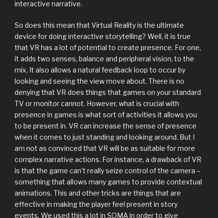
interactive narrative.
So does this mean that Virtual Reality is the ultimate
device for doing interactive storytelling? Well, it is true
that VR has a lot of potential to create presence. For one,
it adds two senses, balance and peripheral vision, to the
mix, It also allows a natural feedback loop to occur by
looking and seeing the view move about. There is no
denying that VR does things that games on your standard
TV or monitor cannot. However, what is crucial with
presence in games is what sort of activities it allows you
to be present in. VR can increase the sense of presence
when it comes to just standing and looking around. But I
am not as convinced that VR will be as suitable for more
complex narrative actions. For instance, a drawback of VR
is that the game can’t really seize control of the camera –
something that allows many games to provide contextual
animations. This and other tricks are things that are
effective in making the player feel present in story
events. We used this a lot in SOMA in order to give