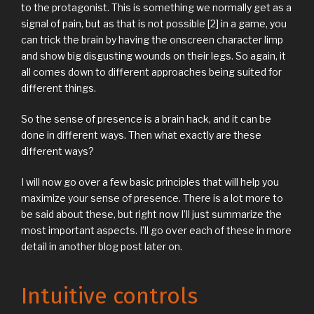
to the protagonist. This is something we normally get as a
signal of pain, but as that is not possible [2] in a game, you
can trick the brain by having the onscreen character limp
and show big disgusting wounds on their legs. So again, it
all comes down to different approaches being suited for
different things.
So the sense of presence is a brain hack, and it can be
done in different ways. Then what exactly are these
different ways?
I will now go over a few basic principles that will help you
maximize your sense of presence. There is a lot more to
be said about these, but right now I’ll just summarize the
most important aspects. I’ll go over each of these in more
detail in another blog post later on.
Intuitive controls