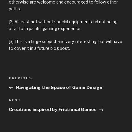
otherwise are welcome and encouraged to follow other
paths.
[2] At least not without special equipment and not being
afraid of a painful gaming experience.
[3] This is a huge subject and very interesting, but will have
to cover it in a future blog post.
Previous
PREVIOUS
Post
Post
Navigating the Space of Game Design
navigation
Next
NEXT
Post
Creations inspired by Frictional Games