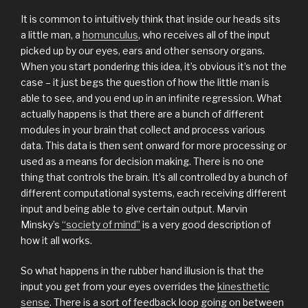
It is common to intuitively think that inside our heads sits
a little man, a
homunculus
, who receives all of the input
picked up by our eyes, ears and other sensory organs.
When you start pondering this idea, it’s obvious it’s not the
case – it just begs the question of how the little man is
able to see, and you end up in an infinite regression. What
actually happens is that there are a bunch of different
modules in your brain that collect and process various
data. This data is then sent onward for more processing or
used as a means for decision making. There is no one
thing that controls the brain. It’s all controlled by a bunch of
different computational systems, each receiving different
input and being able to give certain output. Marvin
Minsky’s
“society of mind”
is a very good description of
how it all works.
So what happens in the rubber hand illusion is that the
input you get from your eyes overrides the
kinesthetic
sense
. There is a sort of feedback loop going on between