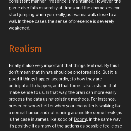
consistent manner. Presence is maintained. However, the
game also fails miserably at times and the characters can
start jumping when you really just wanna walk close to a
wall. In these cases the sense of presence is severely
weakened.
Realism
Finally, it also very important that things feel real. By this I
don’t mean that things should be photorealistic. But it is
good if things happen according to how they are
anticipated to happen, and that forms take a shape that
make sense to us. In that way, the brain can more easily
process the data using existing methods. For instance,
presence works better when your character is walking like
a normal human and not running around like some freak (as
is the case in games like good ol’
Doom
). In the same way
it’s positive if as many of the actions as possible feel close