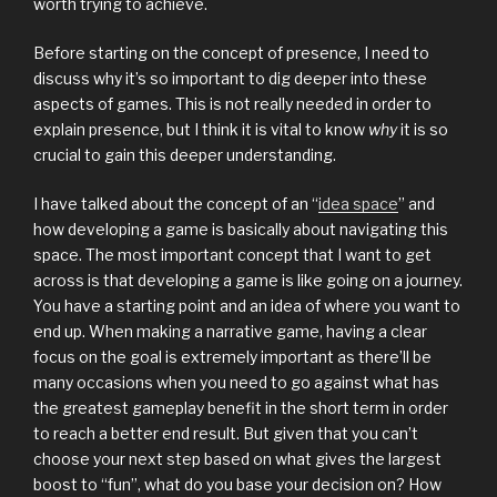
worth trying to achieve.
Before starting on the concept of presence, I need to
discuss why it’s so important to dig deeper into these
aspects of games. This is not really needed in order to
explain presence, but I think it is vital to know
why
it is so
crucial to gain this deeper understanding.
I have talked about the concept of an “
idea space
” and
how developing a game is basically about navigating this
space. The most important concept that I want to get
across is that developing a game is like going on a journey.
You have a starting point and an idea of where you want to
end up. When making a narrative game, having a clear
focus on the goal is extremely important as there’ll be
many occasions when you need to go against what has
the greatest gameplay benefit in the short term in order
to reach a better end result. But given that you can’t
choose your next step based on what gives the largest
boost to “fun”, what do you base your decision on? How