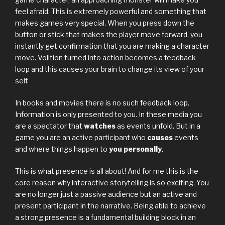
feel afraid. This is extremely powerful and something that
makes games very special. When you press down the
button or stick that makes the player move forward, you
instantly get confirmation that you are making a character
move. Volition turned into action becomes a feedback
loop and this causes your brain to change its view of your
self.
In books and movies there is no such feedback loop.
Information is only presented to you. In these media you
are a spectator that
watches
as events unfold. But in a
game you are an active participant who
causes
events
and where things happen to
you personally
.
This is what presence is all about! And for me this is the
core reason why interactive storytelling is so exciting. You
are no longer just a passive audience but an active and
present participant in the narrative. Being able to achieve
a strong presence is a fundamental building block in an