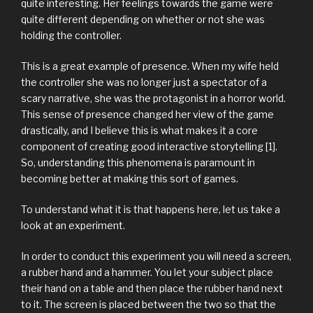
quite interesting. Her feelings towards the game were
quite different depending on whether or not she was
holding the controller.
This is a great example of presence. When my wife held
the controller she was no longer just a spectator of a
scary narrative, she was the protagonist in a horror world.
This sense of presence changed her view of the game
drastically, and I believe this is what makes it a core
component of creating good interactive storytelling [1].
So, understanding this phenomena is paramount in
becoming better at making this sort of games.
To understand what it is that happens here, let us take a
look at an experiment.
In order to conduct this experiment you will need a screen,
a rubber hand and a hammer. You let your subject place
their hand on a table and then place the rubber hand next
to it. The screen is placed between the two so that the