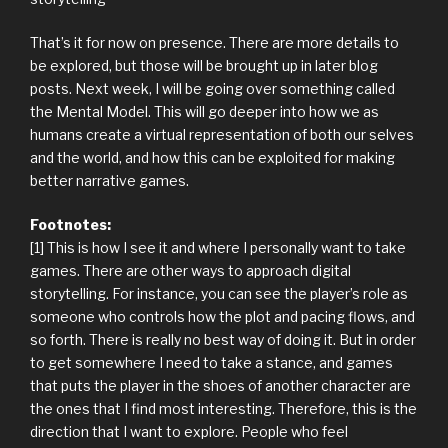
That’s it for now on presence. There are more details to
be explored, but those will be brought up in later blog
posts. Next week, I will be going over something called
the Mental Model. This will go deeper into how we as
humans create a virtual representation of both our selves
and the world, and how this can be exploited for making
better narrative games.
Footnotes:
[1] This is how I see it and where I personally want to take
games. There are other ways to approach digital
storytelling. For instance, you can see the player’s role as
someone who controls how the plot and pacing flows, and
so forth. There is really no best way of doing it. But in order
to get somewhere I need to take a stance, and games
that puts the player in the shoes of another character are
the ones that I find most interesting. Therefore, this is the
direction that I want to explore. People who feel