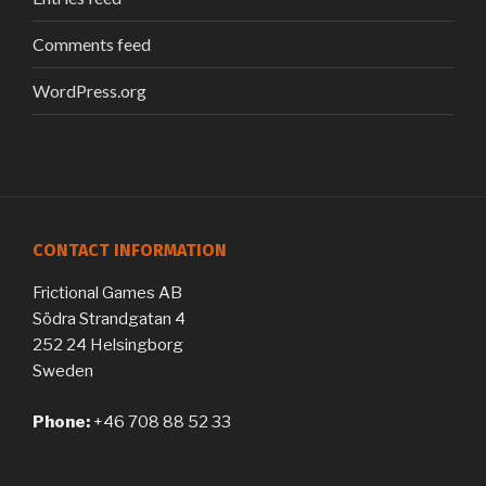
Comments feed
WordPress.org
CONTACT INFORMATION
Frictional Games AB
Södra Strandgatan 4
252 24 Helsingborg
Sweden
Phone:
+46 708 88 52 33