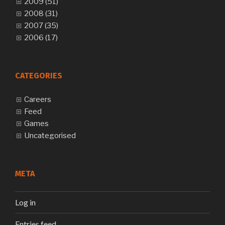
2009 (51)
2008 (31)
2007 (35)
2006 (17)
CATEGORIES
Careers
Feed
Games
Uncategorised
META
Log in
Entries feed