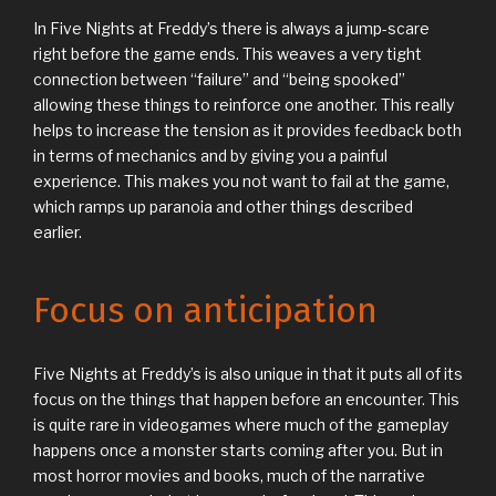
In Five Nights at Freddy’s there is always a jump-scare
right before the game ends. This weaves a very tight
connection between “failure” and “being spooked”
allowing these things to reinforce one another. This really
helps to increase the tension as it provides feedback both
in terms of mechanics and by giving you a painful
experience. This makes you not want to fail at the game,
which ramps up paranoia and other things described
earlier.
Focus on anticipation
Five Nights at Freddy’s is also unique in that it puts all of its
focus on the things that happen before an encounter. This
is quite rare in videogames where much of the gameplay
happens once a monster starts coming after you. But in
most horror movies and books, much of the narrative