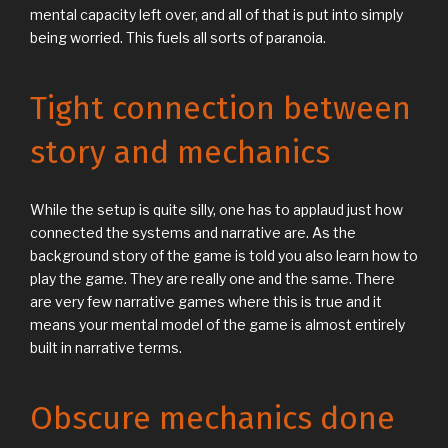
mental capacity left over, and all of that is put into simply
being worried. This fuels all sorts of paranoia.
Tight connection between
story and mechanics
While the setup is quite silly, one has to applaud just how
connected the systems and narrative are. As the
background story of the game is told you also learn how to
play the game. They are really one and the same. There
are very few narrative games where this is true and it
means your mental model of the game is almost entirely
built in narrative terms.
Obscure mechanics done