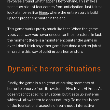
revolves around what happens beforehand. This makes
sense, as a lot of fear comes from anticipation. Just take a
look at movies like
Ringu
, where the entire story is build-
up for a proper encounter in the end.
This game works pretty much like that. When the game
goes your way, you never encounter the monsters. In fact,
the moment there is a monster encounter the game is
over. I don’t think any other game has done a better job at
emulating this way of building up a horror story.
Dynamic horror situations
Finally, the game is also great at causing moments of
horror to emerge from its systems. Five Night At Freddy’s
doesn’t script specific situations, but it sets up systems
which will allow them to occur naturally. To me this is one
of the foundational aspects of really good interactive