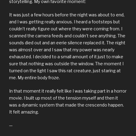
storytelling. My own favorite moment:
It was just a few hours before the night was about to end,
and I was getting really anxious. I heard a footsteps but
couldn’t really figure out where they were coming from. I
scanned the camera feeds and couldn’t see anything. The
sounds died out and an eerie silence replaced it. The night
was almost over and I saw that my power was nearly
exhausted. I decided to a small amount of it just to make
sure that nothing was outside the window. The moment I
turned on the light I saw this rat creature, just staring at
me. My entire body froze.
In that moment it really felt like I was taking part in a horror
movie. I built up most of the tension myself and then it
was a dynamic system that made the crescendo happen.
It felt amazing.
—