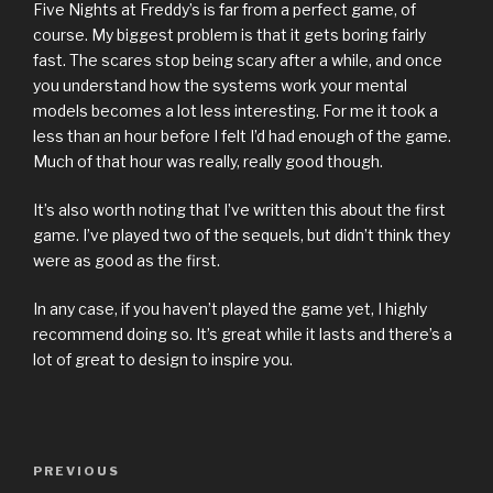
Five Nights at Freddy’s is far from a perfect game, of
course. My biggest problem is that it gets boring fairly
fast. The scares stop being scary after a while, and once
you understand how the systems work your mental
models becomes a lot less interesting. For me it took a
less than an hour before I felt I’d had enough of the game.
Much of that hour was really, really good though.
It’s also worth noting that I’ve written this about the first
game. I’ve played two of the sequels, but didn’t think they
were as good as the first.
In any case, if you haven’t played the game yet, I highly
recommend doing so. It’s great while it lasts and there’s a
lot of great to design to inspire you.
Previous
PREVIOUS
Post