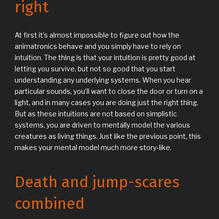
right
At first it’s almost impossible to figure out how the
animatronics behave and you simply have to rely on
intuition. The thing is that your intuition is pretty good at
letting you survive, but not so good that you start
understanding any underlying systems. When you hear
particular sounds, you’ll want to close the door or turn on a
light, and in many cases you are doing just the right thing.
But as these intuitions are not based on simplistic
systems, you are driven to mentally model the various
creatures as living things. Just like the previous point, this
makes your mental model much more story-like.
Death and jump-scares
combined