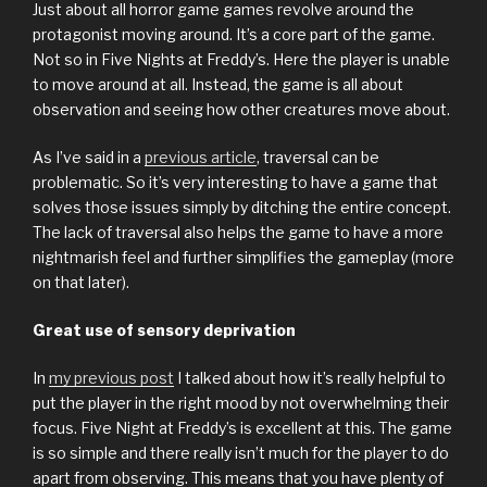
Just about all horror game games revolve around the
protagonist moving around. It’s a core part of the game.
Not so in Five Nights at Freddy’s. Here the player is unable
to move around at all. Instead, the game is all about
observation and seeing how other creatures move about.
As I’ve said in a
previous article
, traversal can be
problematic. So it’s very interesting to have a game that
solves those issues simply by ditching the entire concept.
The lack of traversal also helps the game to have a more
nightmarish feel and further simplifies the gameplay (more
on that later).
Great use of sensory deprivation
In
my previous post
I talked about how it’s really helpful to
put the player in the right mood by not overwhelming their
focus. Five Night at Freddy’s is excellent at this. The game
is so simple and there really isn’t much for the player to do
apart from observing. This means that you have plenty of