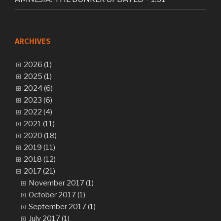
ARCHIVES
2026 (1)
2025 (1)
2024 (6)
2023 (6)
2022 (4)
2021 (11)
2020 (18)
2019 (11)
2018 (12)
2017 (21)
November 2017 (1)
October 2017 (1)
September 2017 (1)
July 2017 (1)