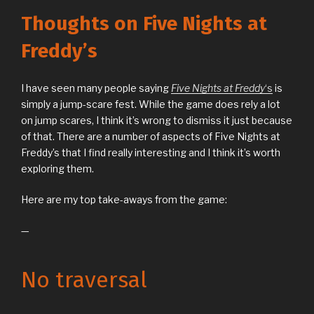
Thoughts on Five Nights at
Freddy’s
I have seen many people saying
Five Nights at Freddy
‘s
is
simply a jump-scare fest. While the game does rely a lot
on jump scares, I think it’s wrong to dismiss it just because
of that. There are a number of aspects of Five Nights at
Freddy’s that I find really interesting and I think it’s worth
exploring them.
Here are my top take-aways from the game:
—
No traversal