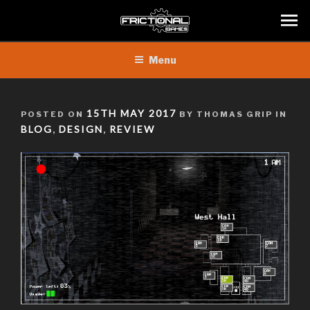
Skip
Menu
to
content
POSTED
15TH MAY 2017
POSTED ON
BY THOMAS GRIP IN
ON
BLOG
DESIGN
REVIEW
,
,