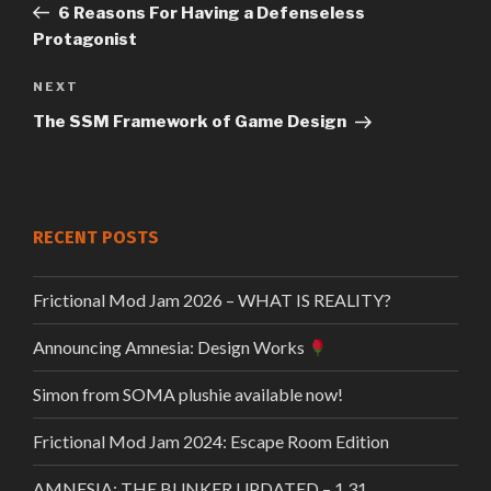
Post
6 Reasons For Having a Defenseless
navigation
Protagonist
Next
NEXT
Post
The SSM Framework of Game Design
RECENT POSTS
Frictional Mod Jam 2026 – WHAT IS REALITY?
Announcing Amnesia: Design Works
Simon from SOMA plushie available now!
Frictional Mod Jam 2024: Escape Room Edition
AMNESIA: THE BUNKER UPDATED – 1.31