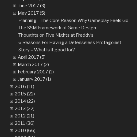
June 2017 (3)
May 2017 (5)
Planning – The Core Reason Why Gameplay Feels Good
The SSM Framework of Game Design
Thoughts on Five Nights at Freddy’s
6 Reasons For Having a Defenseless Protagonist
Story – What is it good for?
April 2017 (5)
March 2017 (2)
February 2017 (1)
January 2017 (1)
2016 (11)
2015 (22)
2014 (22)
2013 (22)
2012 (21)
2011 (36)
2010 (66)