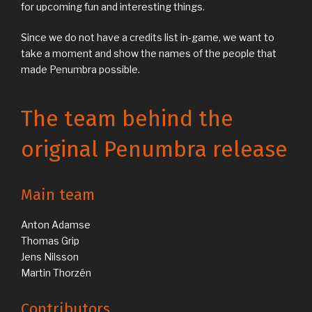
for upcoming fun and interesting things.
Since we do not have a credits list in-game, we want to
take a moment and show the names of the people that
made Penumbra possible.
The team behind the
original Penumbra release
Main team
Anton Adamse
Thomas Grip
Jens Nilsson
Martin Thorzén
Contributors