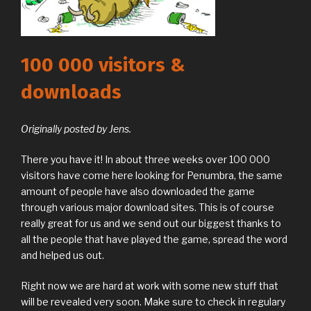
100 000 visitors &
downloads
Originally posted by Jens.
There you have it! In about three weeks over 100 000
visitors have come here looking for Penumbra, the same
amount of people have also downloaded the game
through various major download sites. This is of course
really great for us and we send out our biggest thanks to
all the people that have played the game, spread the word
and helped us out.
Right now we are hard at work with some new stuff that
will be revealed very soon. Make sure to check in regulary