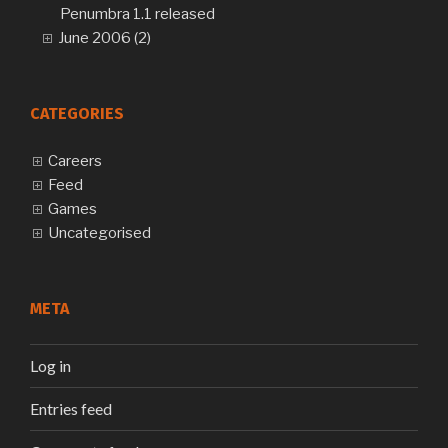
Penumbra 1.1 released
June 2006 (2)
CATEGORIES
Careers
Feed
Games
Uncategorised
META
Log in
Entries feed