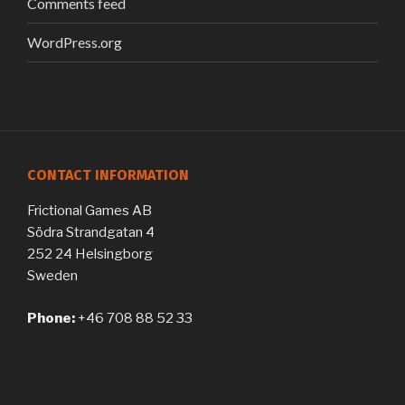
Comments feed
WordPress.org
CONTACT INFORMATION
Frictional Games AB
Södra Strandgatan 4
252 24 Helsingborg
Sweden
Phone:
+46 708 88 52 33