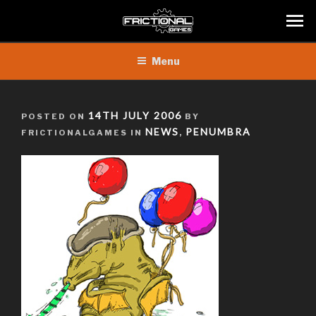
Skip
Menu
to
content
POSTED
14TH JULY 2006
POSTED ON
BY
ON
NEWS
PENUMBRA
FRICTIONALGAMES IN
,