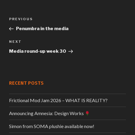
Previous
PREVIOUS
Post
Post
Penumbra in the media
navigation
Next
NEXT
Post
Media round-up week 30
RECENT POSTS
Frictional Mod Jam 2026 – WHAT IS REALITY?
Announcing Amnesia: Design Works
Simon from SOMA plushie available now!