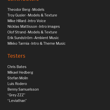
Theodor Berg -Models
Troy Gusler -Models & Texture
Mike Hillard -Intro Voice
Nicklas Mattisson -Intro images
Olof Strand -Models & Texture
Erik Sundström -Ambient Music
Mikko Tarmia -Intro & Theme Music
Testers
Chris Bates
Mikael Hedberg
Stefan Molin
Luis Rodero
Benny Samuelsson
“Grey ZZZ”
“Leviathan”