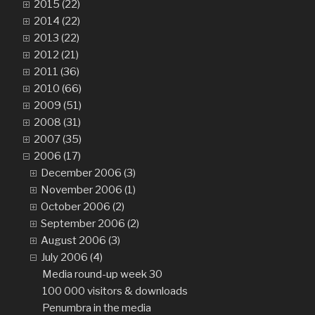
2015 (22)
2014 (22)
2013 (22)
2012 (21)
2011 (36)
2010 (66)
2009 (51)
2008 (31)
2007 (35)
2006 (17)
December 2006 (3)
November 2006 (1)
October 2006 (2)
September 2006 (2)
August 2006 (3)
July 2006 (4)
Media round-up week 30
100 000 visitors & downloads
Penumbra in the media