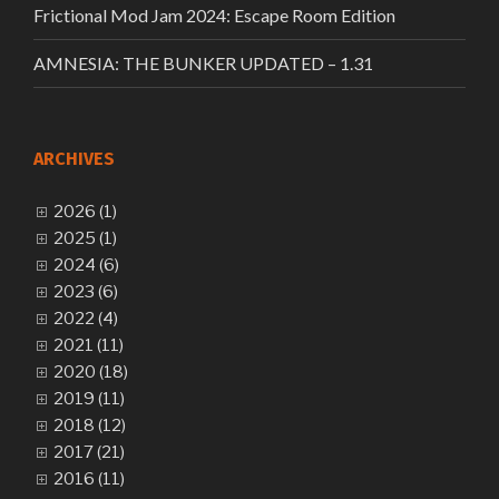
Frictional Mod Jam 2024: Escape Room Edition
AMNESIA: THE BUNKER UPDATED – 1.31
ARCHIVES
2026 (1)
2025 (1)
2024 (6)
2023 (6)
2022 (4)
2021 (11)
2020 (18)
2019 (11)
2018 (12)
2017 (21)
2016 (11)