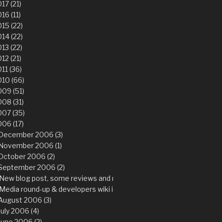
17 (21)
16 (11)
15 (22)
14 (22)
13 (22)
12 (21)
11 (36)
10 (66)
09 (51)
08 (31)
007 (35)
06 (17)
December 2006 (3)
November 2006 (1)
October 2006 (2)
September 2006 (2)
New blog post, some reviews and more importantly…
Media round-up & developers wiki is back
August 2006 (3)
July 2006 (4)
June 2006 (2)