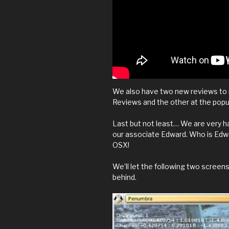
We also have two new reviews to 
Reviews and the other at the pop
Last but not least… We are very h
our associate Edward. Who is Edwar
OSX!
We’ll let the following two screen
behind.