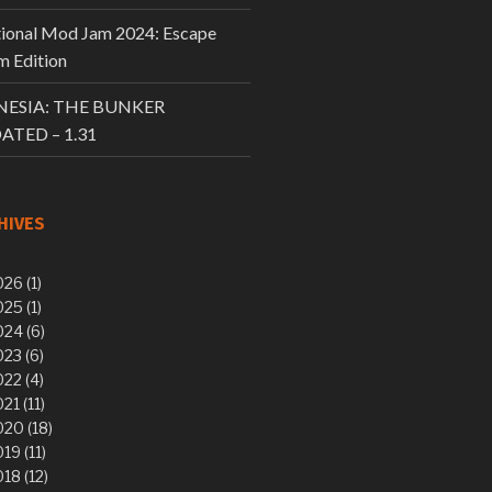
tional Mod Jam 2024: Escape
 Edition
ESIA: THE BUNKER
ATED – 1.31
HIVES
26 (1)
25 (1)
24 (6)
23 (6)
22 (4)
21 (11)
20 (18)
19 (11)
18 (12)