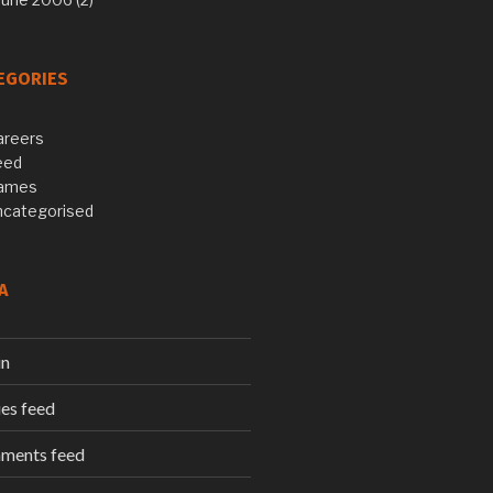
EGORIES
areers
eed
ames
ncategorised
A
in
ies feed
ments feed