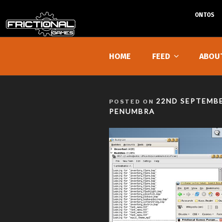
ONTOS
Skip
to
HOME
FEED
ABOU
content
POSTED
22ND SEPTEMBE
POSTED ON
ON
PENUMBRA