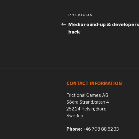
Previous
PREVIOUS
Post
Post
Media round-up & developers 
navigation
back
CONTACT INFORMATION
Frictional Games AB
Södra Strandgatan 4
252 24 Helsingborg
Sweden
Phone:
+46 708 88 52 33