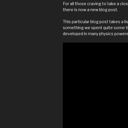
For all those craving to take a cl
there is now a new blog post.
This particular blog post takes a l
something we spent quite some time
developed in many physics power