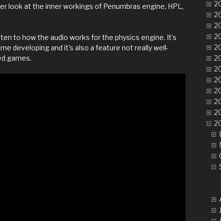
20
oser look at the inner workings of Penumbras engine, HPL,
20
20
20
isten to how the audio works for the physics engine. It’s
20
 developing and it’s also a feature not really well-
ed games.
20
20
20
20
20
2
20