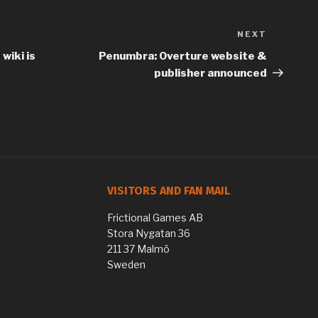
NEXT
Next
Post
wiki is
Penumbra: Overture website &
publisher announced
VISITORS AND FAN MAIL
Frictional Games AB
Stora Nygatan 36
211 37 Malmö
Sweden