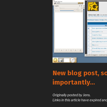
New blog post, s
importantly…
Originally posted by Jens.
Links in this article have expired 