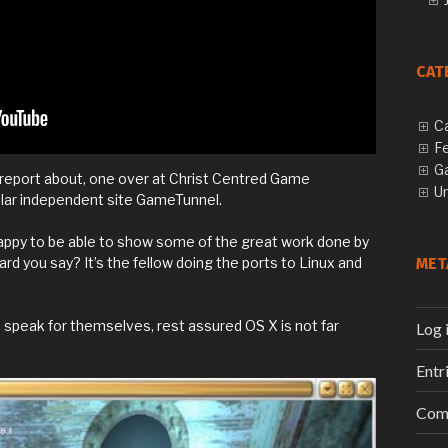
CAT
C
F
G
report about, one over at Christ Centred Game
U
ular independent site GameTunnel.
appy to be able to show some of the great work done by
d you say? It’s the fellow doing the ports to Linux and
MET
s speak for themselves, rest assured OS X is not far
Log 
Entr
Com