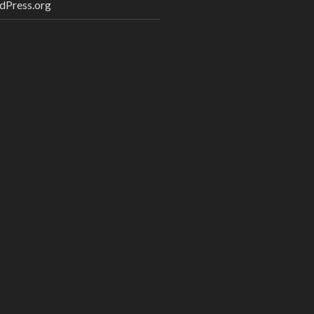
dPress.org