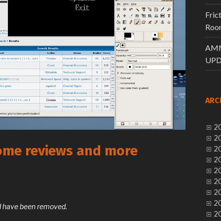
Fric
Room
AMN
UPD
ARC
20
20
ome reviews and more
20
20
20
20
20
20
and have been removed.
20