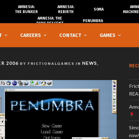
AMNESIA:
AMNESIA:
AMNE
SOMA
THE BUNKER
REBIRTH
MACHINE
AMNESIA: THE
PENUMBRA
DARK DESCENT
T
CAREERS
CONTACT
GAMES
R 2006
NEWS
BY FRICTIONALGAMES IN
,
REC
Fric
REA
Anno
Simo
now