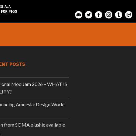
SIA: A
 FOR PIGS
ENT POSTS
tional Mod Jam 2026 – WHAT IS
LITY?
uncing Amnesia: Design Works
n from SOMA plushie available
!