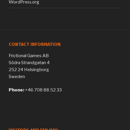
WordPress.org
CONTACT INFORMATION
Frictional Games AB
Södra Strandgatan 4
252 24 Helsingborg
Sweden
Phone:
+46 708 88 52 33