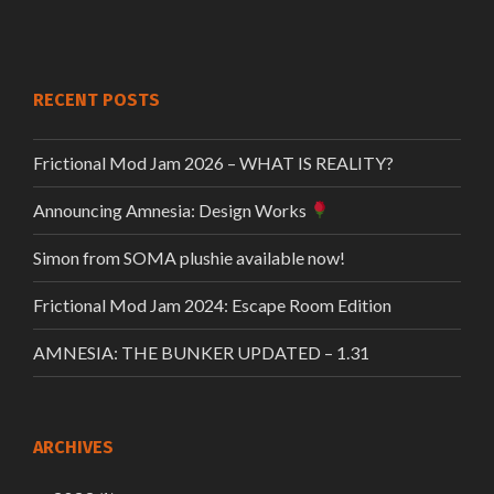
RECENT POSTS
Frictional Mod Jam 2026 – WHAT IS REALITY?
Announcing Amnesia: Design Works
Simon from SOMA plushie available now!
Frictional Mod Jam 2024: Escape Room Edition
AMNESIA: THE BUNKER UPDATED – 1.31
ARCHIVES