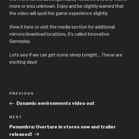
more or less unknown. Enjoy and be slightly warned that
the video will spoil the game experience slightly.
View it here or visit the media section for additional
mirrors/download locations, it’s called Innovative
Gameplay.
Lets see if we can get some sleep tonight… These are
exciting days!
Previous
PREVIOUS
Post
Post
Dynamic environments video out
navigation
Next
NEXT
Post
Penumbra: Overture in stores now and trailer
released!