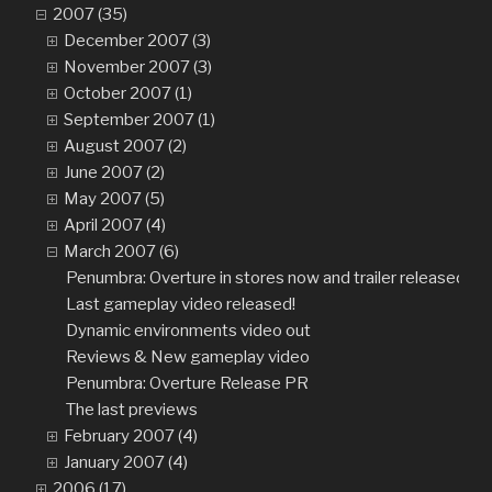
2007 (35)
December 2007 (3)
November 2007 (3)
October 2007 (1)
September 2007 (1)
August 2007 (2)
June 2007 (2)
May 2007 (5)
April 2007 (4)
March 2007 (6)
Penumbra: Overture in stores now and trailer released!
Last gameplay video released!
Dynamic environments video out
Reviews & New gameplay video
Penumbra: Overture Release PR
The last previews
February 2007 (4)
January 2007 (4)
2006 (17)