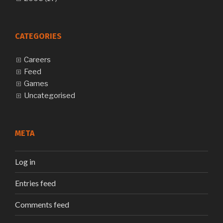
CATEGORIES
Careers
Feed
Games
Uncategorised
META
Log in
Entries feed
Comments feed