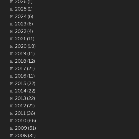
2026 (1)
2025 (1)
2024 (6)
2023 (6)
2022 (4)
2021 (11)
2020 (18)
2019 (11)
2018 (12)
2017 (21)
2016 (11)
2015 (22)
2014 (22)
2013 (22)
2012 (21)
2011 (36)
2010 (66)
2009 (51)
2008 (31)