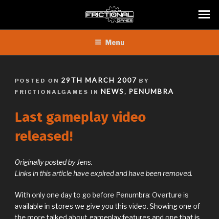
Skip
Menu
to
content
POSTED
29TH MARCH 2007
POSTED ON
BY
ON
NEWS
PENUMBRA
FRICTIONALGAMES IN
,
Last gameplay video
released!
Originally posted by Jens.
Links in this article have expired and have been removed.
With only one day to go before Penumbra: Overture is
available in stores we give you this video. Showing one of
the more talked about gameplay features and one that is