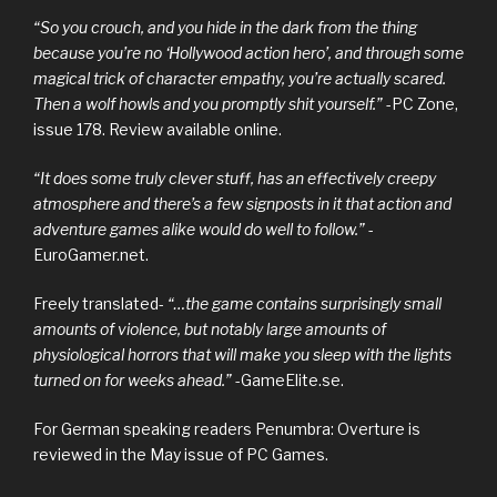
“So you crouch, and you hide in the dark from the thing
because you’re no ‘Hollywood action hero’, and through some
magical trick of character empathy, you’re actually scared.
Then a wolf howls and you promptly shit yourself.”
-PC Zone,
issue 178. Review available online.
“It does some truly clever stuff, has an effectively creepy
atmosphere and there’s a few signposts in it that action and
adventure games alike would do well to follow.”
-
EuroGamer.net.
Freely translated-
“…the game contains surprisingly small
amounts of violence, but notably large amounts of
physiological horrors that will make you sleep with the lights
turned on for weeks ahead.”
-GameElite.se.
For German speaking readers Penumbra: Overture is
reviewed in the May issue of PC Games.