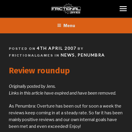
Skip
Menu
to
content
POSTED
4TH APRIL 2007
POSTED ON
BY
ON
NEWS
PENUMBRA
FRICTIONALGAMES IN
,
Review roundup
Originally posted by Jens.
Links in this article have expired and have been removed.
As Penumbra: Overture has been out for soon a week the
reviews keep coming in at a steady rate. So far it has been
mainly positive reviews and our own internal goals have
been met and even exceeded! Enjoy!