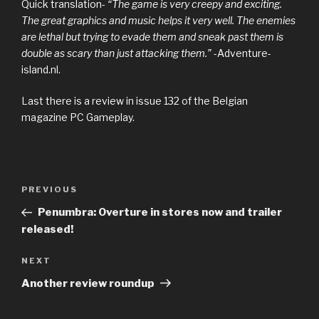
Quick translation-
“The game is very creepy and exciting.
The great graphics and music helps it very well. The enemies
are lethal but trying to evade them and sneak past them is
double as scary than just attacking them.”
-Adventure-
island.nl.
Last there is a review in issue 132 of the Belgian
magazine PC Gameplay.
Previous
PREVIOUS
Post
Post
Penumbra: Overture in stores now and trailer
navigation
released!
Next
NEXT
Post
Another review roundup