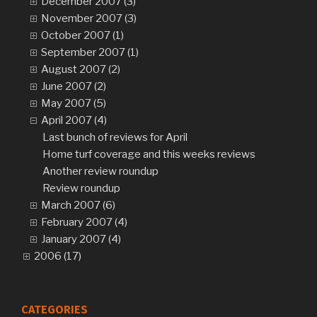
December 2007 (3)
November 2007 (3)
October 2007 (1)
September 2007 (1)
August 2007 (2)
June 2007 (2)
May 2007 (5)
April 2007 (4)
Last bunch of reviews for April
Home turf coverage and this weeks reviews
Another review roundup
Review roundup
March 2007 (6)
February 2007 (4)
January 2007 (4)
2006 (17)
CATEGORIES