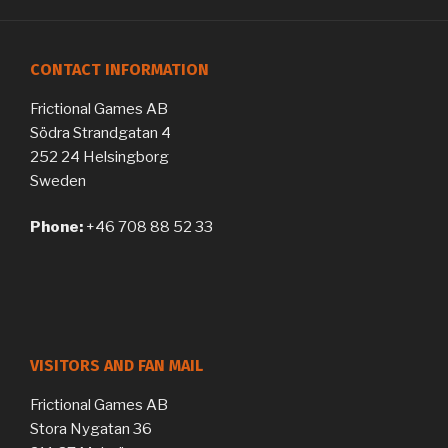
CONTACT INFORMATION
Frictional Games AB
Södra Strandgatan 4
252 24 Helsingborg
Sweden
Phone:
+46 708 88 52 33
VISITORS AND FAN MAIL
Frictional Games AB
Stora Nygatan 36