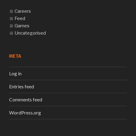
Careers
Feed
Games
Uncategorised
META
Log in
Entries feed
Comments feed
WordPress.org