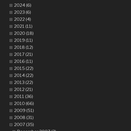
2024 (6)
2023 (6)
2022 (4)
2021 (11)
2020 (18)
2019 (11)
2018 (12)
2017 (21)
2016 (11)
2015 (22)
2014 (22)
2013 (22)
2012 (21)
2011 (36)
2010 (66)
2009 (51)
2008 (31)
2007 (35)