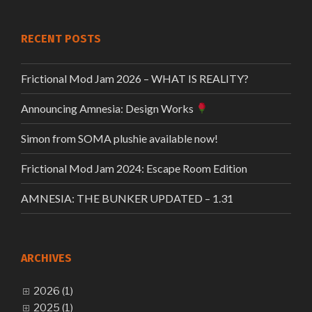
RECENT POSTS
Frictional Mod Jam 2026 – WHAT IS REALITY?
Announcing Amnesia: Design Works
Simon from SOMA plushie available now!
Frictional Mod Jam 2024: Escape Room Edition
AMNESIA: THE BUNKER UPDATED – 1.31
ARCHIVES
2026 (1)
2025 (1)