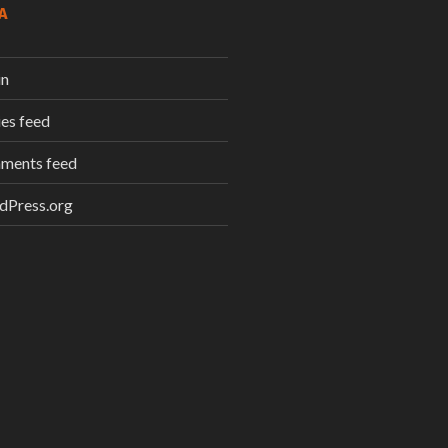
A
in
ies feed
ments feed
dPress.org