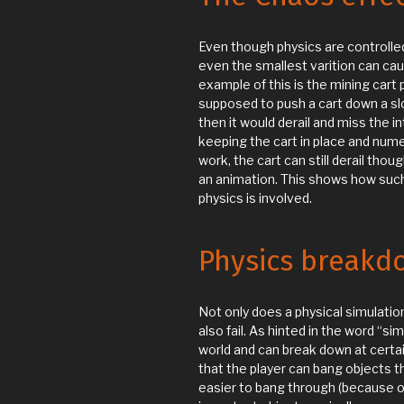
Even though physics are controlled 
even the smallest varition can ca
example of this is the mining cart
supposed to push a cart down a slo
then it would derail and miss the i
keeping the cart in place and numer
work, the cart can still derail thou
an animation. This shows how suc
physics is involved.
Physics breakd
Not only does a physical simulation
also fail. As hinted in the word “si
world and can break down at certa
that the player can bang objects t
easier to bang through (because o