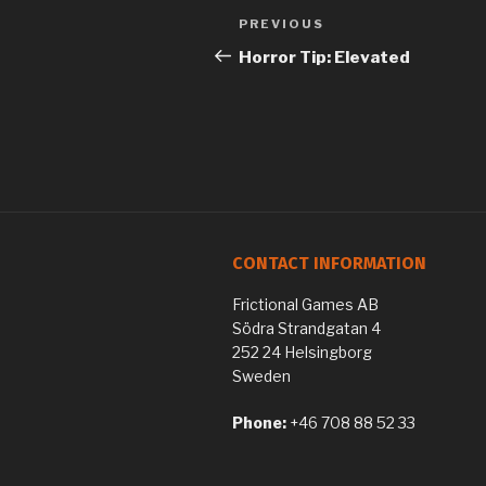
Previous
PREVIOUS
Post
Post
Horror Tip: Elevated
navigation
CONTACT INFORMATION
Frictional Games AB
Södra Strandgatan 4
252 24 Helsingborg
Sweden
Phone:
+46 708 88 52 33