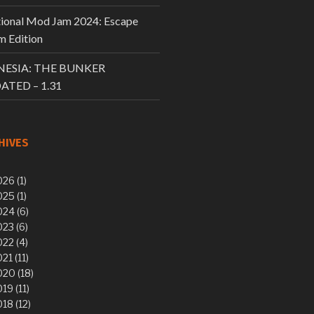
tional Mod Jam 2024: Escape
 Edition
ESIA: THE BUNKER
ATED – 1.31
HIVES
26 (1)
25 (1)
24 (6)
23 (6)
22 (4)
21 (11)
20 (18)
19 (11)
18 (12)