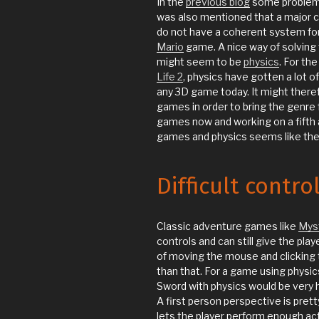
In the
previous blog
some problems
was also mentioned that a major c
do not have a coherent system for 
Mario
game. A nice way of solving t
might seem to be
physics
. For th
Life 2
, physics have gotten a lot 
any 3D game today. It might there
games in order to bring the genre
games now and working on a fifth
games and physics seems like the pr
Difficult contro
Classic adventure games like
Mys
controls and can still give the play
of moving the mouse and clicking t
than that. For a game using physic
Sword with physics would be very h
A first person perspective is pre
lets the player perform enough ac