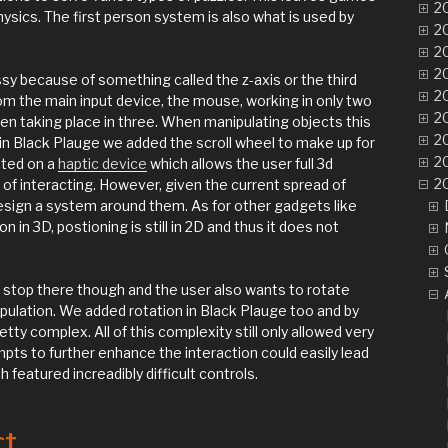
20
ysics. The first person system is also what is used by
20
20
20
sy because of something called the z-axis or the third
20
 the main input device, the mouse, working in only two
20
en taking place in three. When manipulating objects this
20
d in Black Plauge we added the scroll wheel to make up for
20
nted on a
haptic device
which allows the user full 3d
20
of interacting. However, given the current spread of
 design a system around them. As for other gadgets like
on in 3D, postioning is still in 2D and thus it does not
 stop there though and the user also wants to rotate
pulation. We added rotation in Black Plauge too and by
tty complex. All of this complexity still only allowed very
pts to further enhance the interaction could easily lead
 featured increadibly difficult controls.
ct