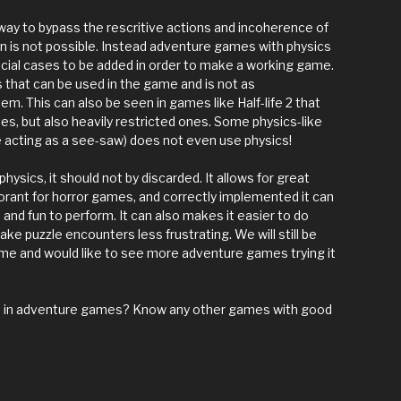
a way to bypass the rescritive actions and incoherence of
 is not possible. Instead adventure games with physics
pecial cases to be added in order to make a working game.
s that can be used in the game and is not as
em. This can also be seen in games like Half-life 2 that
les, but also heavily restricted ones. Some physics-like
e acting as a see-saw) does not even use physics!
 physics, it should not by discarded. It allows for great
orant for horror games, and correctly implemented it can
nd fun to perform. It can also makes it easier to do
ke puzzle encounters less frustrating. We will still be
me and would like to see more adventure games trying it
cs in adventure games? Know any other games with good