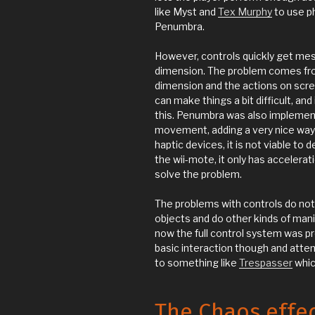
like Myst and
Tex Murphy
to use ph
Penumbra.
However, controls quickly get mes
dimension. The problem comes from
dimension and the actions on scre
can make things a bit difficult, an
this. Penumbra was also impleme
movement, adding a very nice way 
haptic devices, it is not viable to
the wii-mote, it only has accelerati
solve the problem.
The problems with controls do not
objects and do other kinds of mani
now the full control system was pre
basic interaction though and attem
to something like
Trespasser
which
The Chaos effe