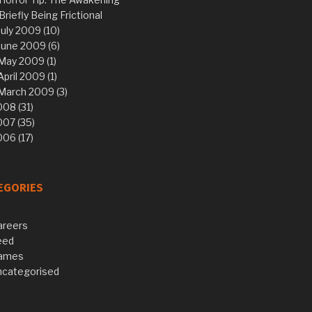
Briefly Being Frictional
July 2009 (10)
June 2009 (6)
May 2009 (1)
April 2009 (1)
March 2009 (3)
08 (31)
007 (35)
06 (17)
EGORIES
areers
eed
ames
ncategorised