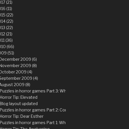
17 (21)
16 (11)
15 (22)
14 (22)
13 (22)
12 (21)
11 (36)
10 (66)
09 (51)
December 2009 (6)
November 2009 (8)
October 2009 (4)
September 2009 (4)
August 2009 (8)
Puzzles in horror games Part 3: Why physics puzzles is not the “pr
Horror Tip: Elevated
Blog layout updated
Puzzles in horror games Part 2: Common problems with adventure 
Horror Tip: Dear Esther
Puzzles in horror games Part 1: Why are puzzles so suited for horr
Horror Tip: The Awakening