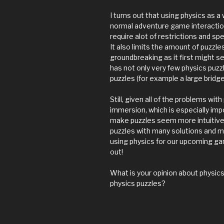
I turns out that using physics as 
normal adventure game interaction
require alot of restrictions and s
It also limits the amount of puzzle
groundbreaking as it first might se
has not only very few physics puzz
puzzles (for example a large bridg
Still, given all of the problems with
immersion, which is especially imp
make puzzles seem more intuitive a
puzzles with many solutions and ma
using physics for our upcoming ga
out!
What is your opinion about physi
physics puzzles?