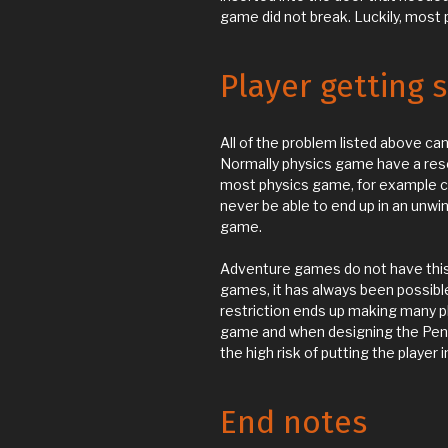
game did not break. Luckily, most
Player getting 
All of the problem listed above can
Normally physics game have a reset 
most physics game, for example 
never be able to end up in an unwi
game.
Adventure games do not have this 
games, it has always been possible
restriction ends up making many p
game and when designing the Pen
the high risk of putting the player 
End notes