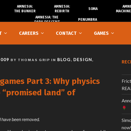
AMNESIA:
AMNESIA:
AMNE
SOMA
THE BUNKER
REBIRTH
MACHINE
AMNESIA: THE
PENUMBRA
DARK DESCENT
T
CAREERS
CONTACT
GAMES
2009
BLOG
DESIGN
BY THOMAS GRIP IN
,
,
REC
 games Part 3: Why physics
Fric
REA
e “promised land” of
Anno
and have been removed.
Simo
now