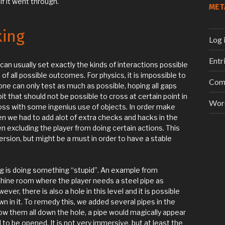
f it went through.
MET
king
Log 
Entr
an usually set exactly the kinds of interactions possible
 of all possible outcomes. For physics, it is impossible to
Com
 one can only test as much as possible, hoping all gaps
t that should not be possible to cross at certain point in
Wor
oss with some ingenius use of objects. In order make
n we had to add alot of extra checks and hacks in the
xcluding the player from doing certain actions. This
rsion, but might be a must in order to have a stable
g is doing something “stupid”. An example from
hine room where the player needs a steel pipe as
er, there is also a hole in this level and it is possible
wn in it. To remedy this, we added several pipes in the
row them all down the hole, a pipe would magically appear
to be opened. It is not very immersive, but at least the