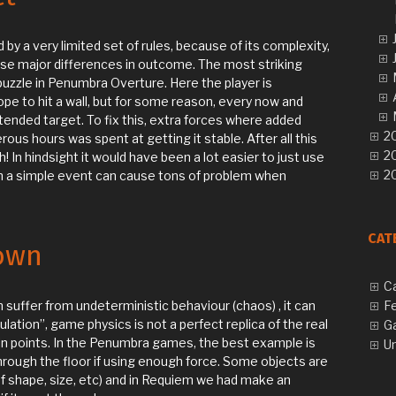
by a very limited set of rules, because of its complexity,
use major differences in outcome. The most striking
 puzzle in Penumbra Overture. Here the player is
pe to hit a wall, but for some reason, every now and
ntended target. To fix this, extra forces where added
20
ous hours was spent at getting it stable. After all this
2
gh! In hindsight it would have been a lot easier to just use
20
h a simple event can cause tons of problem when
CAT
own
C
 suffer from undeterministic behaviour (chaos) , it can
F
mulation”, game physics is not a perfect replica of the real
G
in points. In the Penumbra games, the best example is
U
hrough the floor if using enough force. Some objects are
f shape, size, etc) and in Requiem we had make an