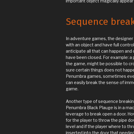
important object magically appear i
Sequence brea
In adventure games, the designer c
with an object and have full control
anticipate all that can happen and
have been closed. For example: a pi
the game, might be possible to cr
sure certain things does not happe
Penumbra games, sometimes even e
can easily break the sense of imme
game.
Another type of sequence breakin
Penumbra Black Plauge is in a mac
leverage to break open a door. Howev
for the player to throw the pipe do
level and if the player where to th
inserted into the door that needed 