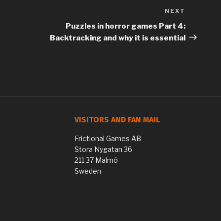
NEXT
Next
Post
Puzzles in horror games Part 4:
Backtracking and why it is essential
VISITORS AND FAN MAIL
Frictional Games AB
Stora Nygatan 36
211 37 Malmö
Sweden