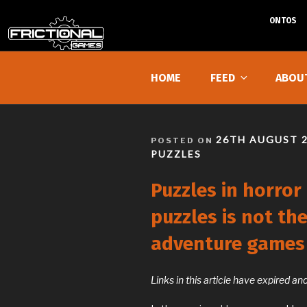
ONTOS
Skip
to
HOME
FEED
ABOU
content
POSTED
26TH AUGUST 
POSTED ON
ON
PUZZLES
Puzzles in horror
puzzles is not th
adventure games
Links in this article have expired 