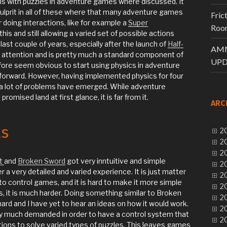
 with puzzles in adventure games where discussed. It
ulprit in all of these where that many adventure games
Fric
doing interactions, like for example a
Super
Room
his and still allowing a varied set of possible actions
e last couple of years, especially after the launch of
Half-
AMN
of attention and is pretty much a standard component of
UPD
fore seem obvious to start using physics in adventure
 forward. However, having implemented physics for four
 a lot of problems have emerged. While adventure
omised land at first glance, it is far from it.
ARC
ls
20
20
20
t
and
Broken Sword
got very inntuitive and simple
20
er a very detailed and varied experience. It is just matter
20
o control games, and it is hard to make it more simple
20
s, it is much harder. Doing something similar to Broken
20
ard and I have yet to hear an ideas on how it would work.
20
tty much demanded in order to have a control system that
20
tions to solve varied types of puzzles. This leaves games