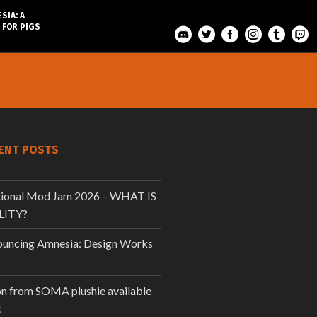
SIA: A
 FOR PIGS
ENT POSTS
tional Mod Jam 2026 – WHAT IS
LITY?
uncing Amnesia: Design Works
n from SOMA plushie available
!