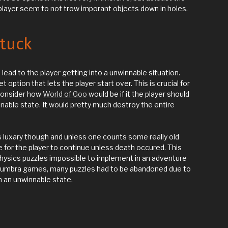
 player seem to not trow imporant objects down in holes.
stuck
 lead to the player getting into a unwinnable situation.
option that lets the player start over. This is crucial for
consider how
World of Goo
would be if it the player should
nnable state. It would pretty much destroy the entire
luxary though and unless one counts some really old
 for the player to continue unless death occured. This
hysics puzzles impossible to implement in an adventure
umbra games, many puzzles had to be abandoned due to
in an unwinnable state.