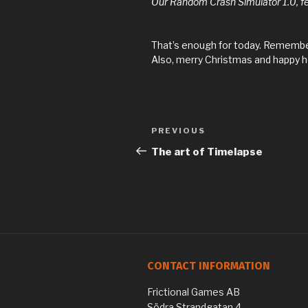
Our Random Crash Simulator 1.0, feel
That’s enough for today. Remember
Also, merry Christmas and happy h
Previous
PREVIOUS
Post
Post
The art of Timelapse
navigation
CONTACT INFORMATION
Frictional Games AB
Södra Strandgatan 4