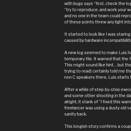
with bugs says “first, check the lo
“try to reproduce, and work your w
and no one in the team could repro
of these points threw any light int
It started to look like I was stari
caused by hardware incompatibilitie
A new log seemed to make Luis ha
temporary file. It warned that the 
This might sound like hint… but the
trying to read) certainly told me th
non C speakers there, Luis starts t
After a while of step-by-step exe
and some other shooting in the dar
alright, it stank of “I fixed this w
freelancer was using a dusty old 
sanity back.
This longish story confirms a coup