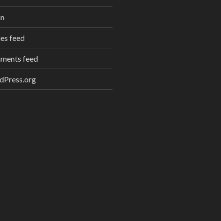
in
ies feed
ments feed
dPress.org