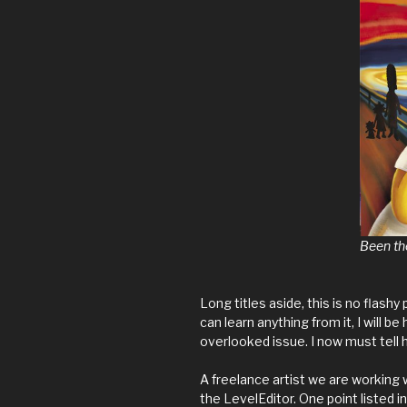
Been th
Long titles aside, this is no flashy 
can learn anything from it, I will 
overlooked issue. I now must tell 
A freelance artist we are working w
the LevelEditor. One point listed 