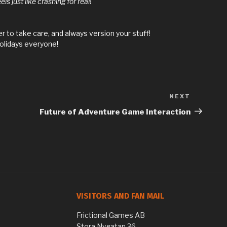
s just like crashing for real!
 to take care, and always version your stuff!
olidays everyone!
NEXT
Next
Post
Future of Adventure Game Interaction
VISITORS AND FAN MAIL
Frictional Games AB
Stora Nygatan 36