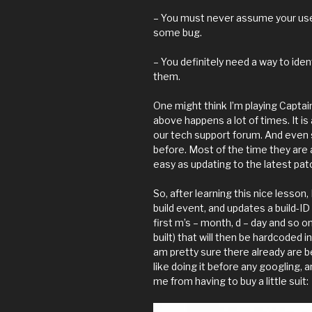
– You must never assume your use
some bug.
– You definitely need a way to ide
them.
One might think I’m playing Captai
above happens a lot of times. It i
our tech support forum. And even 
before. Most of the time they are 
easy as updating to the latest pat
So, after learning this nice lesson,
build event, and updates a build-I
first m’s – month, d – day and so
built) that will then be hardcoded in
am pretty sure there already are bet
like doing it before any googling, an
me from having to buy a little suit: