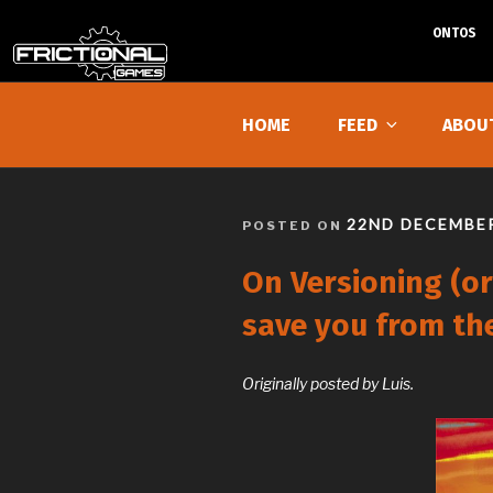
ONTOS
Skip
to
HOME
FEED
ABOU
content
POSTED
22ND DECEMBER
POSTED ON
ON
On Versioning (or
save you from th
Originally posted by Luis.