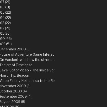
17 (21)
16 (11)
15 (22)
14 (22)
13 (22)
12 (21)
11 (36)
10 (66)
09 (51)
December 2009 (6)
Future of Adventure Game Interaction
On Versioning (or how the simplest thing can save you from the hard
The art of Timelapse
Level Editor Video – The Inside Scoop
Horror Tip: Beacon
Video Editing Hell – Linux to the Rescue!
November 2009 (8)
October 2009 (4)
September 2009 (4)
August 2009 (8)
July 2009 (10)