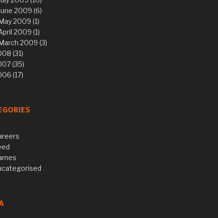
June 2009 (6)
May 2009 (1)
April 2009 (1)
March 2009 (3)
08 (31)
007 (35)
06 (17)
EGORIES
areers
eed
ames
ncategorised
A