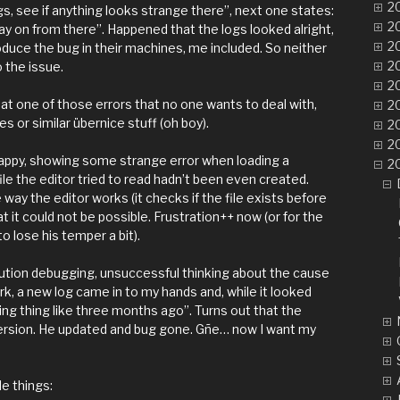
20
gs, see if anything looks strange there”, next one states:
20
ay on from there”. Happened that the logs looked alright,
20
duce the bug in their machines, me included. So neither
20
o the issue.
20
ng at one of those errors that no one wants to deal with,
20
s or similar übernice stuff (oh boy).
20
20
ppy, showing some strange error when loading a
20
file the editor tried to read hadn’t been even created.
 way the editor works (it checks if the file exists before
at it could not be possible. Frustration++ now (or for the
o lose his temper a bit).
cution debugging, unsuccessful thinking about the cause
k, a new log came in to my hands and, while it looked
arning thing like three months ago”. Turns out that the
version. He updated and bug gone. Gñe… now I want my
le things: