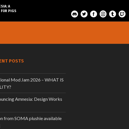
SIA: A
 FOR PIGS
ENT POSTS
tional Mod Jam 2026 – WHAT IS
LITY?
uncing Amnesia: Design Works
n from SOMA plushie available
!