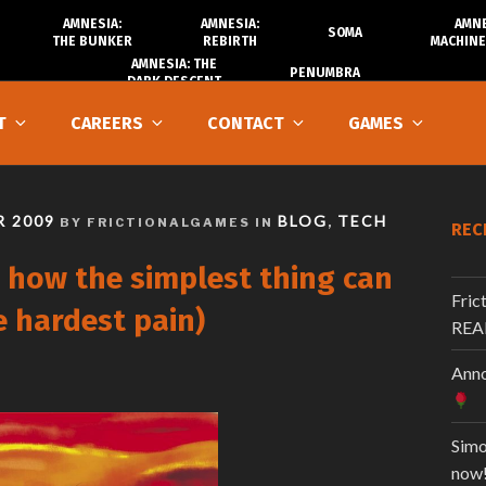
AMNESIA:
AMNESIA:
AMNE
SOMA
THE BUNKER
REBIRTH
MACHINE
AMNESIA: THE
PENUMBRA
DARK DESCENT
T
CAREERS
CONTACT
GAMES
 2009
BLOG
TECH
BY FRICTIONALGAMES IN
,
REC
 how the simplest thing can
Fric
e hardest pain)
REA
Anno
Simo
now