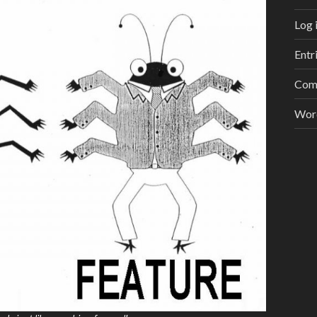
Log 
Entr
Com
Wor