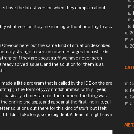
rs have the latest version when they complain about
ntify what version they are running without needing to ask
20
2
n Obvious here, but the same kind of situation described
20
s actually strange to see no new messages for a while in
stranger if they are about stuff we have never seen
already solved issues, and the solution for them is as
CAT
ch.
 I made a little program that is called by the IDE on the pre
C
D string (in the form of yyyymmddhhmmss, with y – year,
F
 on… basically a timestamp of the moment the thing was
G
 the engine and apps, and appear at the first line in logs. I
U
ter solutions out there for this kind of stuff, but I felt
d it didn’t take long, so no big deal. At least it might save
MET