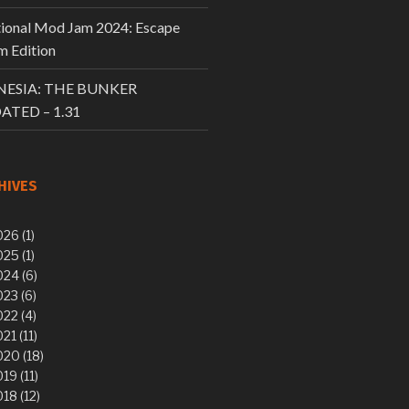
tional Mod Jam 2024: Escape
 Edition
ESIA: THE BUNKER
ATED – 1.31
HIVES
26 (1)
25 (1)
24 (6)
23 (6)
22 (4)
21 (11)
20 (18)
19 (11)
18 (12)