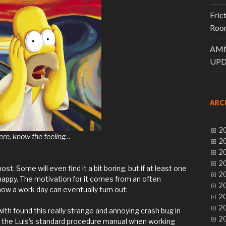
Fric
Room
AMN
UPD
ARC
20
ere, know the feeling…
20
20
20
post. Some will even find it a bit boring, but if at least one
20
be happy. The motivation for it comes from an often
20
how a work day can eventually turn out:
20
20
ith found this really strange and annoying crash bug in
20
in the Luis’s standard procedure manual when working