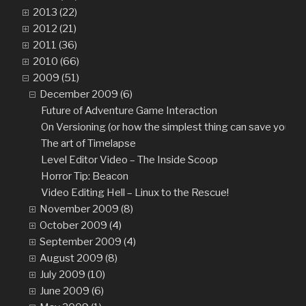
2013 (22)
2012 (21)
2011 (36)
2010 (66)
2009 (51)
December 2009 (6)
Future of Adventure Game Interaction
On Versioning (or how the simplest thing can save you fro
The art of Timelapse
Level Editor Video – The Inside Scoop
Horror Tip: Beacon
Video Editing Hell – Linux to the Rescue!
November 2009 (8)
October 2009 (4)
September 2009 (4)
August 2009 (8)
July 2009 (10)
June 2009 (6)