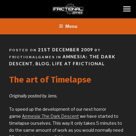
Skip
Menu
to
content
POSTED
21ST DECEMBER 2009
POSTED ON
BY
ON
AMNESIA: THE DARK
FRICTIONALGAMES IN
DESCENT
BLOG
LIFE AT FRICTIONAL
,
,
The art of Timelapse
Originally posted by Jens.
To speed up the development of our next horror
game
Amnesia: The Dark Descent
we have started to
timelapse ourselves. This way it only takes 5 minutes to
do the same amount of work as you would normally need