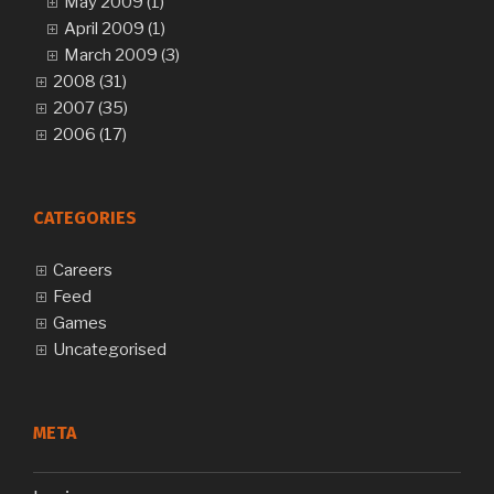
May 2009 (1)
April 2009 (1)
March 2009 (3)
2008 (31)
2007 (35)
2006 (17)
CATEGORIES
Careers
Feed
Games
Uncategorised
META