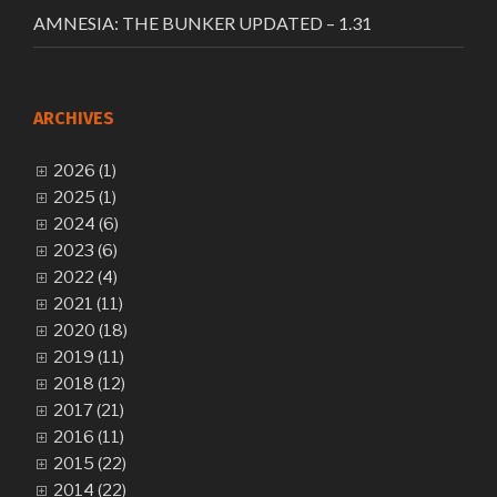
AMNESIA: THE BUNKER UPDATED – 1.31
ARCHIVES
2026 (1)
2025 (1)
2024 (6)
2023 (6)
2022 (4)
2021 (11)
2020 (18)
2019 (11)
2018 (12)
2017 (21)
2016 (11)
2015 (22)
2014 (22)