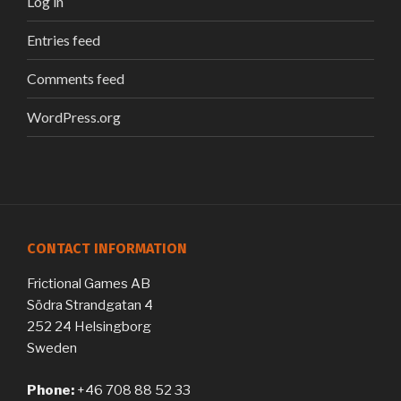
Log in
Entries feed
Comments feed
WordPress.org
CONTACT INFORMATION
Frictional Games AB
Södra Strandgatan 4
252 24 Helsingborg
Sweden
Phone:
+46 708 88 52 33