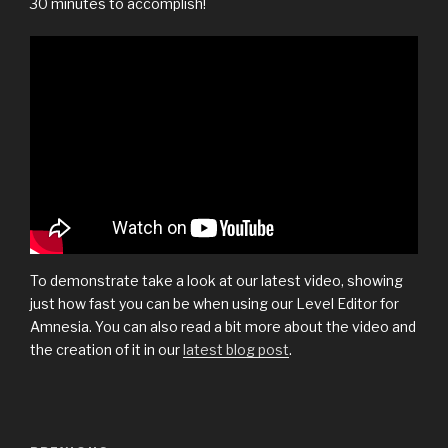
30 minutes to accomplish!
To demonstrate take a look at our latest video, showing
just how fast you can be when using our Level Editor for
Amnesia. You can also read a bit more about the video and
the creation of it in our
latest blog post
.