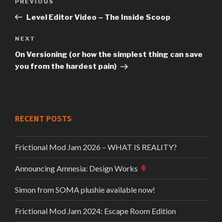
Previous
PREVIOUS
Post
Post
Level Editor Video – The Inside Scoop
navigation
Next
NEXT
Post
On Versioning (or how the simplest thing can save
you from the hardest pain)
RECENT POSTS
Frictional Mod Jam 2026 – WHAT IS REALITY?
Announcing Amnesia: Design Works
Simon from SOMA plushie available now!
Frictional Mod Jam 2024: Escape Room Edition