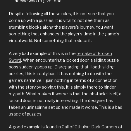
decide who to give food.
Despite following all these rules, it is not sure that you
come up with a puzzles. It is vital to not see them as
stumbling blocks along the players’s journey. You want
something that enhances the player’s time in the game’s
virtual world. Not something that reduce it.
A very bad example of this is in the
remake of Broken
Sword
. When encountering a locked door, a sliding puzzle
pops suddenly pops up. Disregarding that I loath sliding
puzzles, this is really bad. It has nothing to do with the
game’s narrative. I gain nothing in terms of a connection
with the story by solving this. It is simply there to hinder
my path. What makes it worse is that the obstacle itself, a
locked door, is not really interesting. The designer has
taken an uninspiring set up and made it worse. This is a bad
usage of puzzles.
A good example is found in
Call of Cthulhu: Dark Corners of