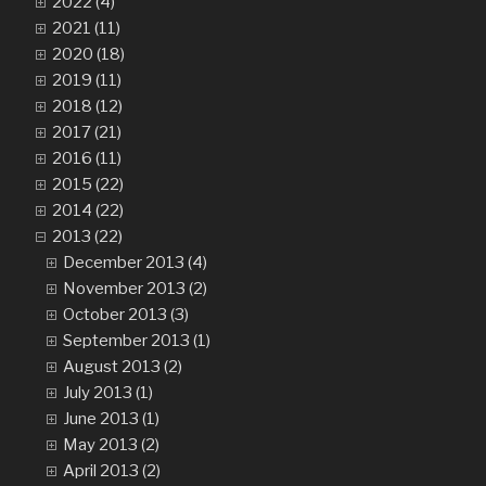
2022 (4)
2021 (11)
2020 (18)
2019 (11)
2018 (12)
2017 (21)
2016 (11)
2015 (22)
2014 (22)
2013 (22)
December 2013 (4)
November 2013 (2)
October 2013 (3)
September 2013 (1)
August 2013 (2)
July 2013 (1)
June 2013 (1)
May 2013 (2)
April 2013 (2)