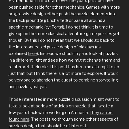
As mentioned in the start, over the years puzzles have
been pushed aside for other mechanics. Games with more
progressive design either push the puzzle elements into
the background (eg Uncharted) or base all around a
specific mechanic (eg Portal). I do not think it is time to
give up on the more classical adventure game puzzles yet
though. By this I do not mean that we should go back to
the interconnected puzzle design of old days (as
explained
here
). Instead we should try and look at puzzles
in a different light and see how we might change them and
reinterpret their role. This post has been an attempt to do
just that, but I think there is a lot more to explore. It would
be very bad to abandon the quest to combine storytelling
and puzzles just yet.
Those interested in more puzzle discussion might want to
take a look at series of articles on puzzle that I wrote a
few years back while working on Amnesia.
They can be
found here
. The posts go through some other aspects of
puzzles design that should be of interest..