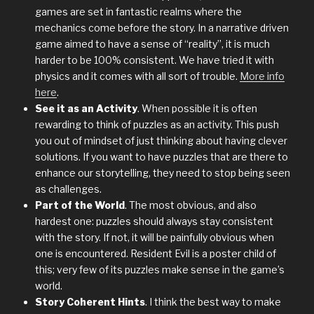
games are set in fantastic realms where the
mechanics come before the story. In a narrative driven
game aimed to have a sense of “reality”, it is much
harder to be 100% consistent. We have tried it with
physics and it comes with all sort of trouble.
More info
here
.
See it as an Activity
. When possible it is often
rewarding to think of puzzles as an activity. This push
you out of mindset of just thinking about having clever
solutions. If you want to have puzzles that are there to
enhance our storytelling, they need to stop being seen
as challenges.
Part of the World
. The most obvious, and also
hardest one: puzzles should always stay consistent
with the story. If not, it will be painfully obvious when
one is encountered. Resident Evil is a poster child of
this; very few of its puzzles make sense in the game’s
world.
Story Coherent Hints
. I think the best way to make