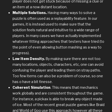
player does not get stuck because of missing a clue or
an item at a now distant location.
Multiple Solutions.
Having many ways to solve a
puzzle is often used as a replayability feature. In our
games, it is instead used to make sure that the
solution feels natural and intuitive to a wide range of
players. In many cases we have actually implemented
whatever fitting approaches that testers have tried (to
the point of even allowing button mashing as a way to
progress).
Low Item Density.
By making sure there are not too
many locations, objects, characters, etc, one can avoid
confusing the player and leading them on stray paths.
Too few items can also be a problem of course, so one
has o have a bit finesse.
Coherent Simulation
. This means that mechanics
work globally and are consistent throughout the game.
For instance, a pickax is able to break any object made
of ice. Most of the recent great puzzle games like Braid
and World of Goo use this approach; however all these