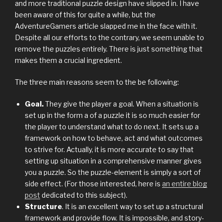
and more traditional puzzle design have slipped in. I have
been aware of this for quite a while, but the
AdventureGamers article slapped me in the face with it.
Despite all our efforts to the contrary, we seem unable to
remove the puzzles entirely. There is just something that
makes them a crucial ingredient.
The three main reasons seem to the be following:
Goal.
They give the player a goal. When a situation is
set up in the form a of a puzzle it is so much easier for
the player to understand what to do next. It sets up a
framework on how to behave, act and what outcomes
to strive for. Actually, it is more accurate to say that
setting up situation in a comprehensive manner gives
you a puzzle. So the puzzle-element is simply a sort of
side effect. (For those interested, here is
an entire blog
post
dedicated to this subject).
Structure
. It is an excellent way to set up a structural
framework and provide flow. It is impossible, and story-