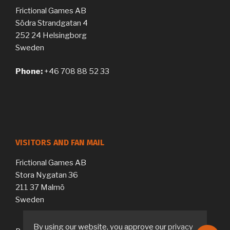
Frictional Games AB
Södra Strandgatan 4
252 24 Helsingborg
Sweden
Phone:
+46 708 88 52 33
VISITORS AND FAN MAIL
Frictional Games AB
Stora Nygatan 36
211 37 Malmö
Sweden
By using our website, you approve our
privacy