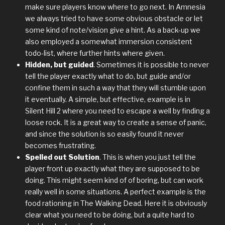
make sure players know where to go next. In Amnesia
we always tried to have some obvious obstacle or let
some kind of note/vision give a hint. As a back-up we
also employed a somewhat immersion consistent
todo-list, where further hints where given.
Hidden, but guided
. Sometimes it is possible to never
tell the player exactly what to do, but guide and/or
confine them in such a way that they will stumble upon
it eventually. A simple, but effective, example is in
Silent Hill 2 where you need to escape a well by finding a
loose rock. It is a great way to create a sense of panic,
and since the solution is so easily found it never
becomes frustrating.
Spelled out Solution
. This is when you just tell the
player front up exactly what they are supposed to be
doing. This might seem kind of of boring, but can work
really well in some situations. A perfect example is the
food rationing in The Walking Dead. Here it is obviously
clear what you need to be doing, but a quite hard to