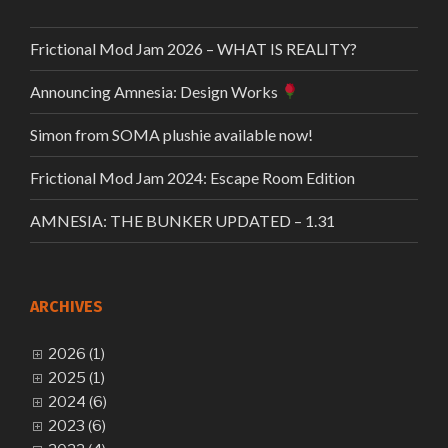
Frictional Mod Jam 2026 – WHAT IS REALITY?
Announcing Amnesia: Design Works
Simon from SOMA plushie available now!
Frictional Mod Jam 2024: Escape Room Edition
AMNESIA: THE BUNKER UPDATED – 1.31
ARCHIVES
2026 (1)
2025 (1)
2024 (6)
2023 (6)