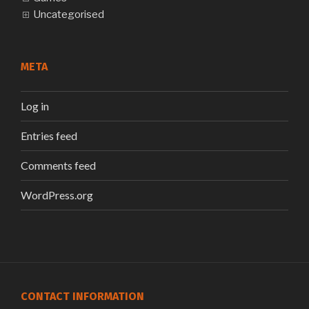
Uncategorised
META
Log in
Entries feed
Comments feed
WordPress.org
CONTACT INFORMATION