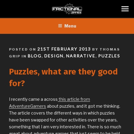
Skip
Menu
to
content
POSTED
21ST FEBRUARY 2013
POSTED ON
BY THOMAS
ON
BLOG
DESIGN
NARRATIVE
PUZZLES
GRIP IN
,
,
,
Puzzles, what are they good
for?
I recently came a across
this article from
AdventureGamers
about puzzles, and it got me thinking.
The article covers the different ways in which puzzles
have been swapped for other activities over the years,
something that I am very interested in. There is so much
great about adventure games that just seem to be held