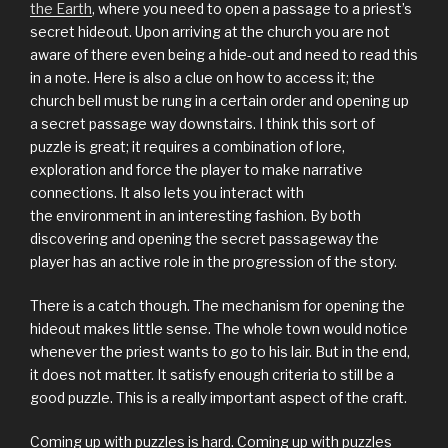
the Earth
, where you need to open a passage to a priest’s
secret hideout. Upon arriving at the church you are not
aware of there even being a hide-out and need to read this
in a note. Here is also a clue on how to access it; the
church bell must be rung in a certain order and opening up
a secret passage way downstairs. I think this sort of
puzzle is great; it requires a combination of lore,
exploration and force the player to make narrative
connections. It also lets you interact with
the environment in an interesting fashion. By both
discovering and opening the secret passageway the
player has an active role in the progression of the story.
There is a catch though. The mechanism for opening the
hideout makes little sense. The whole town would notice
whenever the priest wants to go to his lair. But in the end,
it does not matter. It satisfy enough criteria to still be a
good puzzle. This is a really important aspect of the craft.
Coming up with puzzles is hard. Coming up with puzzles