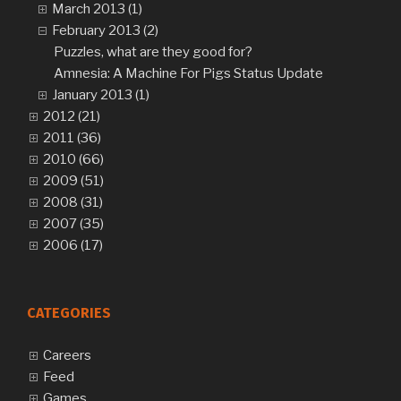
March 2013 (1)
February 2013 (2)
Puzzles, what are they good for?
Amnesia: A Machine For Pigs Status Update
January 2013 (1)
2012 (21)
2011 (36)
2010 (66)
2009 (51)
2008 (31)
2007 (35)
2006 (17)
CATEGORIES
Careers
Feed
Games