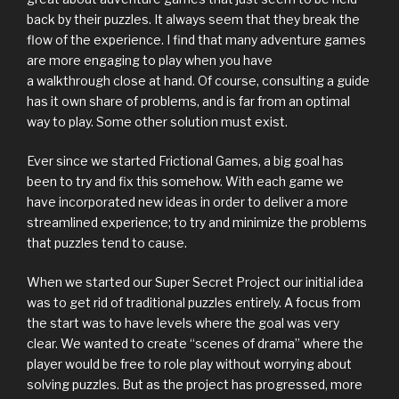
back by their puzzles. It always seem that they break the
flow of the experience. I find that many adventure games
are more engaging to play when you have
a walkthrough close at hand. Of course, consulting a guide
has it own share of problems, and is far from an optimal
way to play. Some other solution must exist.
Ever since we started Frictional Games, a big goal has
been to try and fix this somehow. With each game we
have incorporated new ideas in order to deliver a more
streamlined experience; to try and minimize the problems
that puzzles tend to cause.
When we started our Super Secret Project our initial idea
was to get rid of traditional puzzles entirely. A focus from
the start was to have levels where the goal was very
clear. We wanted to create “scenes of drama” where the
player would be free to role play without worrying about
solving puzzles. But as the project has progressed, more