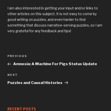
I am also interested in getting your input and/or links to
other articles on this subject. It is not easy to come by
good writing on puzzles, and even harder to find
something that discuss narrative-serving puzzles, so I am
very grateful for any feedback and tips!
Previous
PREVIOUS
Post
Post
Amnesia: A Machine For Pigs Status Update
navigation
Next
NEXT
Post
Puzzles and Causal Histories
RECENT POSTS