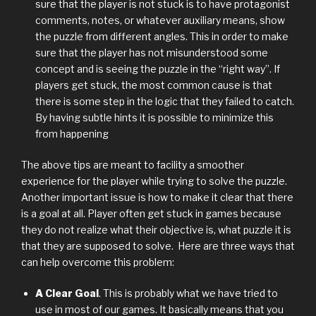
sure that the player is not stuck is to have protagonist
comments, notes, or whatever auxiliary means, show
the puzzle from different angles. This in order to make
sure that the player has not misunderstood some
concept and is seeing the puzzle in the “right way”. If
players get stuck, the most common cause is that
there is some step in the logic that they failed to catch.
By having subtle hints it is possible to minimize this
from happening
The above tips are meant to facility a smoother
experience for the player while trying to solve the puzzle.
Another important issue is how to make it clear that there
is a goal at all. Player often get stuck in games because
they do not realize what their objective is, what puzzle it is
that they are supposed to solve. Here are three ways that
can help overcome this problem:
A Clear Goal
. This is probably what we have tried to
use in most of our games. It basically means that you