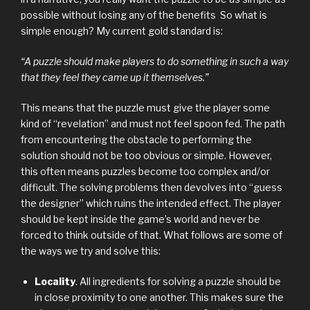
possible without losing any of the benefits So what is
simple enough? My current gold standard is:
“A puzzle should make players to do something in such a way
that they feel they came up it themselves.”
This means that the puzzle must give the player some
kind of “revelation” and must not feel spoon fed. The path
from encountering the obstacle to performing the
solution should not be too obvious or simple. However,
this often means puzzles become too complex and/or
difficult. The solving problems then devolves into “guess
the designer” which ruins the intended effect. The player
should be kept inside the game’s world and never be
forced to think outside of that. What follows are some of
the ways we try and solve this:
Locality
. All ingredients for solving a puzzle should be
in close proximity to one another. This makes sure the