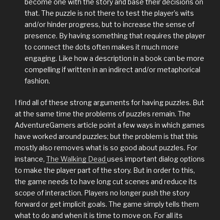
become one with the story and base their decisions on
that. The puzzle is not there to test the player’s wits
and/or hinder progress, but to increase the sense of
presence. By having something that requires the player
to connect the dots often makes it much more
engaging. Like how a description in a book can be more
compelling if written in an indirect and/or metaphorical
fashion.
I find all of these strong arguments for having puzzles. But
at the same time the problems of puzzles remain. The
AdventureGamers article point a few ways in which games
have worked around puzzles; but the problem is that this
mostly also removes what is so good about puzzles. For
instance,
The Walking Dead
uses important dialog options
to make the player part of the story. But in order to this,
the game needs to have long cut scenes and reduce its
scope of interaction. Players no longer push the story
forward or get implicit goals. The game simply tells them
what to do and when it is time to move on. For all its