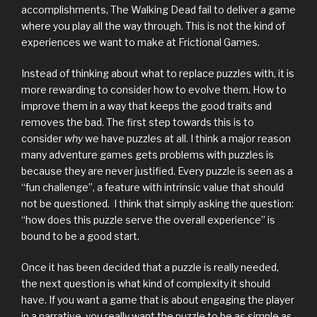
accomplishments, The Walking Dead fail to deliver a game
where you play all the way through. This is not the kind of
experiences we want to make at Frictional Games.
Instead of thinking about what to replace puzzles with, it is
more rewarding to consider how to evolve them. How to
improve them in a way that keeps the good traits and
removes the bad. The first step towards this is to
consider
why
we have puzzles at all. I think a major reason
many adventure games gets problems with puzzles is
because they are never justified. Every puzzle is seen as a
“fun challenge”, a feature with intrinsic value that should
not be questioned. I think that simply asking the question:
“how does this puzzle serve the overall experience” is
bound to be a good start.
Once it has been decided that a puzzle is really needed,
the next question is what kind of complexity it should
have. If you want a game that is about engaging the player
in a narrative, you really want the puzzle to be as simple as