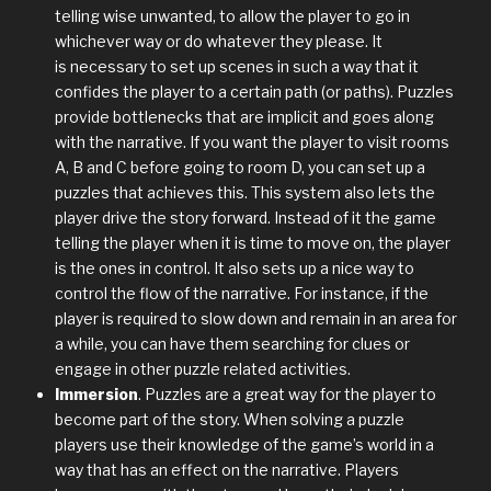
telling wise unwanted, to allow the player to go in
whichever way or do whatever they please. It
is necessary to set up scenes in such a way that it
confides the player to a certain path (or paths). Puzzles
provide bottlenecks that are implicit and goes along
with the narrative. If you want the player to visit rooms
A, B and C before going to room D, you can set up a
puzzles that achieves this. This system also lets the
player drive the story forward. Instead of it the game
telling the player when it is time to move on, the player
is the ones in control. It also sets up a nice way to
control the flow of the narrative. For instance, if the
player is required to slow down and remain in an area for
a while, you can have them searching for clues or
engage in other puzzle related activities.
Immersion
. Puzzles are a great way for the player to
become part of the story. When solving a puzzle
players use their knowledge of the game’s world in a
way that has an effect on the narrative. Players