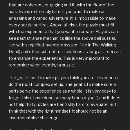
that are coherent, engaging and fit with the flow of the
narrative is extremely hard. If you want to make an
engaging and varied adventure, it is impossible to make
every puzzle perfect. Above all else, the puzzle must fit
with the experience that you want to create. Players can
see past strange mechanics (like the above bell puzzle),
live with simplified inventory system (like in The Walking
Dead) and other sub-optimal solutions as long as it serves
to enhance the experience. This is very important to
remember when creating a puzzle.
The goal is not to make players think you are clever or to
do the most complex set up. The goal is to make sure all
parts serve the experience as a whole. It is very easy to
forget this (I have done so many times myself) and it does
not help that puzzles are fiendishly hard to evaluate. But I
think that with the right mindset, it should not be an
insurmountable challenge.