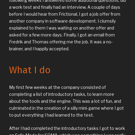
following weeks I answered some additional questions, did
a work test and finally had an interview. A couple of days
before I would hear from Frictional, I got a job offer from
another company in software development. I clumsily
explained to them I was waiting on another offer and
asked for a few more days. Finally, I got an email from
Fredrik and Thomas offering me the job. It was a no-
brainer, and I happily accepted.
What I do
My first few weeks at the company consisted of
completing a list of introductory tasks, to learn more
about the tools and the engine. This was a lot of fun, and
culminated in the creation of a silly mini-game where I got
to put everything I had learned to the test.
After I had completed the introductory tasks I got to work