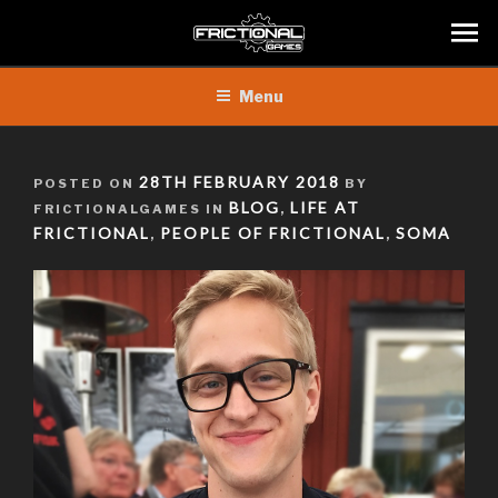
Skip
Menu
to
content
POSTED
28TH FEBRUARY 2018
POSTED ON
BY
ON
BLOG
LIFE AT
FRICTIONALGAMES IN
,
FRICTIONAL
PEOPLE OF FRICTIONAL
SOMA
,
,