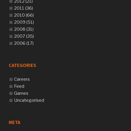
2012 (21)
2011 (36)
2010 (66)
2009 (51)
2008 (31)
2007 (35)
2006 (17)
CATEGORIES
Careers
Feed
Games
Uncategorised
META