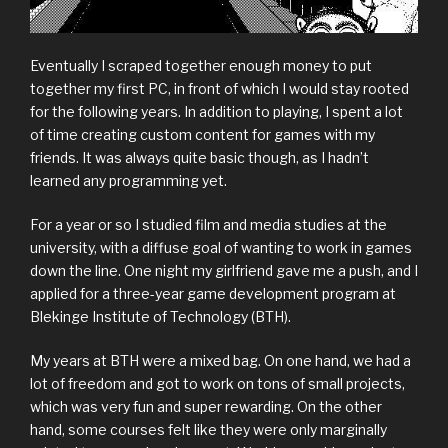
Eventually I scraped together enough money to put
together my first PC, in front of which I would stay rooted
for the following years. In addition to playing, I spent a lot
of time creating custom content for games with my
friends. It was always quite basic though, as I hadn’t
learned any programming yet.
For a year or so I studied film and media studies at the
university, with a diffuse goal of wanting to work in games
down the line. One night my girlfriend gave me a push, and I
applied for a three-year game development program at
Blekinge Institute of Technology (BTH).
My years at BTH were a mixed bag. On one hand, we had a
lot of freedom and got to work on tons of small projects,
which was very fun and super rewarding. On the other
hand, some courses felt like they were only marginally