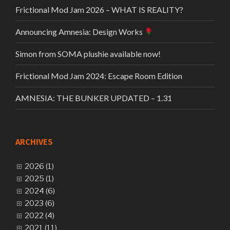
Frictional Mod Jam 2026 – WHAT IS REALITY?
Announcing Amnesia: Design Works
Simon from SOMA plushie available now!
Frictional Mod Jam 2024: Escape Room Edition
AMNESIA: THE BUNKER UPDATED – 1.31
ARCHIVES
2026 (1)
2025 (1)
2024 (6)
2023 (6)
2022 (4)
2021 (11)