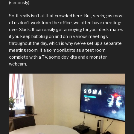
(seriously).
So, it really isn’t all that crowded here. But, seeing as most
of us don’t work from the office, we often have meetings
over Slack. It can easily get annoying for your desk-mates
if you keep babbling on and on in various meetings
throughout the day, which is why we’ve set up a separate
meeting room. It also moonlights as a test room,
complete with a TV, some dev kits and a monster
webcam.