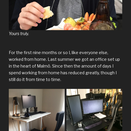
Yours truly.
For the first nine months or so I, like everyone else,
worked from home. Last summer we got an office set up
in the heart of Malmö. Since then the amount of days I
spend working from home has reduced greatly, though I
still do it from time to time.