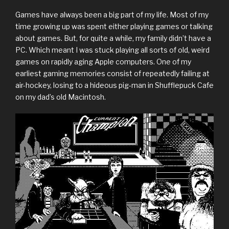
Games have always been a big part of my life. Most of my
time growing up was spent either playing games or talking
about games. But, for quite a while, my family didn’t have a
PC. Which meant I was stuck playing all sorts of old, weird
games on rapidly aging Apple computers. One of my
earliest gaming memories consist of repeatedly failing at
air-hockey, losing to a hideous pig-man in Shufflepuck Cafe
on my dad’s old Macintosh.