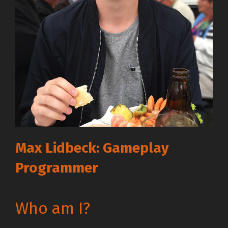
Max Lidbeck: Gameplay
Programmer
Who am I?