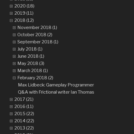
2020 (18)
2019 (11)
2018 (12)
November 2018 (1)
October 2018 (2)
September 2018 (1)
July 2018 (1)
June 2018 (1)
May 2018 (3)
March 2018 (1)
February 2018 (2)
Max Lidbeck: Gameplay Programmer
Q&A with Frictional writer Ian Thomas
2017 (21)
2016 (11)
2015 (22)
2014 (22)
2013 (22)