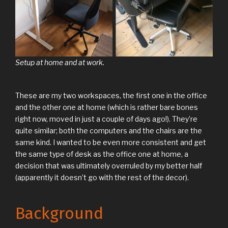
Setup at home and at work.
These are my two workspaces, the first one in the office
and the other one at home (which is rather bare bones
right now, moved in just a couple of days ago!). They’re
quite similar; both the computers and the chairs are the
same kind. I wanted to be even more consistent and get
the same type of desk as the office one at home, a
decision that was ultimately overruled by my better half
(apparently it doesn’t go with the rest of the decor).
Background