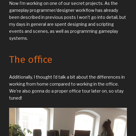
Now I’m working on one of our secret projects. As the
gameplay programmer/designer workflow has already
been described in previous posts I won’t go into detail, but
my days in general are spent designing and scripting
events and scenes, as well as programming gameplay
systems.
The office
Additionally, I thought I’d talk a bit about the differences in
working from home compared to working in the office.
We’re also gonna do a proper office tour later on, so stay
tuned!