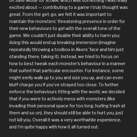
on Safe Mode for SOMA, which was something I was really
excited about — contributing to a game I truly thought was
great. From the get-go, we felt it was important to
maintain the monsters’ threatening presence in order for
their new behaviours to gel with the overall tone of the
game. We couldn’t just disable their ability to harm you;
doing this would end up breaking immersion (imagine
repeatedly throwing a toolbox in Akers’ face and him just
standing there, taking it). Instead, we tried to focus on
how to best tweak each monster’s behaviour in a manner
that suited that particular encounter. For instance, some
might eerily walk up to you and size you up, and can even
bluff charge you if you’ve strayed too close. To further
enforce the behaviours fitting with the world, we decided
that if you were to actively mess with monsters (like
invading their personal space for too long, hurling trash at
them and so on), they should still be able to hurt you, just
not kill you. Overall it was a very worthwhile experience,
and I’m quite happy with how it all turned out.