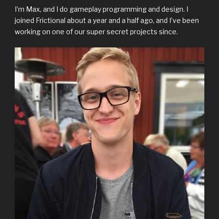
I’m Max, and I do gameplay programming and design. I
joined Frictional about a year and a half ago, and I’ve been
working on one of our super secret projects since.