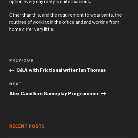
option every day really is quite luxurious.
Other than this, and the requirement to wear pants, the
routines of working in the office and and working from
home differ very little.
Previous
PREVIOUS
Post
Post
Q&A with Frictional writer Ian Thomas
navigation
Next
NEXT
Post
Alex Camilleri: Gameplay Programmer
RECENT POSTS