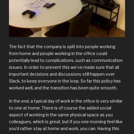
The fact that the company is split into people working
from home and people working in the office could
potentially lead to complications, such as communication
issues. In order to prevent this we’ve made sure that all
important decisions and discussions still happen over
Slack, to keep everyone in the loop. So far this policy has
worked well, and the transition has been quite smooth.
In the end, a typical day of work in the office is very similar
to one at home. There is of course the added social
aspect of working in the same physical space as you
colleagues, which is great, but if you one morning feel like
you’d rather stay at home and work, you can. Having this