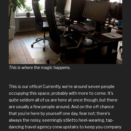
This is where the magic happens.
This is our office! Currently, we’re around seven people
occupying this space, probably with more to come. It’s
quite seldom all of us are here at once though, but there
are usually a few people around. And on the off chance
that you’re here by yourself one day, fear not; there’s
always the noisy, seemingly stiletto heel-wearing, tap-
dancing travel agency crew upstairs to keep you company