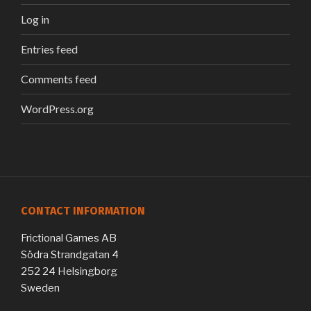
Log in
Entries feed
Comments feed
WordPress.org
CONTACT INFORMATION
Frictional Games AB
Södra Strandgatan 4
252 24 Helsingborg
Sweden