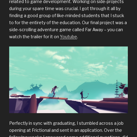
related to game development. Working on side-projects
during your spare time was crucial. I got through it all by
finding a good group of like-minded students that I stuck
to for the entirety of the education. Our final project was a
side-scrolling adventure game called Far Away – you can
watch the trailer for it on
Youtube
.
Perfectly in sync with graduating, I stumbled across a job
opening at Frictional and sent in an application. Over the