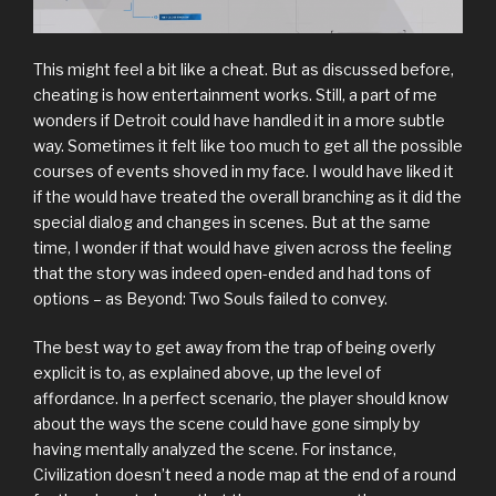
This might feel a bit like a cheat. But as discussed before,
cheating is how entertainment works. Still, a part of me
wonders if Detroit could have handled it in a more subtle
way. Sometimes it felt like too much to get all the possible
courses of events shoved in my face. I would have liked it
if the would have treated the overall branching as it did the
special dialog and changes in scenes. But at the same
time, I wonder if that would have given across the feeling
that the story was indeed open-ended and had tons of
options – as Beyond: Two Souls failed to convey.
The best way to get away from the trap of being overly
explicit is to, as explained above, up the level of
affordance. In a perfect scenario, the player should know
about the ways the scene could have gone simply by
having mentally analyzed the scene. For instance,
Civilization doesn’t need a node map at the end of a round