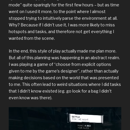
mode” quite sparingly for the first few hours – but as time
went on I used it more, to the point where I almost
stopped trying to intuitively parse the environment at all.
Why? Because if I didn’t use it, I was more likely to miss
hotspots and tasks, and therefore not get everything I
wanted from the scene.
In the end, this style of play actually made me plan more.
But all of this planning was happening in an abstract realm.
I was playing a game of “choose from explicit options
given to me by the game’s designer”, rather than actually
making decisions based on the world that was presented
to me. This often lead to weird situations where I did tasks
that I didn’t know existed (eg. go look for a bag I didn’t
even know was there).