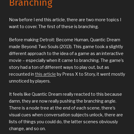
Branching
Now before I end this article, there are two more topics I
want to cover. The first of these is branching.
Before making Detroit: Become Human, Quantic Dream
made Beyond: Two Souls (2013). This game took a slightly
different approach to the idea of a game as an interactive
movie – especially when it came to branching. The game’s
story had a ton of different ways to play out, but as
recounted in
this article
by Press X to Story, it went mostly
unnoticed by players.
It feels like Quantic Dream really reacted to this because
damn, they are now really pushing the branching angle.
There is a node tree at the end of each scene, there’s
visual cues when conversation subjects unlock, there are
lists of things you could do, the latter scenes obviously
change, and so on.