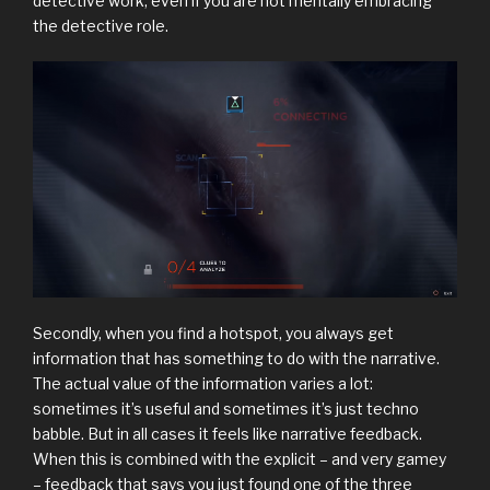
detective work, even if you are not mentally embracing
the detective role.
Secondly, when you find a hotspot, you always get
information that has something to do with the narrative.
The actual value of the information varies a lot:
sometimes it’s useful and sometimes it’s just techno
babble. But in all cases it feels like narrative feedback.
When this is combined with the explicit – and very gamey
– feedback that says you just found one of the three