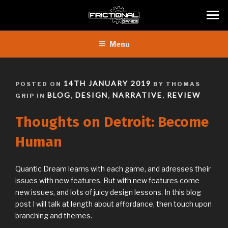
Skip
Menu
to
content
POSTED
14TH JANUARY 2019
POSTED ON
BY THOMAS
ON
BLOG
DESIGN
NARRATIVE
REVIEW
GRIP IN
,
,
,
Thoughts on Detroit: Become
Human
Quantic Dream learns with each game, and adresses their
issues with new features. But with new features come
new issues, and lots of juicy design lessons. In this blog
post I will talk at length about affordance, then touch upon
branching and themes.