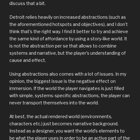
discuss that a bit.
Detroit relies heavily on increased abstractions (such as
the aforementioned hotspots and objectives), and I don’t
think that’s the right way. I find it better to try and achieve
the same kind of affordance by using a story-like world. It
is not the abstraction per se that allows to combine
systems and narrative, but the player’s understanding of
cause and effect.
Using abstractions also comes with a lot of issues. In my
opinion, the biggest issue is the negative effect on
immersion. If the world the player navigates is just filled
with simple, systems-specific abstractions, the player can
never transport themselves into the world.
At best, the actual rendered world (environments,
characters etc.) just becomes narrative background.
Instead as a designer, you want the world’s elements to
be what the player uses in order to be an active part of the