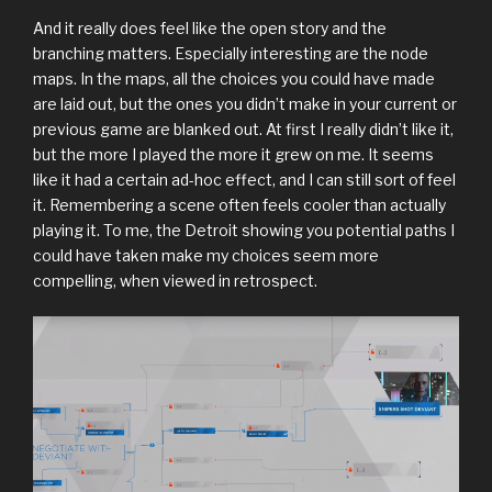
And it really does feel like the open story and the
branching matters. Especially interesting are the node
maps. In the maps, all the choices you could have made
are laid out, but the ones you didn’t make in your current or
previous game are blanked out. At first I really didn’t like it,
but the more I played the more it grew on me. It seems
like it had a certain ad-hoc effect, and I can still sort of feel
it. Remembering a scene often feels cooler than actually
playing it. To me, the Detroit showing you potential paths I
could have taken make my choices seem more
compelling, when viewed in retrospect.