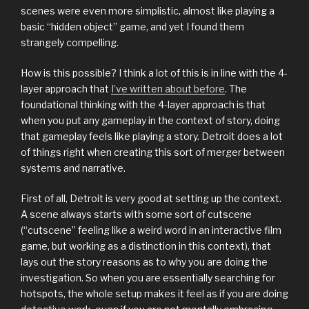
scenes were even more simplistic, almost like playing a
basic “hidden object” game, and yet I found them
strangely compelling.
How is this possible? I think a lot of this is in line with the 4-
layer approach that
I’ve written about before
. The
foundational thinking with the 4-layer approach is that
when you put any gameplay in the context of story, doing
that gameplay feels like playing a story. Detroit does a lot
of things right when creating this sort of merger between
systems and narrative.
First of all, Detroit is very good at setting up the context.
A scene always starts with some sort of cutscene
(“cutscene” feeling like a weird word in an interactive film
game, but working as a distinction in this context), that
lays out the story reasons as to why you are doing the
investigation. So when you are essentially searching for
hotspots, the whole setup makes it feel as if you are doing