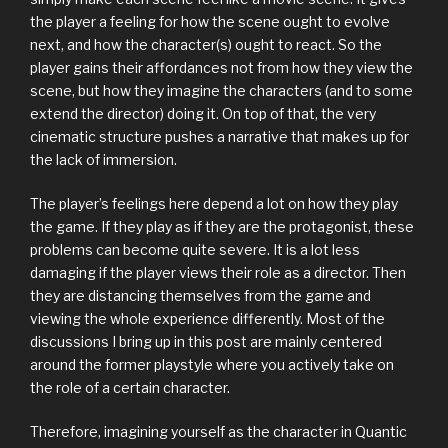
the player a feeling for how the scene ought to evolve
next, and how the character(s) ought to react. So the
player gains their affordances not from how they view the
scene, but how they imagine the characters (and to some
extend the director) doing it. On top of that, the very
cinematic structure pushes a narrative that makes up for
the lack of immersion.
The player’s feelings here depend a lot on how they play
the game. If they play as if they are the protagonist, these
problems can become quite severe. It is a lot less
damaging if the player views their role as a director. Then
they are distancing themselves from the game and
viewing the whole experience differently. Most of the
discussions I bring up in this post are mainly centered
around the former playstyle where you actively take on
the role of a certain character.
Therefore, imagining yourself as the character in Quantic