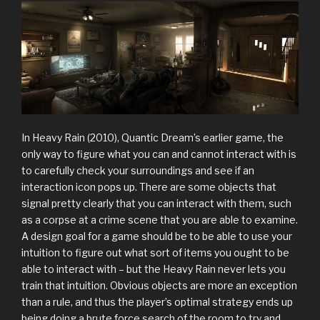
In Heavy Rain (2010), Quantic Dream’s earlier game, the
only way to figure what you can and cannot interact with is
to carefully check your surroundings and see if an
interaction icon pops up. There are some objects that
signal pretty clearly that you can interact with them, such
as a corpse at a crime scene that you are able to examine.
A design goal for a game should be to be able to use your
intuition to figure out what sort of items you ought to be
able to interact with – but the Heavy Rain never lets you
train that intuition. Obvious objects are more an exception
than a rule, and thus the player’s optimal strategy ends up
being doing a brute force search of the room to try and