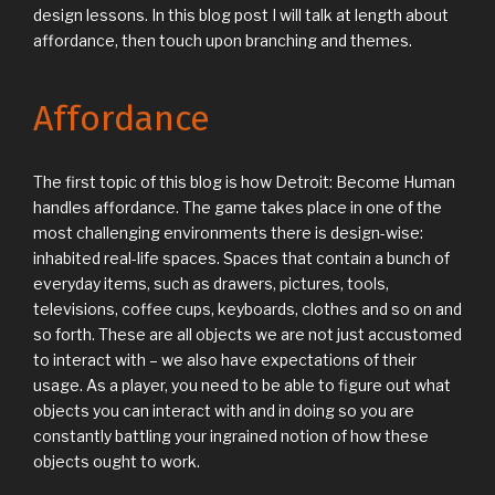
design lessons. In this blog post I will talk at length about
affordance, then touch upon branching and themes.
Affordance
The first topic of this blog is how Detroit: Become Human
handles affordance. The game takes place in one of the
most challenging environments there is design-wise:
inhabited real-life spaces. Spaces that contain a bunch of
everyday items, such as drawers, pictures, tools,
televisions, coffee cups, keyboards, clothes and so on and
so forth. These are all objects we are not just accustomed
to interact with – we also have expectations of their
usage. As a player, you need to be able to figure out what
objects you can interact with and in doing so you are
constantly battling your ingrained notion of how these
objects ought to work.