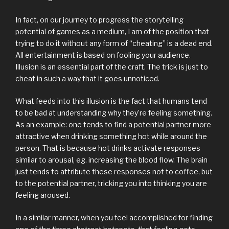
In fact, on our journey to progress the storytelling
potential of games as a medium, I am of the position that
trying to do it without any form of “cheating” is a dead end.
All entertainment is based on fooling your audience.
Illusion is an essential part of the craft. The trick is just to
cheat in such a way that it goes unnoticed.
What feeds into this illusion is the fact that humans tend
to be bad at understanding why they’re feeling something.
As an example: one tends to find a potential partner more
attractive when drinking something hot while around the
person. That is because hot drinks activate responses
similar to arousal, eg. increasing the blood flow. The brain
just tends to attribute these responses not to coffee, but
to the potential partner, tricking you into thinking you are
feeling aroused.
In a similar manner, when you feel accomplished for finding