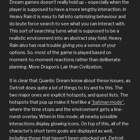
Dream games doesn’t really hold up – especially when the
player is supposed to have a more lengthy interaction. In
Heavy Rain it is easy to fall into optimizing behaviour and
do brute force search to see what you can interact with.
This sort of searching turns what is supposed to be a
realistic environment into an abstract play field. Heavy
Rain also has real trouble giving you a sense of your
options. So, most of the game is played based on
moment-to-moment reactions rather than deliberate
planning. More Dragon’s Lair than Civilization.
It is clear that Quantic Dream know about these issues, as
Detroit does quite a lot of things to try and fix this. The
two major ones are explicit hotspots, and quest lists. The
hotspots that pop up make it feel like a
“batman mode”
,
where the time stops and the environment gets a line-
mesh overlay. When in this mode, all nearby possible
interactions display glowing icons. On top of this, all of the
character’s short term goals are displayed as well,
including those that haven’t been unlocked yet. Detroit