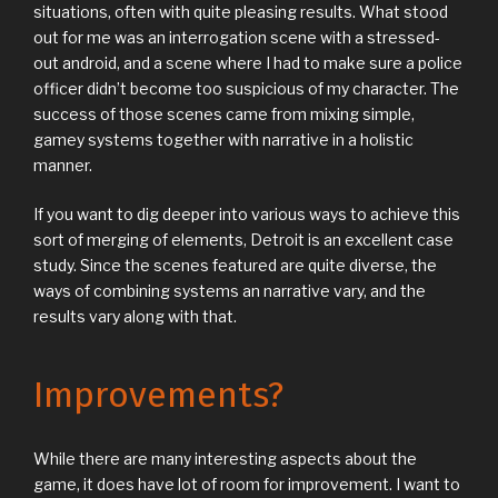
situations, often with quite pleasing results. What stood
out for me was an interrogation scene with a stressed-
out android, and a scene where I had to make sure a police
officer didn’t become too suspicious of my character. The
success of those scenes came from mixing simple,
gamey systems together with narrative in a holistic
manner.
If you want to dig deeper into various ways to achieve this
sort of merging of elements, Detroit is an excellent case
study. Since the scenes featured are quite diverse, the
ways of combining systems an narrative vary, and the
results vary along with that.
Improvements?
While there are many interesting aspects about the
game, it does have lot of room for improvement. I want to