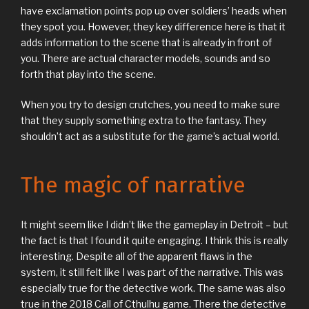
have exclamation points pop up over soldiers’ heads when
they spot you. However, they key difference here is that it
adds information to the scene that is already in front of
you. There are actual character models, sounds and so
forth that play into the scene.
When you try to design crutches, you need to make sure
that they supply something extra to the fantasy. They
shouldn’t act as a substitute for the game’s actual world.
The magic of narrative
It might seem like I didn’t like the gameplay in Detroit – but
the fact is that I found it quite engaging. I think this is really
interesting. Despite all of the apparent flaws in the
system, it still felt like I was part of the narrative. This was
especially true for the detective work. The same was also
true in the 2018 Call of Cthulhu game. There the detective