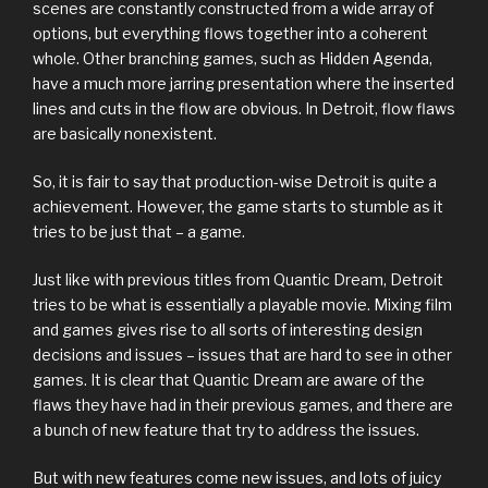
scenes are constantly constructed from a wide array of
options, but everything flows together into a coherent
whole. Other branching games, such as Hidden Agenda,
have a much more jarring presentation where the inserted
lines and cuts in the flow are obvious. In Detroit, flow flaws
are basically nonexistent.
So, it is fair to say that production-wise Detroit is quite a
achievement. However, the game starts to stumble as it
tries to be just that – a game.
Just like with previous titles from Quantic Dream, Detroit
tries to be what is essentially a playable movie. Mixing film
and games gives rise to all sorts of interesting design
decisions and issues – issues that are hard to see in other
games. It is clear that Quantic Dream are aware of the
flaws they have had in their previous games, and there are
a bunch of new feature that try to address the issues.
But with new features come new issues, and lots of juicy