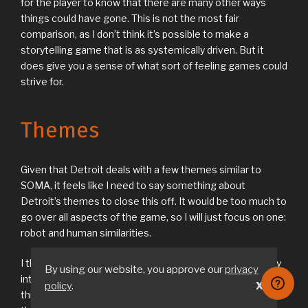
for the player to know that there are many other ways
things could have gone. This is not the most fair
comparison, as I don’t think it’s possible to make a
storytelling game that is as systemically driven. But it
does give you a sense of what sort of feeling games could
strive for.
Themes
Given that Detroit deals with a few themes similar to
SOMA, it feels like I need to say something about
Detroit’s themes to close this off. It would be too much to
go over all aspects of the game, so I will just focus on one:
robot and human similarities.
I think the game would have been a lot more thematically
By using our website, you approve our
privacy
interesting if the robots didn’t look so human. Instead I
policy
.
X
think it would have been much better if they looked like