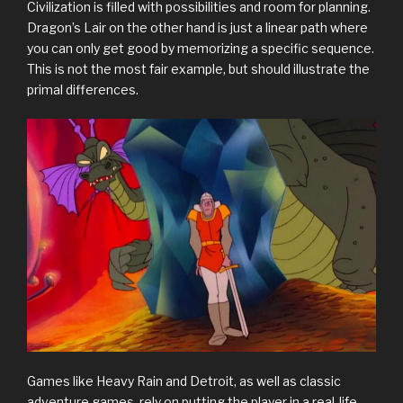
Civilization is filled with possibilities and room for planning.
Dragon’s Lair on the other hand is just a linear path where
you can only get good by memorizing a specific sequence.
This is not the most fair example, but should illustrate the
primal differences.
Games like Heavy Rain and Detroit, as well as classic
adventure games, rely on putting the player in a real-life