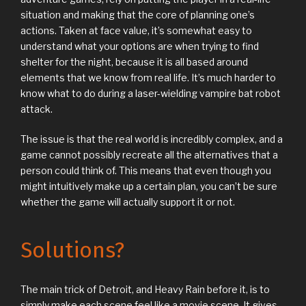
situation and making that the core of planning one’s
actions. Taken at face value, it’s somewhat easy to
understand what your options are when trying to find
shelter for the night, because it is all based around
elements that we know from real life. It’s much harder to
know what to do during a laser-wielding vampire bat robot
attack.
The issue is that the real world is incredibly complex, and a
game cannot possibly recreate all the alternatives that a
person could think of. This means that even though you
might intuitively make up a certain plan, you can’t be sure
whether the game will actually support it or not.
Solutions?
The main trick of Detroit, and Heavy Rain before it, is to
simply make each scene feel like a movie scene. It gives