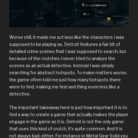
Worse still, it made me act less like the characters I was
supposed to be playing as. Detroit features a fair bit of
detailed crime scenes that I was supposed to search, but
because of the crutches I never tried to analyze the
scenes as an actual detective. Instead I was simply
searching for abstract hotspots. To make matters worse,
the game often told me just how many hotspots there
were to find, making me feel and thing even less like a
detective.
The important takeaway here is just how important it is to
find a way to create a game that actually makes the player
engage in the game as it is. Detroit is not the only game
that uses this kind of crutch, it’s quite common. And it is
not always bad, either. For instance in Metal Gear Solid you