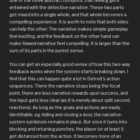
one of the three abstract hotspots, that feeling gets
entwined with the detective narrative. These two parts
get mixed into a single whole, and that whole becomes a
compelling experience. It is worth to note that both sides
can help the other. The narrative makes simple gameplay
feel exciting, and the feedback on the other hand can
make flawed narrative feel compelling. It is larger than the
sum of its parts in the purest sense.
You can get an especially good sense of how this two-way
feedback works when the system starts breaking down. I
find that this can happen quite a lot in Detroit’s action
sequences. There the narrative stops being the focal
point, there are less narrative rewards upon success, and
the input gets less clear (as it is merely about split second
reactions). As long as the goals and actions are easily
identifiable, eg. hiding and closing a door, the narrative-
system symbiosis remains in place. But once it turns into
blocking and returning punches, the player (or at least I)
get distanced from the action. It becomes more of an