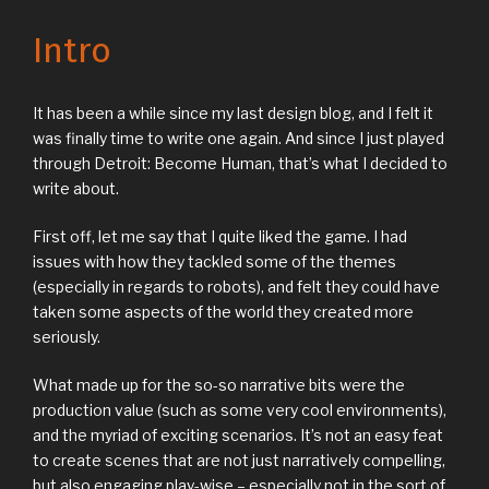
Intro
It has been a while since my last design blog, and I felt it
was finally time to write one again. And since I just played
through Detroit: Become Human, that’s what I decided to
write about.
First off, let me say that I quite liked the game. I had
issues with how they tackled some of the themes
(especially in regards to robots), and felt they could have
taken some aspects of the world they created more
seriously.
What made up for the so-so narrative bits were the
production value (such as some very cool environments),
and the myriad of exciting scenarios. It’s not an easy feat
to create scenes that are not just narratively compelling,
but also engaging play-wise – especially not in the sort of