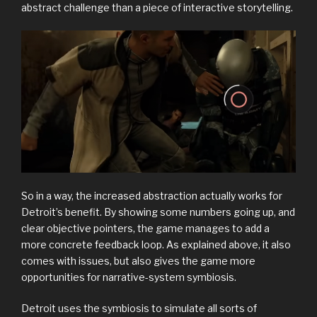
abstract challenge than a piece of interactive storytelling.
So in a way, the increased abstraction actually works for
Detroit’s benefit. By showing some numbers going up, and
clear objective pointers, the game manages to add a
more concrete feedback loop. As explained above, it also
comes with issues, but also gives the game more
opportunities for narrative-system symbiosis.
Detroit uses the symbiosis to simulate all sorts of