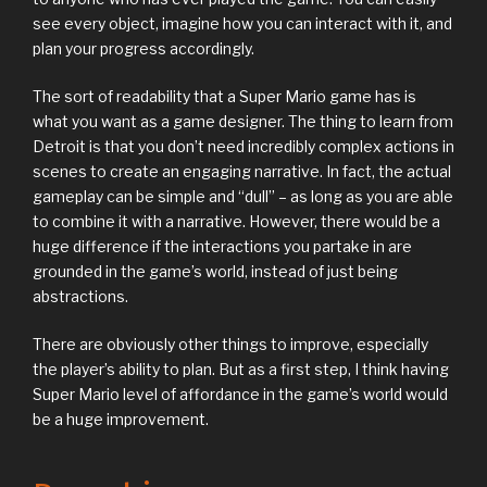
see every object, imagine how you can interact with it, and
plan your progress accordingly.
The sort of readability that a Super Mario game has is
what you want as a game designer. The thing to learn from
Detroit is that you don’t need incredibly complex actions in
scenes to create an engaging narrative. In fact, the actual
gameplay can be simple and “dull” – as long as you are able
to combine it with a narrative. However, there would be a
huge difference if the interactions you partake in are
grounded in the game’s world, instead of just being
abstractions.
There are obviously other things to improve, especially
the player’s ability to plan. But as a first step, I think having
Super Mario level of affordance in the game’s world would
be a huge improvement.