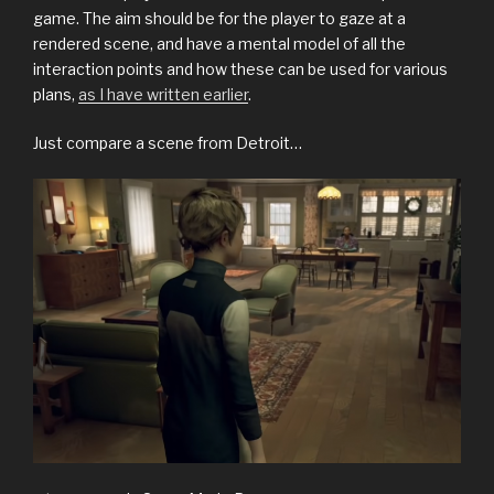
game. The aim should be for the player to gaze at a
rendered scene, and have a mental model of all the
interaction points and how these can be used for various
plans,
as I have written earlier
.
Just compare a scene from Detroit…