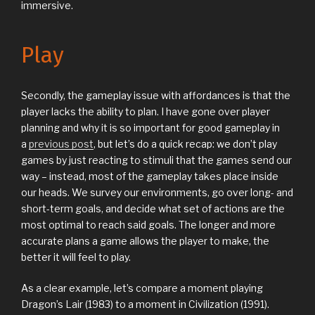
immersive.
Play
Secondly, the gameplay issue with affordances is that the
player lacks the ability to plan. I have gone over player
planning and why it is so important for good gameplay in
a
previous post
, but let’s do a quick recap: we don’t play
games by just reacting to stimuli that the games send our
way – instead, most of the gameplay takes place inside
our heads. We survey our environments, go over long- and
short-term goals, and decide what set of actions are the
most optimal to reach said goals. The longer and more
accurate plans a game allows the player to make, the
better it will feel to play.
As a clear example, let’s compare a moment playing
Dragon’s Lair (1983) to a moment in Civilization (1991).