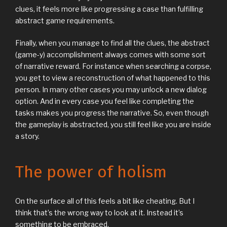
clues, it feels more like progressing a case than fulfilling
abstract game requirements.
Finally, when you manage to find all the clues, the abstract
(game-y) accomplishment always comes with some sort
of narrative reward. For instance when searching a corpse,
you get to view a reconstruction of what happened to this
person. In many other cases you may unlock a new dialog
option. And in every case you feel like completing the
tasks makes you progress the narrative. So, even though
the gameplay is abstracted, you still feel like you are inside
a story.
The power of holism
On the surface all of this feels a bit like cheating. But I
think that’s the wrong way to look at it. Instead it’s
something to be embraced.