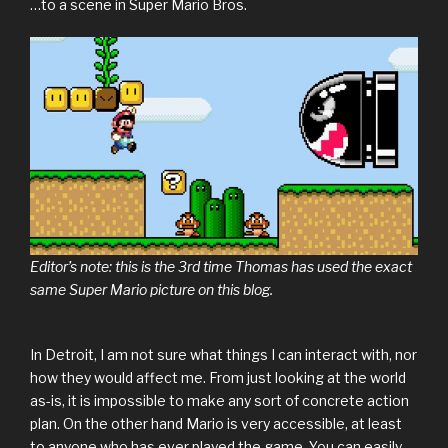
…to a scene in Super Mario Bros.
Editor’s note: this is the 3rd time Thomas has used the exact
same Super Mario picture on this blog.
In Detroit, I am not sure what things I can interact with, nor
how they would affect me. From just looking at the world
as-is, it is impossible to make any sort of concrete action
plan. On the other hand Mario is very accessible, at least
to anyone who has ever played the game. You can easily