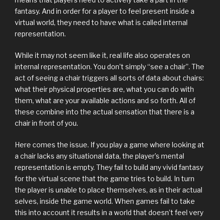
fantasy. And in order for a player to feel present inside a
virtual world, they need to have what is called internal
representation.
While it may not seem like it, real life also operates on
internal representation. You don’t simply “see a chair”. The
act of seeing a chair triggers all sorts of data about chairs:
what their physical properties are, what you can do with
them, what are your available actions and so forth. All of
these combine into the actual sensation that there is a
chair in front of you.
Here comes the issue. If you play a game where looking at
a chair lacks any situational data, the player’s mental
representation is empty. They fail to build any vivid fantasy
for the virtual scene that the game tries to build. In turn
the player is unable to place themselves, as in their actual
selves, inside the game world. When games fail to take
this into account it results in a world that doesn’t feel very