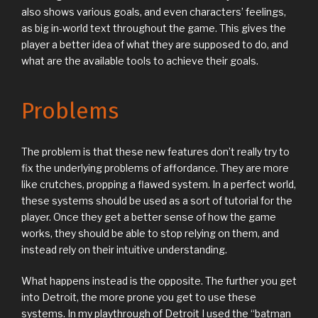
also shows various goals, and even characters’ feelings,
as big in-world text throughout the game. This gives the
player a better idea of what they are supposed to do, and
what are the available tools to achieve their goals.
Problems
The problem is that these new features don’t really try to
fix the underlying problems of affordance. They are more
like crutches, propping a flawed system. In a perfect world,
these systems should be used as a sort of tutorial for the
player. Once they get a better sense of how the game
works, they should be able to stop relying on them, and
instead rely on their intuitive understanding.
What happens instead is the opposite. The further you get
into Detroit, the more prone you get to use these
systems. In my playthrough of Detroit I used the “batman