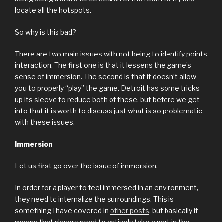
locate all the hotspots.
So why is this bad?
There are two main issues with not being to identify points
interaction. The first one is that it lessens the game’s
sense of immersion. The second is that it doesn’t allow
you to properly “play” the game. Detroit has some tricks
up its sleeve to reduce both of these, but before we get
into that it is worth to discuss just what is so problematic
with these issues.
Immersion
Let us first go over the issue of immersion.
In order for a player to feel immersed in an environment,
they need to internalize the surroundings. This is
something I have covered in
other posts
, but basically it
means that players need to actively take a part in the