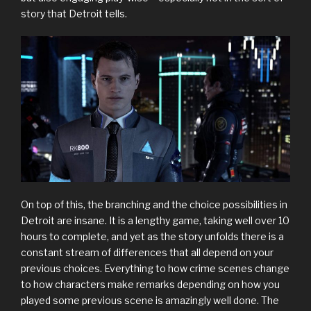
story that Detroit tells.
On top of this, the branching and the choice possibilities in
Detroit are insane. It is a lengthy game, taking well over 10
hours to complete, and yet as the story unfolds there is a
constant stream of differences that all depend on your
previous choices. Everything to how crime scenes change
to how characters make remarks depending on how you
played some previous scene is amazingly well done. The