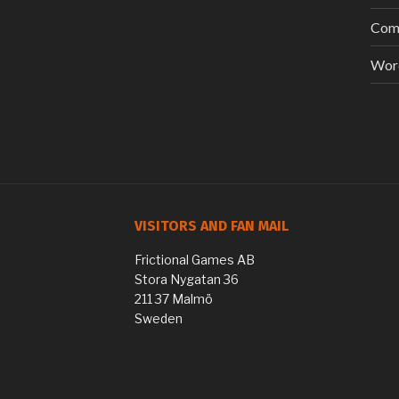
Com
Wor
VISITORS AND FAN MAIL
Frictional Games AB
Stora Nygatan 36
211 37 Malmö
Sweden