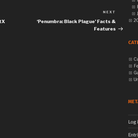
NEXT
Next
Post
20
tX
‘Penumbra: Black Plague’ Facts &
Features
CAT
C
F
G
U
MET
Log 
Entr