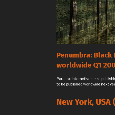
Penumbra: Black 
worldwide Q1 20
Paradox Interactive seize publish
to be published worldwide next yea
New York, USA 