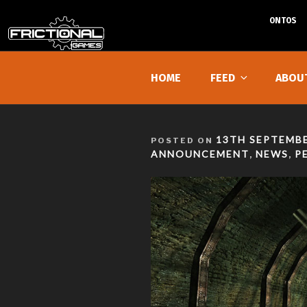
ONTOS
Skip
to
HOME
FEED
ABOU
content
POSTED
13TH SEPTEMBE
POSTED ON
ON
ANNOUNCEMENT
NEWS
P
,
,