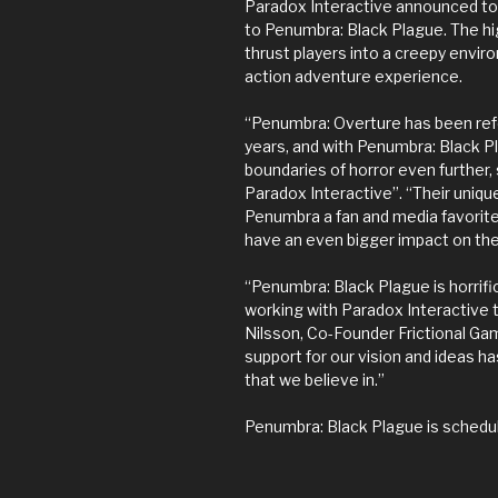
Paradox Interactive announced tod
to Penumbra: Black Plague. The hig
thrust players into a creepy enviro
action adventure experience.
“Penumbra: Overture has been refe
years, and with Penumbra: Black 
boundaries of horror even further,
Paradox Interactive”. “Their uni
Penumbra a fan and media favorite
have an even bigger impact on th
“Penumbra: Black Plague is horrific,
working with Paradox Interactive 
Nilsson, Co-Founder Frictional Ga
support for our vision and ideas h
that we believe in.”
Penumbra: Black Plague is schedul