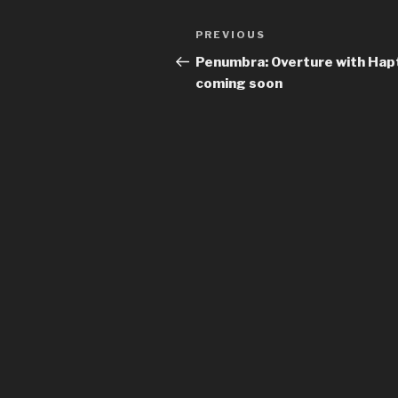
Previous
PREVIOUS
Post
Post
Penumbra: Overture with Hap
navigation
coming soon