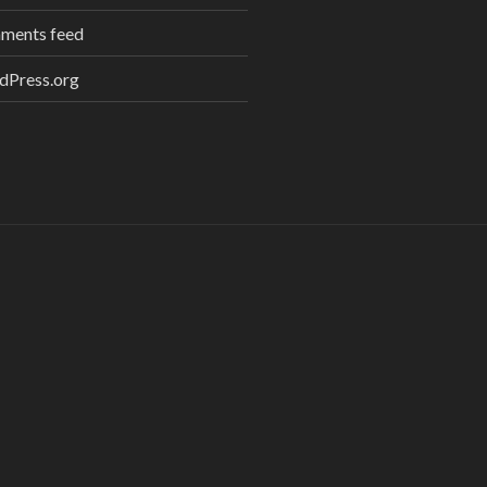
ments feed
dPress.org