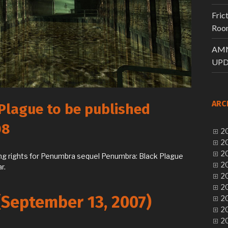
Fric
Room
AMN
UPD
ARC
Plague to be published
08
20
20
20
ing rights for Penumbra sequel Penumbra: Black Plague
20
r.
20
20
(September 13, 2007)
20
20
20