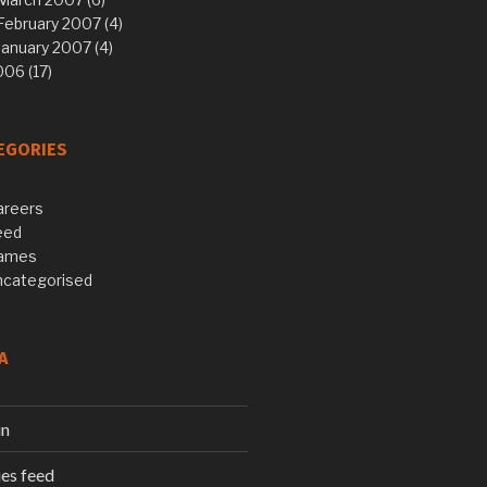
February 2007 (4)
January 2007 (4)
06 (17)
EGORIES
areers
eed
ames
ncategorised
A
in
ies feed