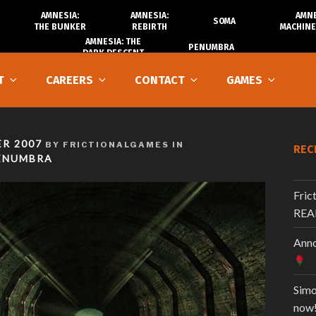
AMNESIA:
AMNESIA:
AMNE
SOMA
THE BUNKER
REBIRTH
MACHINE
AMNESIA: THE
PENUMBRA
DARK DESCENT
T
CAREERS
CONTACT
GAMES
R 2007
BY FRICTIONALGAMES IN
REC
ENUMBRA
Fric
REA
Anno
Simo
now