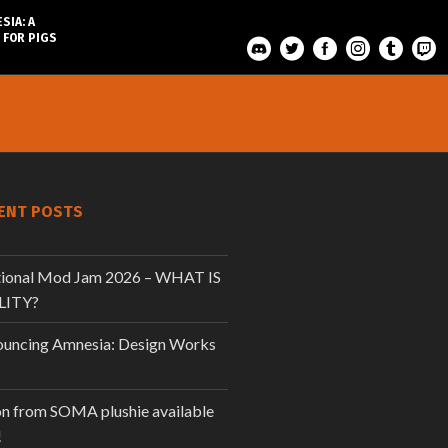
SIA: A
 FOR PIGS
ENT POSTS
tional Mod Jam 2026 – WHAT IS
LITY?
uncing Amnesia: Design Works
n from SOMA plushie available
!