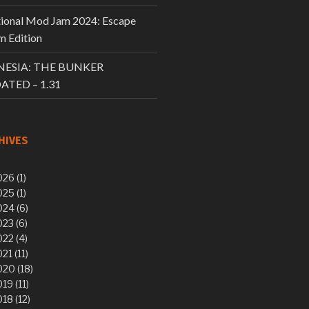
tional Mod Jam 2024: Escape
 Edition
ESIA: THE BUNKER
ATED – 1.31
HIVES
26 (1)
25 (1)
24 (6)
23 (6)
22 (4)
21 (11)
20 (18)
19 (11)
18 (12)