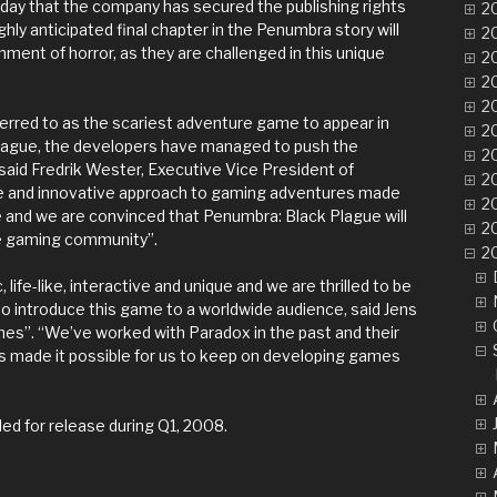
ay that the company has secured the publishing rights
20
hly anticipated final chapter in the Penumbra story will
20
nment of horror, as they are challenged in this unique
20
20
20
rred to as the scariest adventure game to appear in
20
Plague, the developers have managed to push the
20
 said Fredrik Wester, Executive Vice President of
20
que and innovative approach to gaming adventures made
20
 and we are convinced that Penumbra: Black Plague will
20
e gaming community”.
2
 life-like, interactive and unique and we are thrilled to be
to introduce this game to a worldwide audience, said Jens
mes”. “We’ve worked with Paradox in the past and their
as made it possible for us to keep on developing games
ed for release during Q1, 2008.