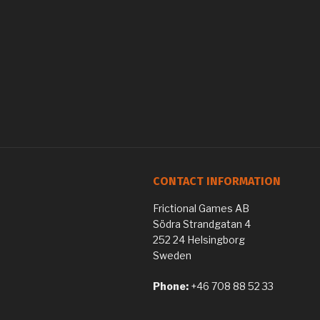
CONTACT INFORMATION
Frictional Games AB
Södra Strandgatan 4
252 24 Helsingborg
Sweden
Phone:
+46 708 88 52 33