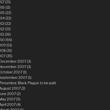
17 (21)
16 (11)
15 (22)
14 (22)
13 (22)
12 (21)
11 (36)
10 (66)
09 (51)
08 (31)
007 (35)
December 2007 (3)
November 2007 (3)
October 2007 (1)
September 2007 (1)
Penumbra: Black Plague to be published worldwide Q1 2008
August 2007 (2)
June 2007 (2)
May 2007 (5)
April 2007 (4)
March 2007 (6)