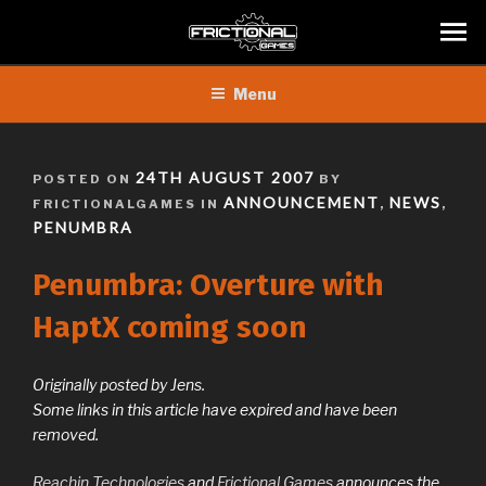
Skip
Menu
to
content
POSTED
24TH AUGUST 2007
POSTED ON
BY
ON
ANNOUNCEMENT
NEWS
FRICTIONALGAMES IN
,
,
PENUMBRA
Penumbra: Overture with
HaptX coming soon
Originally posted by Jens.
Some links in this article have expired and have been
removed.
Reachin Technologies
and
Frictional Games
announces the