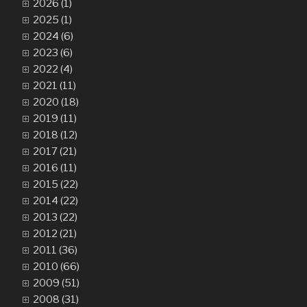
2026 (1)
2025 (1)
2024 (6)
2023 (6)
2022 (4)
2021 (11)
2020 (18)
2019 (11)
2018 (12)
2017 (21)
2016 (11)
2015 (22)
2014 (22)
2013 (22)
2012 (21)
2011 (36)
2010 (66)
2009 (51)
2008 (31)