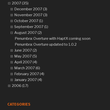
2007 (35)
December 2007 (3)
November 2007 (3)
October 2007 (1)
September 2007 (1)
August 2007 (2)
Penumbra: Overture with HaptX coming soon
Penumbra: Overture updated to 1.0.2
June 2007 (2)
May 2007 (5)
April 2007 (4)
March 2007 (6)
February 2007 (4)
January 2007 (4)
2006 (17)
CATEGORIES