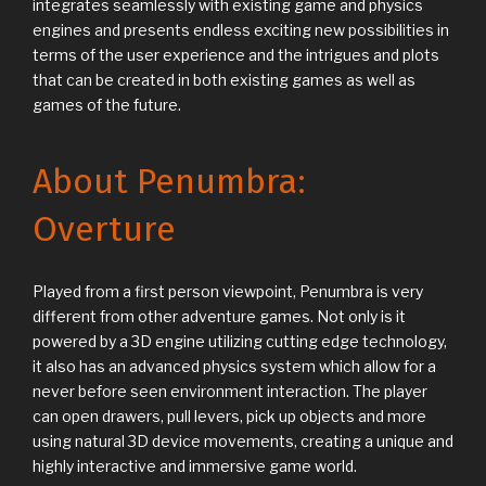
integrates seamlessly with existing game and physics
engines and presents endless exciting new possibilities in
terms of the user experience and the intrigues and plots
that can be created in both existing games as well as
games of the future.
About Penumbra:
Overture
Played from a first person viewpoint, Penumbra is very
different from other adventure games. Not only is it
powered by a 3D engine utilizing cutting edge technology,
it also has an advanced physics system which allow for a
never before seen environment interaction. The player
can open drawers, pull levers, pick up objects and more
using natural 3D device movements, creating a unique and
highly interactive and immersive game world.