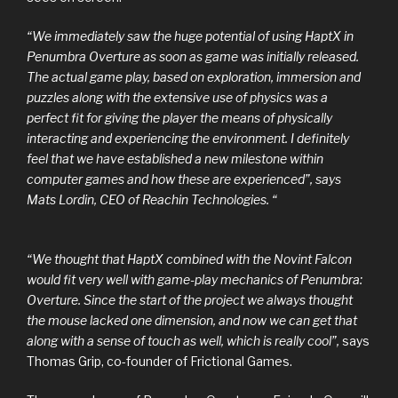
“We immediately saw the huge potential of using HaptX in
Penumbra Overture as soon as game was initially released.
The actual game play, based on exploration, immersion and
puzzles along with the extensive use of physics was a
perfect fit for giving the player the means of physically
interacting and experiencing the environment. I definitely
feel that we have established a new milestone within
computer games and how these are experienced”, says
Mats Lordin, CEO of Reachin Technologies. “
“We thought that HaptX combined with the Novint Falcon
would fit very well with game-play mechanics of Penumbra:
Overture. Since the start of the project we always thought
the mouse lacked one dimension, and now we can get that
along with a sense of touch as well, which is really cool”,
says
Thomas Grip, co-founder of Frictional Games.