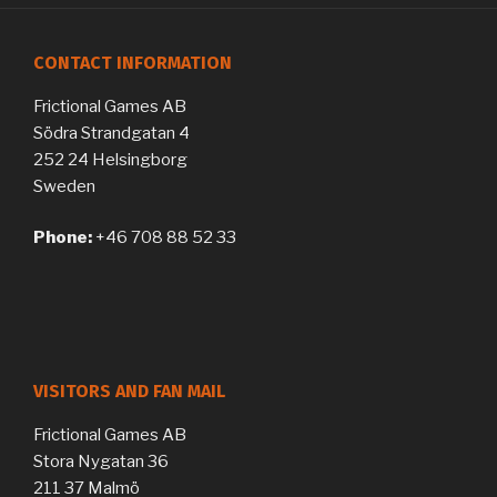
CONTACT INFORMATION
Frictional Games AB
Södra Strandgatan 4
252 24 Helsingborg
Sweden
Phone:
+46 708 88 52 33
VISITORS AND FAN MAIL
Frictional Games AB
Stora Nygatan 36
211 37 Malmö