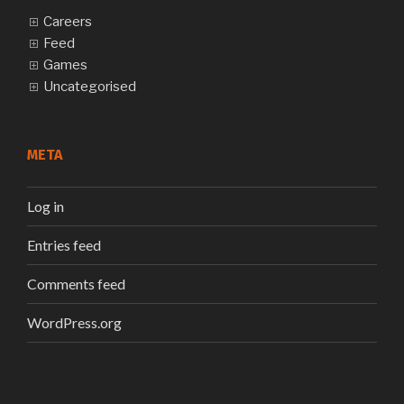
Careers
Feed
Games
Uncategorised
META
Log in
Entries feed
Comments feed
WordPress.org