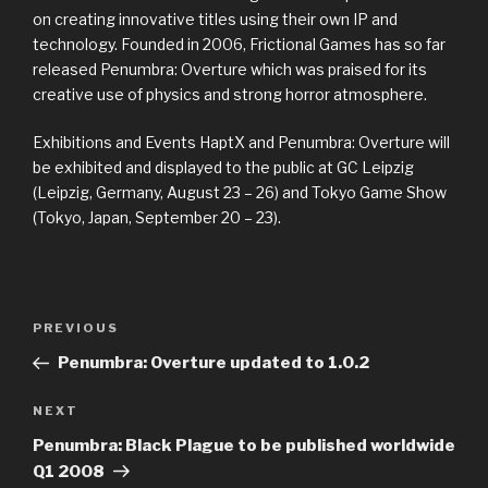
on creating innovative titles using their own IP and
technology. Founded in 2006, Frictional Games has so far
released Penumbra: Overture which was praised for its
creative use of physics and strong horror atmosphere.
Exhibitions and Events HaptX and Penumbra: Overture will
be exhibited and displayed to the public at GC Leipzig
(Leipzig, Germany, August 23 – 26) and Tokyo Game Show
(Tokyo, Japan, September 20 – 23).
Previous
PREVIOUS
Post
Post
Penumbra: Overture updated to 1.0.2
navigation
Next
NEXT
Post
Penumbra: Black Plague to be published worldwide
Q1 2008