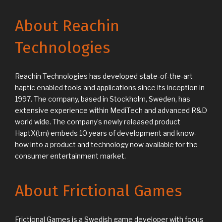
About Reachin
Technologies
Reachin Technologies has developed state-of-the-art
haptic enabled tools and applications since its inception in
1997. The company, based in Stockholm, Sweden, has
extensive experience within MediTech and advanced R&D
world wide. The company’s newly released product
HaptX(tm) embeds 10 years of development and know-
how into a product and technology now available for the
consumer entertainment market.
About Frictional Games
Frictional Games is a Swedish game developer with focus