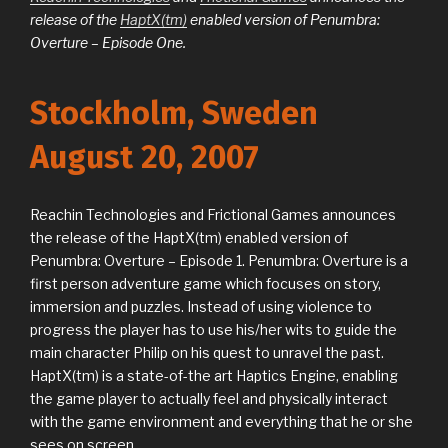
release of the
HaptX(tm)
enabled version of Penumbra:
Overture – Episode One.
Stockholm, Sweden
August 20, 2007
Reachin Technologies and Frictional Games announces
the release of the HaptX(tm) enabled version of
Penumbra: Overture – Episode 1. Penumbra: Overture is a
first person adventure game which focuses on story,
immersion and puzzles. Instead of using violence to
progress the player has to use his/her wits to guide the
main character Philip on his quest to unravel the past.
HaptX(tm) is a state-of-the art Haptics Engine, enabling
the game player to actually feel and physically interact
with the game environment and everything that he or she
sees on screen.