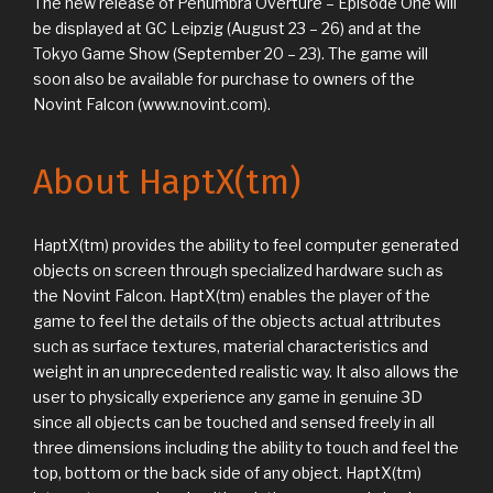
The new release of Penumbra Overture – Episode One will
be displayed at GC Leipzig (August 23 – 26) and at the
Tokyo Game Show (September 20 – 23). The game will
soon also be available for purchase to owners of the
Novint Falcon (www.novint.com).
About HaptX(tm)
HaptX(tm) provides the ability to feel computer generated
objects on screen through specialized hardware such as
the Novint Falcon. HaptX(tm) enables the player of the
game to feel the details of the objects actual attributes
such as surface textures, material characteristics and
weight in an unprecedented realistic way. It also allows the
user to physically experience any game in genuine 3D
since all objects can be touched and sensed freely in all
three dimensions including the ability to touch and feel the
top, bottom or the back side of any object. HaptX(tm)