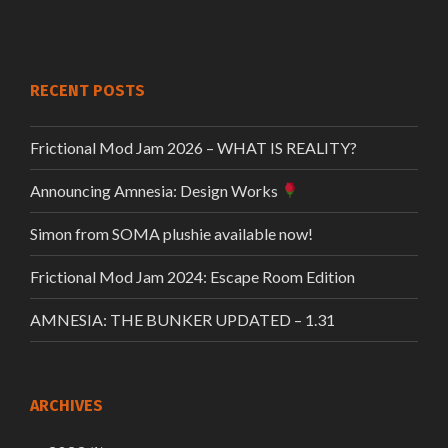
RECENT POSTS
Frictional Mod Jam 2026 – WHAT IS REALITY?
Announcing Amnesia: Design Works
Simon from SOMA plushie available now!
Frictional Mod Jam 2024: Escape Room Edition
AMNESIA: THE BUNKER UPDATED – 1.31
ARCHIVES