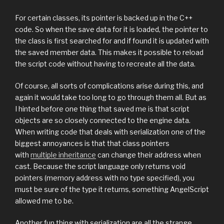
For certain classes, its pointer is backed up in the C++
code. So when the save data for it is loaded, the pointer to
the class is first searched for and if found it is updated with
the saved member data. This makes it possible to reload
the script code without having to recreate all the data.
Of course, all sorts of complications arise during this, and
again it would take too long to go through them all. But as
I hinted before one thing that saved me is that script
objects are so closely connected to the engine data.
When writing code that deals with serialization one of the
biggest annoyances is that that class pointers
with
multiple inheritance
can change their address when
cast. Because the script language only returns void
pointers (memory address with no type specified), you
must be sure of the type it returns, something AngelScript
allowed me to be.
Another fun thing with serialization are all the strange