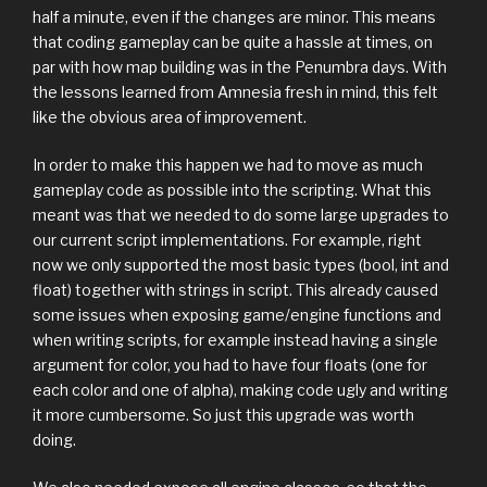
half a minute, even if the changes are minor. This means
that coding gameplay can be quite a hassle at times, on
par with how map building was in the Penumbra days. With
the lessons learned from Amnesia fresh in mind, this felt
like the obvious area of improvement.
In order to make this happen we had to move as much
gameplay code as possible into the scripting. What this
meant was that we needed to do some large upgrades to
our current script implementations. For example, right
now we only supported the most basic types (bool, int and
float) together with strings in script. This already caused
some issues when exposing game/engine functions and
when writing scripts, for example instead having a single
argument for color, you had to have four floats (one for
each color and one of alpha), making code ugly and writing
it more cumbersome. So just this upgrade was worth
doing.