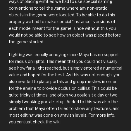
ways of placing entities we had to use special naming
conventions to tell the game where any non-static
objects in the game were located. To be able to do this
properly we had to make special “instance” versions of
each model meant for the game, since without this you
would not be able to see how an object was placed before
the game started.
Lighting was equally annoying since Maya has no support
for radius on lights. This mean that you could not visually
see how far a light reached, but simply entered a numerical
value and hoped for the best. As this was not enough, you
also needed to place portals and group meshes in order
for the engine to provide occlusion culling. This could be
quite tricky at times, and often you could sit a day or two
simply tweaking portal setup. Added to this was also the
problem that Maya often failed to show any textures, and
most editing was done on grayish levels. For more info,
you can just check the
wiki
.