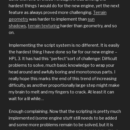
hardest things I would do for the new engine, yet the next
feature as always proved more challenging.
Terrain
geometry
was harder to implement than
sun
shadows
,
terrain texturing
harder than geometry, and so
on.
Implementing the script system is no different. It is easily
the hardest thing I have done so far for our new engine –
HPL 3. It has had this “perfect”sort of challenge: Difficult
problems to solve, much basic knowledge to wrap your
head around and awfully boring and monotonous parts. I
really hope this marks the end of this trend of increasing
difficulty, as another proportionally large step might make
my brain to melt and my fingers to crack. At least it can
wait for a lil while…
Enough complaining. Now that the scripting is pretty much
implemented (some engine stuff still needs to be added
and some more problems remain to be solved, but it is