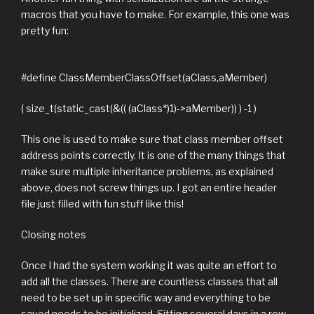
macros that you have to make. For example, this one was
pretty fun:
#define ClassMemberClassOffset(aClass,aMember)
( size_t(static_cast(&(( (aClass*)1)->aMember)) ) -1 )
This one is used to make sure that class member offset
address points correctly. It is one of the many things that
make sure multiple inheritance problems, as explained
above, does not screw things up. I got an entire header
file just filled with fun stuff like this!
Closing notes
Once I had the system working it was quite an effort to
add all the classes. There are countless classes that all
need to be set up in specific way and everything to be
saved needs to be initialized. Sitting several days in a row