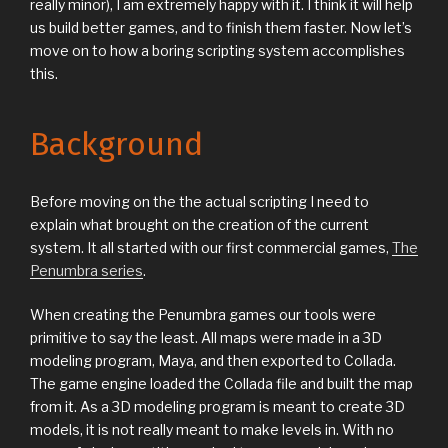
really minor), I am extremely happy with it. I think it will help
us build better games, and to finish them faster. Now let’s
move on to how a boring scripting system accomplishes
this.
Background
Before moving on the the actual scripting I need to
explain what brought on the creation of the current
system. It all started with our first commercial games,
The
Penumbra series
.
When creating the Penumbra games our tools were
primitive to say the least. All maps were made in a 3D
modeling program, Maya, and then exported to Collada.
The game engine loaded the Collada file and built the map
from it. As a 3D modeling program is meant to create 3D
models, it is not really meant to make levels in. With no