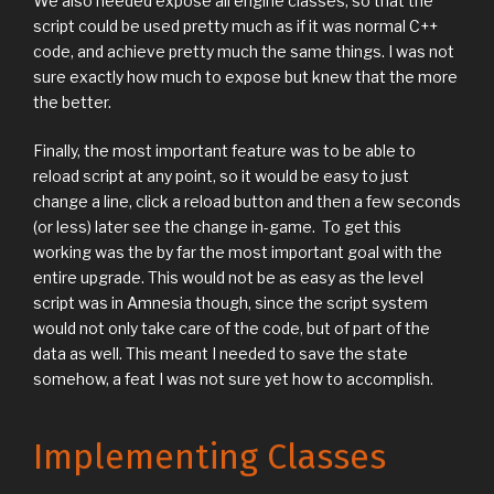
We also needed expose all engine classes, so that the
script could be used pretty much as if it was normal C++
code, and achieve pretty much the same things. I was not
sure exactly how much to expose but knew that the more
the better.
Finally, the most important feature was to be able to
reload script at any point, so it would be easy to just
change a line, click a reload button and then a few seconds
(or less) later see the change in-game. To get this
working was the by far the most important goal with the
entire upgrade. This would not be as easy as the level
script was in Amnesia though, since the script system
would not only take care of the code, but of part of the
data as well. This meant I needed to save the state
somehow, a feat I was not sure yet how to accomplish.
Implementing Classes