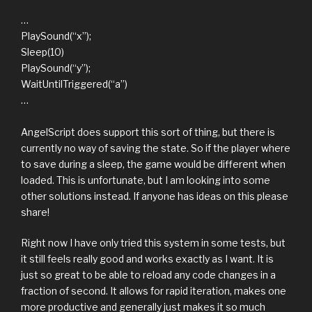
…
PlaySound(“x”);
Sleep(10)
PlaySound(“y”);
WaitUntilTriggered(“a”)
…
AngelScript does support this sort of thing, but there is
currently no way of saving the state. So if the player where
to save during a sleep, the game would be different when
loaded. This is unfortunate, but I am looking into some
other solutions instead. If anyone has ideas on this please
share!
Right now I have only tried this system in some tests, but
it still feels really good and works exactly as I want. It is
just so great to be able to reload any code changes in a
fraction of second. It allows for rapid iteration, makes one
more productive and generally just makes it so much