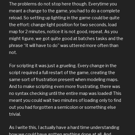
The problems do not stop here though. Everytime you
meant a change to the game, you had to do a complete
reload. So setting up lighting in the game could be quite
the effort: change light position for two seconds, load
map for 2 minutes, notice it is not good, repeat. As you
might figure, we got quite good at batches tasks and the
phrase “it will have to do” was uttered more often than
not.
For scripting it was just a grueling. Every change in the
script required a full restart of the game, creating the
same sort of frustration present when modeling maps.
And to make scripting even more frustrating, there was
no syntax checking until the entire map was loaded! This
meant you could wait two minutes of loading only to find
out you had forgotten a semicolon or something else
trivial.
As I write this, I actually have a hard time understanding
how we could have gotten anything done at all. And