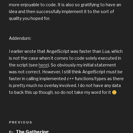
more enjoyable to code. It is also so gratifying to have an
idea and then successfully implement it to the sort of
quality you hoped for.
Addendum:
I earlier wrote that AngelScript was faster than Lua, which
is not the case when it comes to code solely executed in
the script (see
here
). So obviously my initial statement
was not correct. However, I still think AngelScript must be
faster in calling implemented c++ functions/types as there
is pretty much no overlay involved. I do not have any data
to back this up though, so do not take my word for it
Previous
PREVIOUS
Post
Post
The Gathering