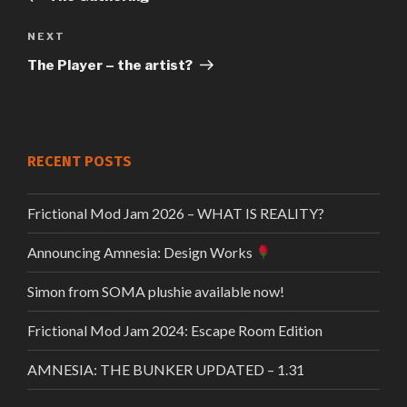
navigation
Next
NEXT
Post
The Player – the artist?
RECENT POSTS
Frictional Mod Jam 2026 – WHAT IS REALITY?
Announcing Amnesia: Design Works
Simon from SOMA plushie available now!
Frictional Mod Jam 2024: Escape Room Edition
AMNESIA: THE BUNKER UPDATED – 1.31