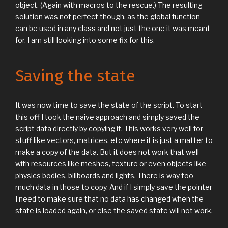
object. (Again with macros to the rescue.) The resulting
solution was not perfect though, as the global function
can be used in any class and not just the one it was meant
for. I am still looking into some fix for this.
Saving the state
It was now time to save the state of the script. To start
this off I took the naive approach and simply saved the
script data directly by copying it. This works very well for
stuff like vectors, matrices, etc where it is just a matter to
make a copy of the data. But it does not work that well
with resources like meshes, texture or even objects like
physics bodies, billboards and lights. There is way too
much data in those to copy. And if I simply save the pointer
I need to make sure that no data has changed when the
state is loaded again, or else the saved state will not work.