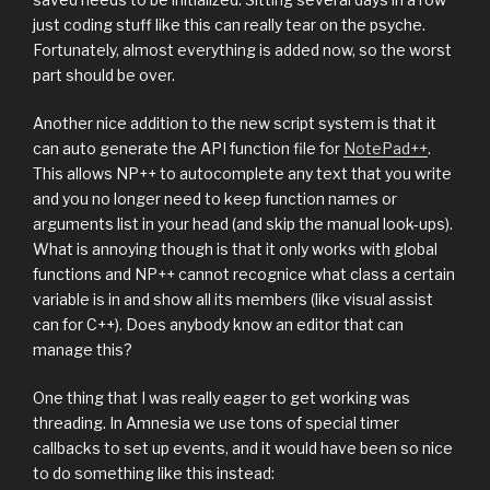
just coding stuff like this can really tear on the psyche.
Fortunately, almost everything is added now, so the worst
part should be over.
Another nice addition to the new script system is that it
can auto generate the API function file for
NotePad++
.
This allows NP++ to autocomplete any text that you write
and you no longer need to keep function names or
arguments list in your head (and skip the manual look-ups).
What is annoying though is that it only works with global
functions and NP++ cannot recognice what class a certain
variable is in and show all its members (like visual assist
can for C++). Does anybody know an editor that can
manage this?
One thing that I was really eager to get working was
threading. In Amnesia we use tons of special timer
callbacks to set up events, and it would have been so nice
to do something like this instead: