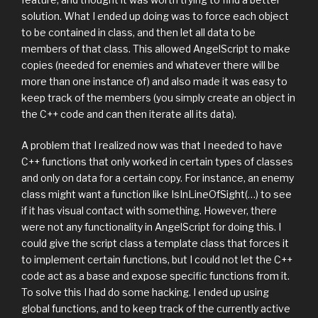
solution. What I ended up doing was to force each object
to be contained in class, and then let all data to be
members of that class. This allowed AngelScript to make
copies (needed for enemies and whatever there will be
more than one instance of) and also made it was easy to
keep track of the members (you simply create an object in
the C++ code and can then iterate all its data).
A problem that I realized now was that I needed to have
C++ functions that only worked in certain types of classes
and only on data for a certain copy. For instance, an enemy
class might want a function like IsInLineOfSight(…) to see
if it has visual contact with something. However, there
were not any functionality in AngelScript for doing this. I
could give the script class a template class that forces it
to implement certain functions, but I could not let the C++
code act as a base and expose specific functions from it.
To solve this I had do some hacking. I ended up using
global functions, and to keep track of the currently active