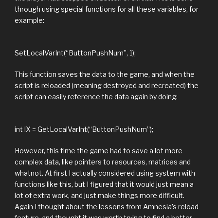
through using special functions for all these variables, for
example:
SetLocalVarInt(“ButtonPushNum”, 1);
This function saves the data to the game, and when the
script is reloaded (meaning destroyed and recreated) the
script can easily reference the data again by doing:
int lX = GetLocalVarInt(“ButtonPushNum”);
However, this time the game had to save a lot more
complex data, like pointers to resources, matrices and
whatnot. At first I actually considered using system with
functions like this, but I figured that it would just mean a
lot of extra work, and just make things more difficult.
Again I thought about the lessons from Amnesia’s reload
feature, and thought it was worth trying to find a better