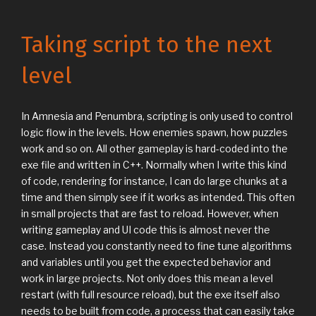
Taking script to the next
level
In Amnesia and Penumbra, scripting is only used to control
logic flow in the levels. How enemies spawn, how puzzles
work and so on. All other gameplay is hard-coded into the
exe file and written in C++. Normally when I write this kind
of code, rendering for instance, I can do large chunks at a
time and then simply see if it works as intended. This often
in small projects that are fast to reload. However, when
writing gameplay and UI code this is almost never the
case. Instead you constantly need to fine tune algorithms
and variables until you get the expected behavior and
work in large projects. Not only does this mean a level
restart (with full resource reload), but the exe itself also
needs to be built from code, a process that can easily take