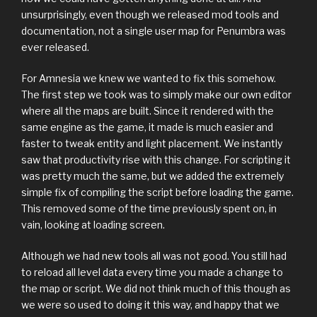
unsurprisingly, even though we released mod tools and
documentation, not a single user map for Penumbra was
ever released.
For Amnesia we knew we wanted to fix this somehow.
The first step we took was to simply make our own editor
where all the maps are built. Since it rendered with the
same engine as the game, it made is much easier and
faster to tweak entity and light placement. We instantly
saw that productivity rise with this change. For scripting it
was pretty much the same, but we added the extremely
simple fix of compiling the script before loading the game.
This removed some of the time previously spent on, in
vain, looking at loading screen.
Although we had new tools all was not good. You still had
to reload all level data every time you made a change to
the map or script. We did not think much of this though as
we were so used to doing it this way, and happy that we