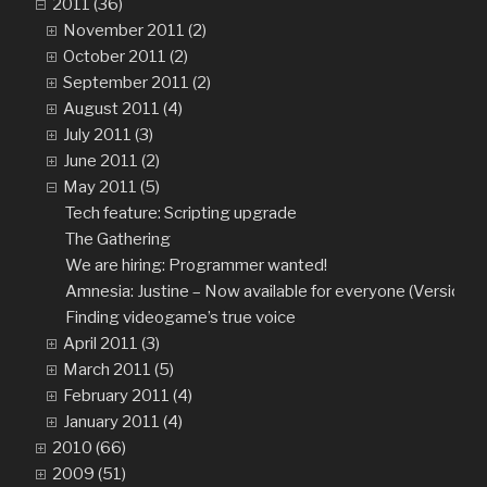
2011 (36)
November 2011 (2)
October 2011 (2)
September 2011 (2)
August 2011 (4)
July 2011 (3)
June 2011 (2)
May 2011 (5)
Tech feature: Scripting upgrade
The Gathering
We are hiring: Programmer wanted!
Amnesia: Justine – Now available for everyone (Version 1.
Finding videogame’s true voice
April 2011 (3)
March 2011 (5)
February 2011 (4)
January 2011 (4)
2010 (66)
2009 (51)