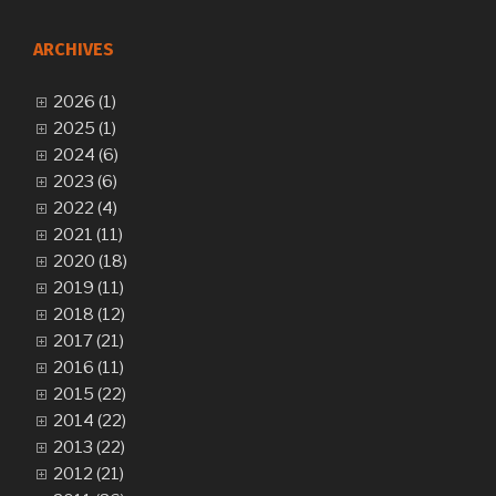
ARCHIVES
2026 (1)
2025 (1)
2024 (6)
2023 (6)
2022 (4)
2021 (11)
2020 (18)
2019 (11)
2018 (12)
2017 (21)
2016 (11)
2015 (22)
2014 (22)
2013 (22)
2012 (21)