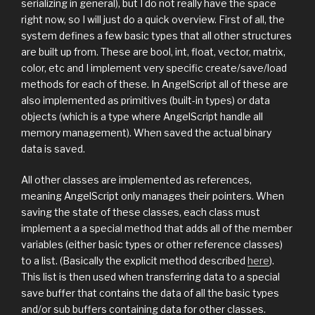
serializing in general), but I do not really have the space
right now, so I will just do a quick overview. First of all, the
system defines a few basic types that all other structures
are built up from. These are bool, int, float, vector, matrix,
color, etc and I implement very specific create/save/load
methods for each of these. In AngelScript all of these are
also implemented as primitives (built-in types) or data
objects (which is a type where AngelScript handle all
memory management). When saved the actual binary
data is saved.
All other classes are implemented as references,
meaning AngelScript only manages their pointers. When
saving the state of these classes, each class must
implement a a special method that adds all of the member
variables (either basic types or other reference classes)
to a list. (Basically the explicit method described
here
).
This list is then used when transferring data to a special
save buffer that contains the data of all the basic types
and/or sub buffers containing data for other classes.