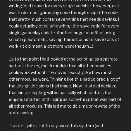
writing load / save for every single variable. However, as I
was to do most gameplay code through script (the code
that pretty much contain everything that needs saving), I
could actually get rid of rewriting the save code for every
single gameplay update. Another huge benefit of using
scripting: automatic saving. This is bound to save tons of
work. (It did mean a lot more work though…)
Up to that point I had looked at the scripting as separate
part of in the engine. A module that all other modules
could work without if removed, exactly like how most
other modules work. Thinking like this had colored a lot of
the design decisions I had made. Now, I instead decided
that since scripting will be basically what controls the
engine, I started of thinking as something that was part of
all other modules. This led me to do a major rewrite of the
state saving.
There is quite a lot to say about this system (and