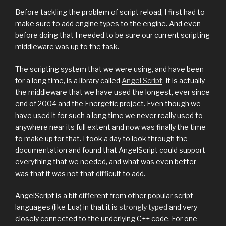
Before tackling the problem of script reload, I first had to
make sure to add engine types to the engine. And even
before doing that I needed to be sure our current scripting
middleware was up to the task.
The scripting system that we were using, and have been
for a long time, is a library called
Angel Script
. It is actually
the middleware that we have used the longest, ever since
end of 2004 and the Energetic project. Even though we
have used it for such a long time we never really used to
anywhere near its full extent and now was finally the time
to make up for that. I took a day to look through the
documentation and found that AngelScript could support
everything that we needed, and what was even better
was that it was not that difficult to add.
AngelScript is a bit different from other popular script
languages (like Lua) in that it is
strongly typed
and very
closely connected to the underlying C++ code. For one