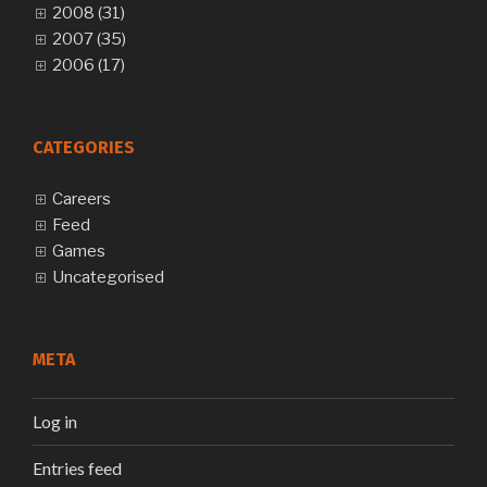
2008 (31)
2007 (35)
2006 (17)
CATEGORIES
Careers
Feed
Games
Uncategorised
META
Log in
Entries feed