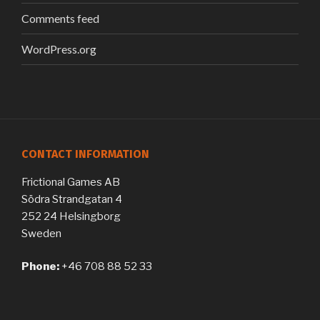
Comments feed
WordPress.org
CONTACT INFORMATION
Frictional Games AB
Södra Strandgatan 4
252 24 Helsingborg
Sweden
Phone:
+46 708 88 52 33