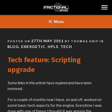
Skip
Menu
to
content
POSTED
27TH MAY 2011
POSTED ON
BY THOMAS GRIP IN
ON
BLOG
ENERGETIC
HPL3
TECH
,
,
,
Tech feature: Scripting
upgrade
Some links in this article have expired and have been
removed.
For a couple of months now I have, on and off, worked on
some basic tech aspects for the engine. Everytime I was
done with one of these I thought it was among the