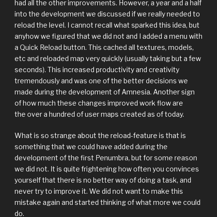
had all the other improvements. However, a year and a half
into the development we discussed if we really needed to
reload the level. I cannot recall what sparked this idea, but
anyhow we figured that we did not and I added a menu with
a Quick Reload button. This cached all textures, models,
etc and reloaded map very quickly (usually taking but a few
seconds). This increased productivity and creativity
tremendously and was one of the better decisions we
made during the development of Amnesia. Another sign
of how much these changes improved work flow are
the over a hundred of user maps created as of today.
What is so strange about the reload-feature is that is
something that we could have added during the
development of the first Penumbra, but for some reason
we did not. It is quite frightening how often you convinces
yourself that there is no better way of doing a task, and
never try to improve it. We did not want to make this
mistake again and started thinking of what more we could
do.