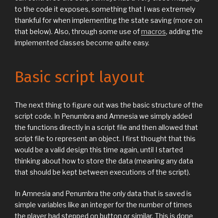
to the code it exposes, something that I was extremely
thankful for when implementing the state saving (more on
that below). Also, through some use of
macros
, adding the
implemented classes become quite easy.
Basic script layout
The next thing to figure out was the basic structure of the
script code. In Penumbra and Amnesia we simply added
the functions directly in a script file and then allowed that
script file to represent an object. I first thought that this
would be a valid design this time again, until I started
thinking about how to store the data (meaning any data
that should be kept between executions of the script).
In Amnesia and Penumbra the only data that is saved is
simple variables like an integer for the number of times
the player had stepped on button or similar. This is done