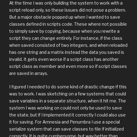
At the time I was only building the system to work with a
script reload only, so these issues did not pose a problem.
But a major obstacle popped up when I wanted to save
classes defined in scripts code. These where not possible
to simply save by copying, because when you rewrite a
script they can change entirely. For instance, if the class
when saved consisted of two integers, and when reloaded
has one string and a matrix instead the data you saved is
invalid. It gets even worse if a script class has another
script class as member and even more so if script classes
are saved in arrays.
I figured I needed to do some kind of drastic change if this
was to work. I was sketching on a few systems that could
save variables in a separate structure, when it hit me. The
system I was working on could not only be used to save
the state, but if I implemented it correctly I could also use
it for saving. For Amnesia and Penumbra I use a special
serialize system that can save classes to file if initialized
correctly. It is quite cumbersome, but way better than