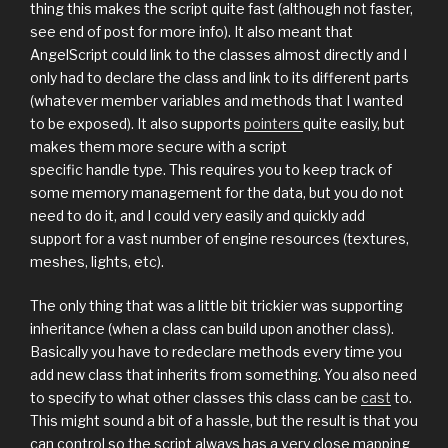
thing this makes the script quite fast (although not faster,
see end of post for more info). It also meant that
AngelScript could link to the classes almost directly and I
only had to declare the class and link to its different parts
(whatever member variables and methods that I wanted
to be exposed). It also supports
pointers
quite easily, but
makes them more secure with a script
specific handle type. This requires you to keep track of
some memory management for the data, but you do not
need to do it, and I could very easily and quickly add
support for a vast number of engine resources (textures,
meshes, lights, etc).
The only thing that was a little bit trickier was supporting
inheritance (when a class can build upon another class).
Basically you have to redeclare methods every time you
add new class that inherits from something. You also need
to specify to what other classes this class can be
cast
to.
This might sound a bit of a hassle, but the result is that you
can control so the script always has a very close mapping