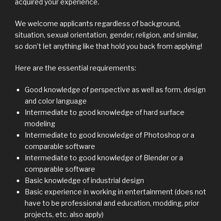
acquired your experience.
We welcome applicants regardless of background,
situation, sexual orientation, gender, religion, and similar,
so don’t let anything like that hold you back from applying!
Here are the essential requirements:
Good knowledge of perspective as well as form, design
and color language
Intermediate to good knowledge of hard surface
modeling
Intermediate to good knowledge of Photoshop or a
comparable software
Intermediate to good knowledge of Blender or a
comparable software
Basic knowledge of industrial design
Basic experience in working in entertainment (does not
have to be professional and education, modding, prior
projects, etc. also apply)