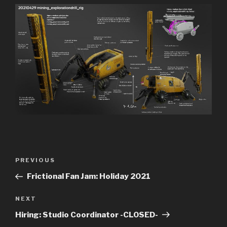
Previous
PREVIOUS
Post
Post
Frictional Fan Jam: Holiday 2021
navigation
Next
NEXT
Post
Hiring: Studio Coordinator -CLOSED-