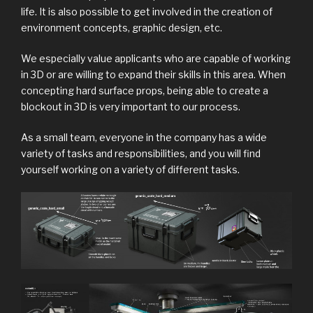
life. It is also possible to get involved in the creation of
environment concepts, graphic design, etc.
We especially value applicants who are capable of working
in 3D or are willing to expand their skills in this area. When
concepting hard surface props, being able to create a
blockout in 3D is very important to our process.
As a small team, everyone in the company has a wide
variety of tasks and responsibilities, and you will find
yourself working on a variety of different tasks.