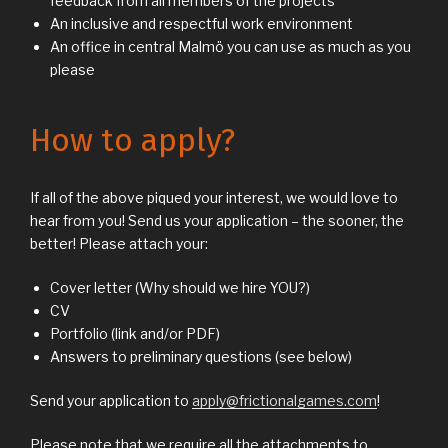
feedback from all members of the projects
An inclusive and respectful work environment
An office in central Malmö you can use as much as you
please
How to apply?
If all of the above piqued your interest, we would love to
hear from you! Send us your application – the sooner, the
better! Please attach your:
Cover letter (Why should we hire YOU?)
CV
Portfolio (link and/or PDF)
Answers to preliminary questions (see below)
Send your application to
apply@frictionalgames.com
!
Please note that we require all the attachments to