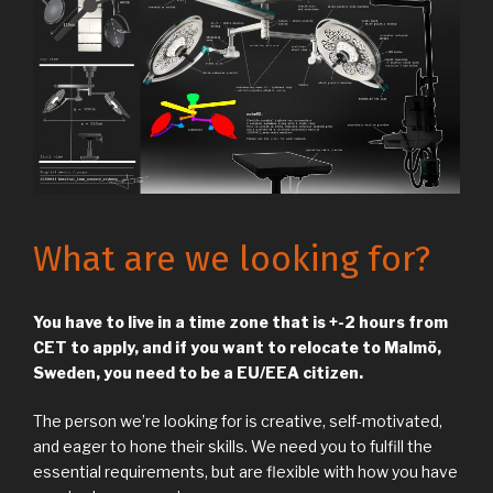
What are we looking for?
You have to live in a time zone that is +-2 hours from
CET to apply, and if you want to relocate to Malmö,
Sweden, you need to be a EU/EEA citizen.
The person we’re looking for is creative, self-motivated,
and eager to hone their skills. We need you to fulfill the
essential requirements, but are flexible with how you have