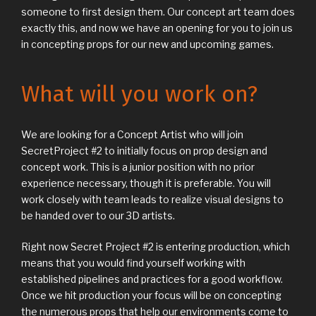
someone to first design them. Our concept art team does
exactly this, and now we have an opening for you to join us
in concepting props for our new and upcoming games.
What will you work on?
We are looking for a Concept Artist who will join
SecretProject #2 to initially focus on prop design and
concept work. This is a junior position with no prior
experience necessary, though it is preferable. You will
work closely with team leads to realize visual designs to
be handed over to our 3D artists.
Right now Secret Project #2 is entering production, which
means that you would find yourself working with
established pipelines and practices for a good workflow.
Once we hit production your focus will be on concepting
the numerous props that help our environments come to