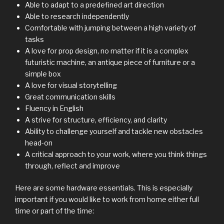
Able to adapt to a predefined art direction
Able to research independently
Comfortable with jumping between a high variety of
tasks
A love for prop design, no matter if it is a complex
futuristic machine, an antique piece of furniture or a
simple box
A love for visual storytelling
Great communication skills
Fluency in English
A strive for structure, efficiency, and clarity
Ability to challenge yourself and tackle new obstacles
head-on
A critical approach to your work, where you think things
through, reflect and improve
Here are some hardware essentials. This is especially
important if you would like to work from home either full
time or part of the time: