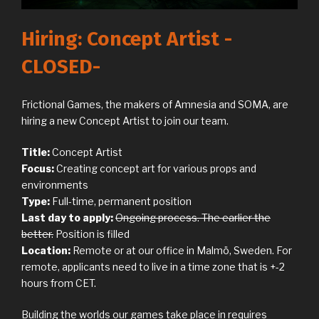
Hiring: Concept Artist -
CLOSED-
Frictional Games, the makers of Amnesia and SOMA, are
hiring a new Concept Artist to join our team.
Title:
Concept Artist
Focus:
Creating concept art for various props and
environments
Type:
Full-time, permanent position
Last day to apply:
Ongoing process. The earlier the
better.
Position is filled
Location:
Remote or at our office in Malmö, Sweden. For
remote, applicants need to live in a time zone that is +-2
hours from CET.
Building the worlds our games take place in requires