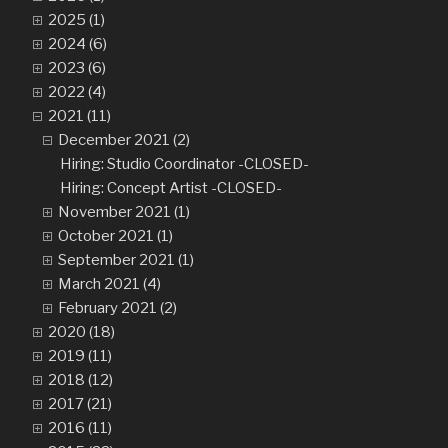
2025 (1)
2024 (6)
2023 (6)
2022 (4)
2021 (11)
December 2021 (2)
Hiring: Studio Coordinator -CLOSED-
Hiring: Concept Artist -CLOSED-
November 2021 (1)
October 2021 (1)
September 2021 (1)
March 2021 (4)
February 2021 (2)
2020 (18)
2019 (11)
2018 (12)
2017 (21)
2016 (11)