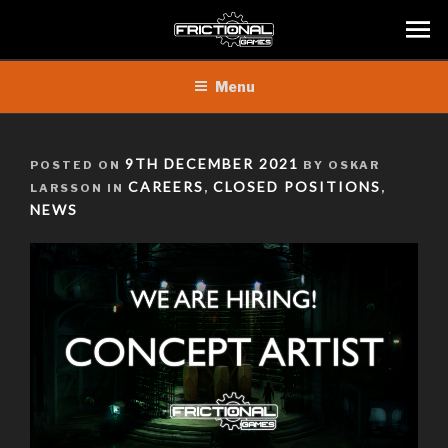
Skip
Menu
to
content
POSTED
9TH DECEMBER 2021
POSTED ON
BY OSKAR
ON
CAREERS
CLOSED POSITIONS
LARSSON IN
,
,
NEWS