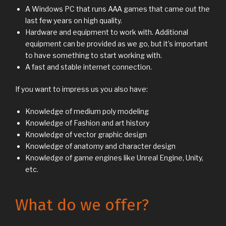
A Windows PC that runs AAA games that came out the
last few years on high quality.
Hardware and equipment to work with. Additional
equipment can be provided as we go, but it’s important
to have something to start working with.
A fast and stable internet connection.
If you want to impress us you also have:
Knowledge of medium poly modeling
Knowledge of Fashion and art history
Knowledge of vector graphic design
Knowledge of anatomy and character design
Knowledge of game engines like Unreal Engine, Unity,
etc.
What do we offer?