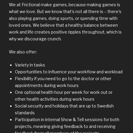
We at Frictional make games, because making games is
what we love. But we know that’s not all there is – there’s
also playing games, doing sports, or spending time with
loved ones. We believe that a healthy balance between
work and life creates positive ripples throughout, which is
why we discourage crunch.
We also offer:
Variety in tasks
Opportunities to influence your workflow and workload
Flexibility if you need to go to the doctor or other
appointments during work hours
One optional health hour per week for work out or
other health activities during work hours
Social security and holidays that are up to Swedish
standards
Participation in internal Show & Tell sessions for both
projects, meaning giving feedback to and receiving