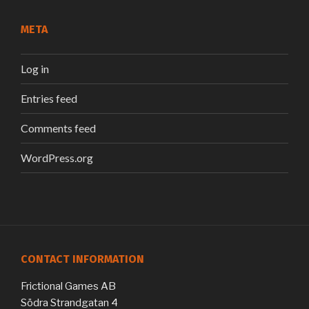
META
Log in
Entries feed
Comments feed
WordPress.org
CONTACT INFORMATION
Frictional Games AB
Södra Strandgatan 4