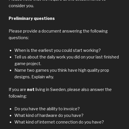
consider you.
Preliminary questions
Please provide a document answering the following
questions:
When is the earliest you could start working?
Tell us about the daily work you did on your last finished
game project.
Name two games you think have high quality prop
designs. Explain why.
If you are
not
living in Sweden, please also answer the
following:
Do you have the ability to invoice?
What kind of hardware do you have?
What kind of internet connection do you have?