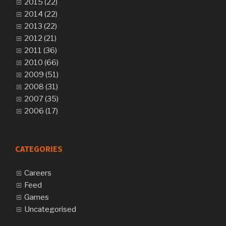
2015 (22)
2014 (22)
2013 (22)
2012 (21)
2011 (36)
2010 (66)
2009 (51)
2008 (31)
2007 (35)
2006 (17)
CATEGORIES
Careers
Feed
Games
Uncategorised