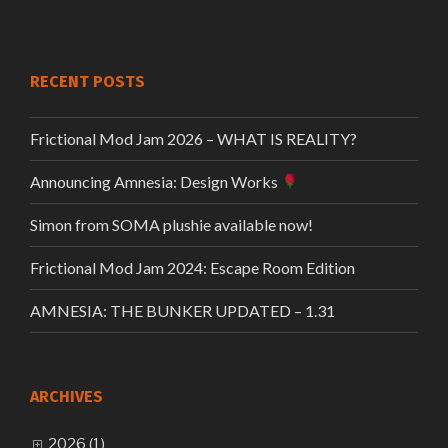
RECENT POSTS
Frictional Mod Jam 2026 – WHAT IS REALITY?
Announcing Amnesia: Design Works
Simon from SOMA plushie available now!
Frictional Mod Jam 2024: Escape Room Edition
AMNESIA: THE BUNKER UPDATED – 1.31
ARCHIVES
2026 (1)